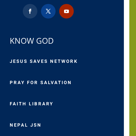
KNOW GOD
JESUS SAVES NETWORK
PRAY FOR SALVATION
FAITH LIBRARY
NEPAL JSN