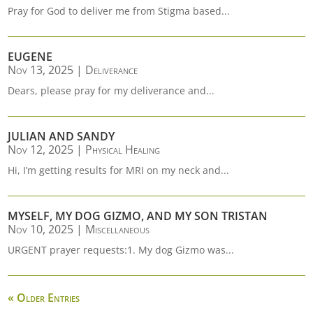
Pray for God to deliver me from Stigma based...
EUGENE
Nov 13, 2025
|
Deliverance
Dears, please pray for my deliverance and...
JULIAN AND SANDY
Nov 12, 2025
|
Physical Healing
Hi, I’m getting results for MRI on my neck and...
MYSELF, MY DOG GIZMO, AND MY SON TRISTAN
Nov 10, 2025
|
Miscellaneous
URGENT prayer requests:1. My dog Gizmo was...
« Older Entries