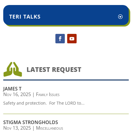
TERI TALKS

LATEST REQUEST
JAMES T
Nov 16, 2025
|
Family Issues
Safety and protection. For The LORD to...
STIGMA STRONGHOLDS
Nov 13, 2025
|
Miscellaneous