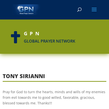
GPN

GLOBAL PRAYER NETWORK
TONY SIRIANNI
Pray for God to turn the hearts, minds and wills of my enemies
from evil towards me to good willed, favorable, gracious,
blessed towards me. Thanks!!!