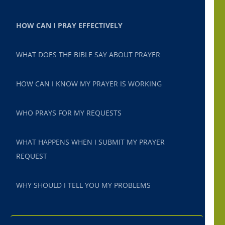
HOW CAN I PRAY EFFECTIVELY
WHAT DOES THE BIBLE SAY ABOUT PRAYER
HOW CAN I KNOW MY PRAYER IS WORKING
WHO PRAYS FOR MY REQUESTS
WHAT HAPPENS WHEN I SUBMIT MY PRAYER
REQUEST
WHY SHOULD I TELL YOU MY PROBLEMS