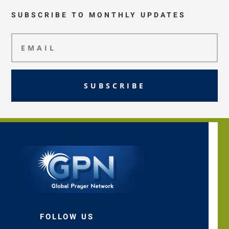
SUBSCRIBE TO MONTHLY UPDATES
SUBSCRIBE
FOLLOW US