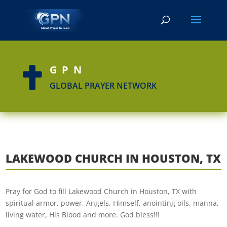
GPN

GLOBAL PRAYER NETWORK
LAKEWOOD CHURCH IN HOUSTON, TX
Pray for God to fill Lakewood Church in Houston, TX with
spiritual armor, power, Angels, Himself, anointing oils, manna,
living water, His Blood and more. God bless!!!