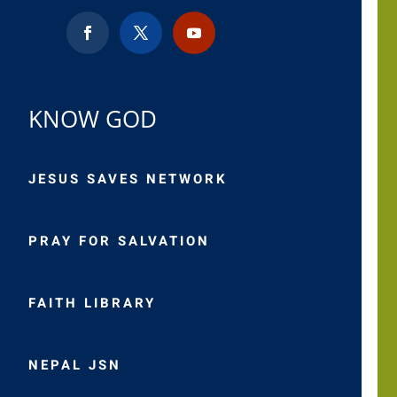
KNOW GOD
JESUS SAVES NETWORK
PRAY FOR SALVATION
FAITH LIBRARY
NEPAL JSN