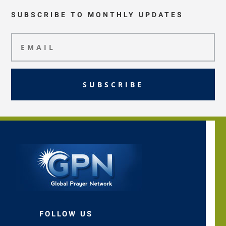
SUBSCRIBE TO MONTHLY UPDATES
SUBSCRIBE
FOLLOW US