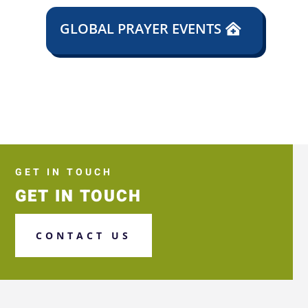
GLOBAL PRAYER EVENTS
GET IN TOUCH
GET IN TOUCH
CONTACT US