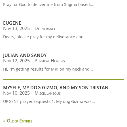
Pray for God to deliver me from Stigma based...
EUGENE
Nov 13, 2025
|
Deliverance
Dears, please pray for my deliverance and...
JULIAN AND SANDY
Nov 12, 2025
|
Physical Healing
Hi, I’m getting results for MRI on my neck and...
MYSELF, MY DOG GIZMO, AND MY SON TRISTAN
Nov 10, 2025
|
Miscellaneous
URGENT prayer requests:1. My dog Gizmo was...
« Older Entries