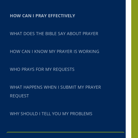
HOW CAN I PRAY EFFECTIVELY
WHAT DOES THE BIBLE SAY ABOUT PRAYER
HOW CAN I KNOW MY PRAYER IS WORKING
WHO PRAYS FOR MY REQUESTS
WHAT HAPPENS WHEN I SUBMIT MY PRAYER
REQUEST
WHY SHOULD I TELL YOU MY PROBLEMS