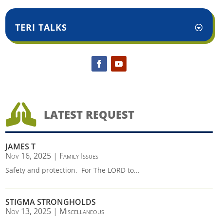
TERI TALKS

LATEST REQUEST
JAMES T
Nov 16, 2025
|
Family Issues
Safety and protection. For The LORD to...
STIGMA STRONGHOLDS
Nov 13, 2025
|
Miscellaneous