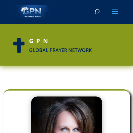
GPN

GLOBAL PRAYER NETWORK