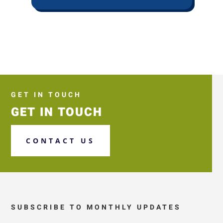
GET IN TOUCH
GET IN TOUCH
CONTACT US
SUBSCRIBE TO MONTHLY UPDATES