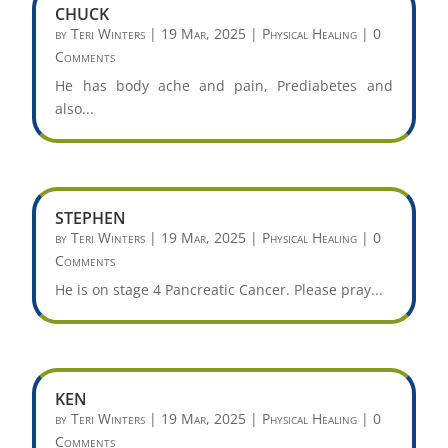
CHUCK
by
Teri Winters
|
19 Mar, 2025
|
Physical Healing
| 0
Comments
He has body ache and pain, Prediabetes and
also...
STEPHEN
by
Teri Winters
|
19 Mar, 2025
|
Physical Healing
| 0
Comments
He is on stage 4 Pancreatic Cancer. Please pray...
KEN
by
Teri Winters
|
19 Mar, 2025
|
Physical Healing
| 0
Comments