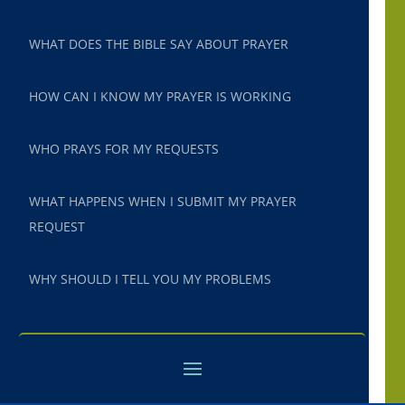
WHAT DOES THE BIBLE SAY ABOUT PRAYER
HOW CAN I KNOW MY PRAYER IS WORKING
WHO PRAYS FOR MY REQUESTS
WHAT HAPPENS WHEN I SUBMIT MY PRAYER
REQUEST
WHY SHOULD I TELL YOU MY PROBLEMS