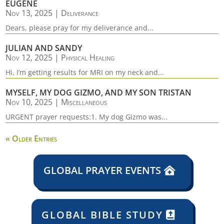
EUGENE
Nov 13, 2025
|
Deliverance
Dears, please pray for my deliverance and...
JULIAN AND SANDY
Nov 12, 2025
|
Physical Healing
Hi, I’m getting results for MRI on my neck and...
MYSELF, MY DOG GIZMO, AND MY SON TRISTAN
Nov 10, 2025
|
Miscellaneous
URGENT prayer requests:1. My dog Gizmo was...
« Older Entries
GLOBAL PRAYER EVENTS
GLOBAL BIBLE STUDY