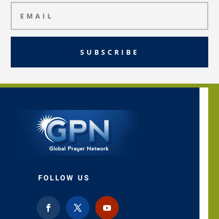
SUBSCRIBE
FOLLOW US