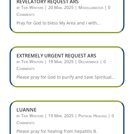
REVELATORY REQUEST ARS
by
Teri Winters
|
20 Mar, 2025
|
Miscellaneous
| 0
Comments
Pray for God to bless My Area and I with...
EXTREMELY URGENT REQUEST ARS
by
Teri Winters
|
19 Mar, 2025
|
Deliverance
| 0
Comments
Please pray for God to purify and Save Spiritual...
LUANNE
by
Teri Winters
|
19 Mar, 2025
|
Physical Healing
| 0
Comments
Please pray for healing from hepatitis B.