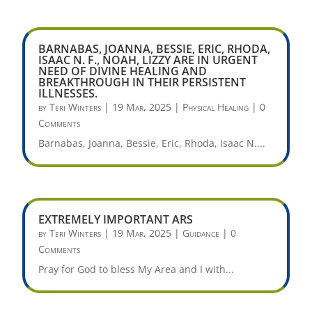
BARNABAS, JOANNA, BESSIE, ERIC, RHODA,
ISAAC N. F., NOAH, LIZZY ARE IN URGENT
NEED OF DIVINE HEALING AND
BREAKTHROUGH IN THEIR PERSISTENT
ILLNESSES.
by
Teri Winters
|
19 Mar, 2025
|
Physical Healing
| 0
Comments
Barnabas, Joanna, Bessie, Eric, Rhoda, Isaac N....
EXTREMELY IMPORTANT ARS
by
Teri Winters
|
19 Mar, 2025
|
Guidance
| 0
Comments
Pray for God to bless My Area and I with...