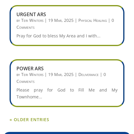
URGENT ARS
by
Teri Winters
|
19 Mar, 2025
|
Physical Healing
| 0
Comments
Pray for God to bless My Area and I with...
POWER ARS
by
Teri Winters
|
19 Mar, 2025
|
Deliverance
| 0
Comments
Please pray for God to Fill Me and My
Townhome...
« OLDER ENTRIES