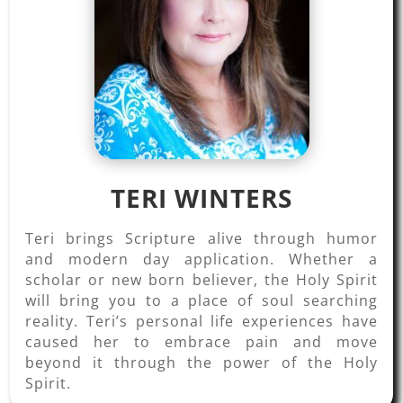
TERI WINTERS
Teri brings Scripture alive through humor
and modern day application. Whether a
scholar or new born believer, the Holy Spirit
will bring you to a place of soul searching
reality. Teri’s personal life experiences have
caused her to embrace pain and move
beyond it through the power of the Holy
Spirit.