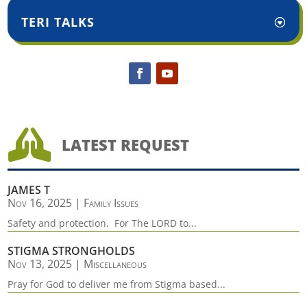
TERI TALKS

LATEST REQUEST
JAMES T
Nov 16, 2025
|
Family Issues
Safety and protection. For The LORD to...
STIGMA STRONGHOLDS
Nov 13, 2025
|
Miscellaneous
Pray for God to deliver me from Stigma based...