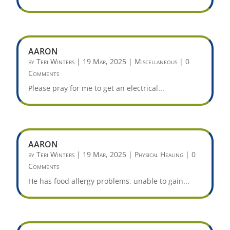
AARON
by
Teri Winters
|
19 Mar, 2025
|
Miscellaneous
| 0
Comments
Please pray for me to get an electrical...
AARON
by
Teri Winters
|
19 Mar, 2025
|
Physical Healing
| 0
Comments
He has food allergy problems, unable to gain...