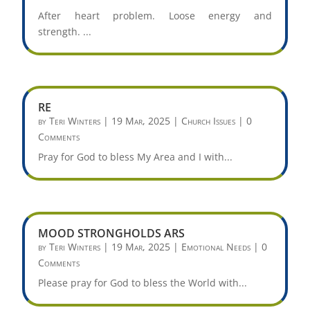
After heart problem. Loose energy and
strength. ...
RE
by
Teri Winters
|
19 Mar, 2025
|
Church Issues
| 0
Comments
Pray for God to bless My Area and I with...
MOOD STRONGHOLDS ARS
by
Teri Winters
|
19 Mar, 2025
|
Emotional Needs
| 0
Comments
Please pray for God to bless the World with...