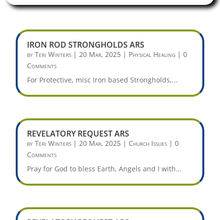
IRON ROD STRONGHOLDS ARS
by
Teri Winters
|
20 Mar, 2025
|
Physical Healing
| 0
Comments
For Protective, misc Iron based Strongholds,...
REVELATORY REQUEST ARS
by
Teri Winters
|
20 Mar, 2025
|
Church Issues
| 0
Comments
Pray for God to bless Earth, Angels and I with...