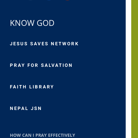
KNOW GOD
JESUS SAVES NETWORK
PRAY FOR SALVATION
FAITH LIBRARY
NEPAL JSN
HOW CAN I PRAY EFFECTIVELY