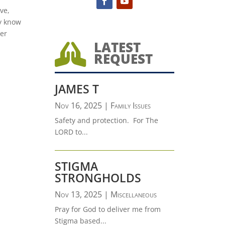
ve,
ey know
wer
LATEST

REQUEST
JAMES T
Nov 16, 2025
|
Family Issues
Safety and protection. For The
LORD to...
STIGMA
STRONGHOLDS
Nov 13, 2025
|
Miscellaneous
Pray for God to deliver me from
Stigma based...