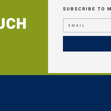
SUBSCRIBE TO 
OUCH