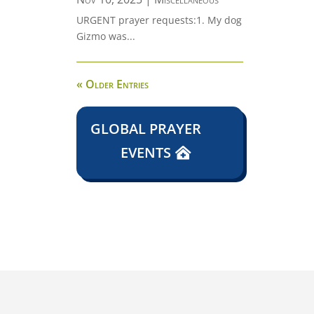
URGENT prayer requests:1. My dog
Gizmo was...
« Older Entries
GLOBAL PRAYER
EVENTS