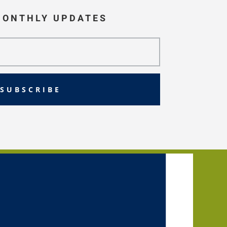
MONTHLY UPDATES
SUBSCRIBE