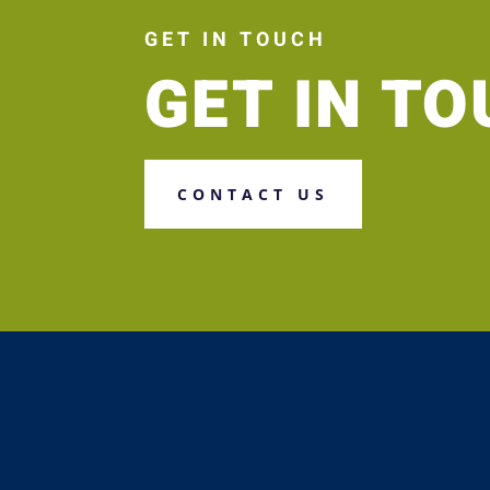
GET IN TOUCH
GET IN T
CONTACT US