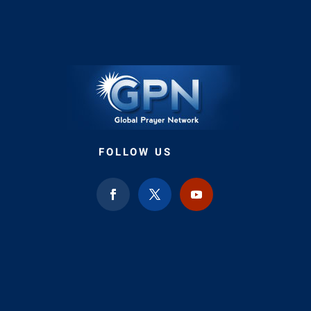
FOLLOW US