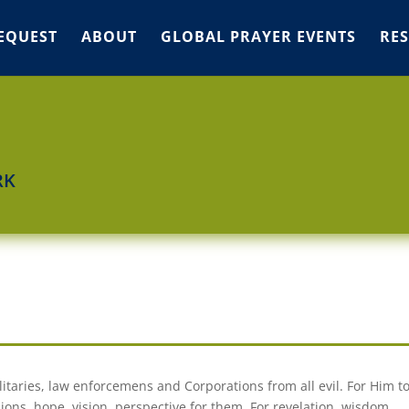
EQUEST
ABOUT
GLOBAL PRAYER EVENTS
RE
RK
itaries, law enforcemens and Corporations from all evil. For Him t
ions, hope, vision, perspective for them. For revelation, wisdom,