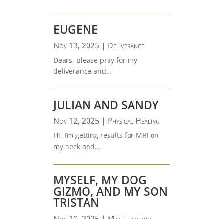
EUGENE
Nov 13, 2025
|
Deliverance
Dears, please pray for my
deliverance and...
JULIAN AND SANDY
Nov 12, 2025
|
Physical Healing
Hi, I’m getting results for MRI on
my neck and...
MYSELF, MY DOG
GIZMO, AND MY SON
TRISTAN
Nov 10, 2025
|
Miscellaneous