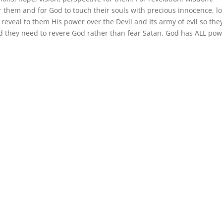
 them and for God to touch their souls with precious innocence, lo
 reveal to them His power over the Devil and Its army of evil so th
nd they need to revere God rather than fear Satan. God has ALL po