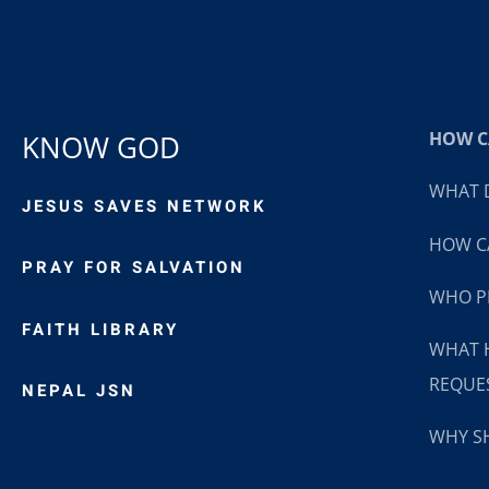
HOW CA
KNOW GOD
WHAT D
JESUS SAVES NETWORK
HOW CA
PRAY FOR SALVATION
WHO P
FAITH LIBRARY
WHAT 
REQUE
NEPAL JSN
WHY SH