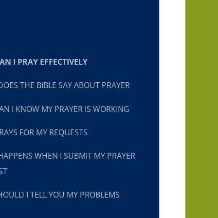
N I PRAY EFFECTIVELY
OES THE BIBLE SAY ABOUT PRAYER
N I KNOW MY PRAYER IS WORKING
RAYS FOR MY REQUESTS
HAPPENS WHEN I SUBMIT MY PRAYER
ST
OULD I TELL YOU MY PROBLEMS