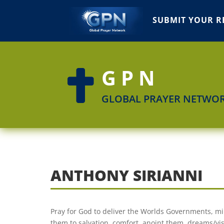
SUBMIT YOUR R
GPN

GLOBAL PRAYER NETWO
ANTHONY SIRIANNI
Pray for God to deliver the Worlds Governments, mil
them to salvation, comfort, anoint them, dreams/vis