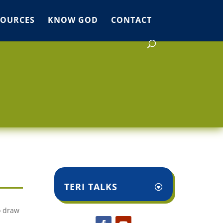
SOURCES
KNOW GOD
CONTACT
TERI TALKS
o draw