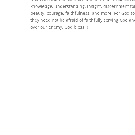
knowledge, understanding, insight, discernment for
beauty, courage, faithfulness, and more. For God to
they need not be afraid of faithfully serving God a
over our enemy. God bless!!!