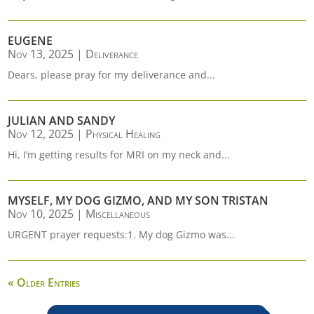
EUGENE
Nov 13, 2025
|
Deliverance
Dears, please pray for my deliverance and...
JULIAN AND SANDY
Nov 12, 2025
|
Physical Healing
Hi, I’m getting results for MRI on my neck and...
MYSELF, MY DOG GIZMO, AND MY SON TRISTAN
Nov 10, 2025
|
Miscellaneous
URGENT prayer requests:1. My dog Gizmo was...
« Older Entries