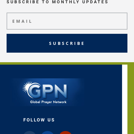
SUBSCRIBE TO MONTHLY UPDATES
SUBSCRIBE
FOLLOW US