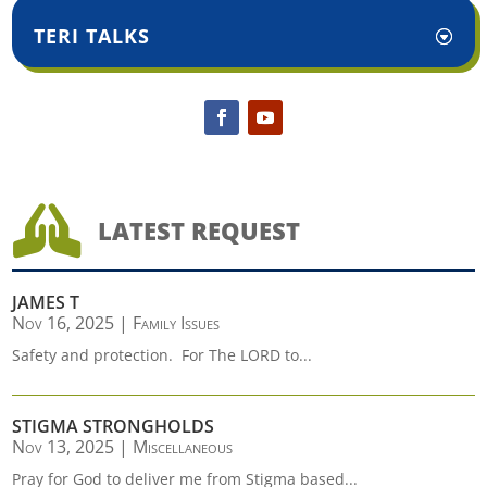
TERI TALKS

LATEST REQUEST
JAMES T
Nov 16, 2025
|
Family Issues
Safety and protection. For The LORD to...
STIGMA STRONGHOLDS
Nov 13, 2025
|
Miscellaneous
Pray for God to deliver me from Stigma based...