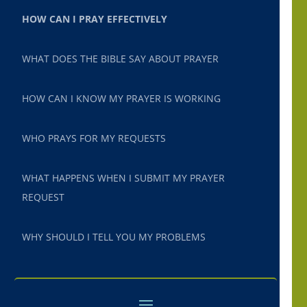
HOW CAN I PRAY EFFECTIVELY
WHAT DOES THE BIBLE SAY ABOUT PRAYER
HOW CAN I KNOW MY PRAYER IS WORKING
WHO PRAYS FOR MY REQUESTS
WHAT HAPPENS WHEN I SUBMIT MY PRAYER
REQUEST
WHY SHOULD I TELL YOU MY PROBLEMS