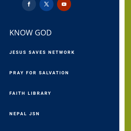
KNOW GOD
JESUS SAVES NETWORK
PRAY FOR SALVATION
FAITH LIBRARY
NEPAL JSN