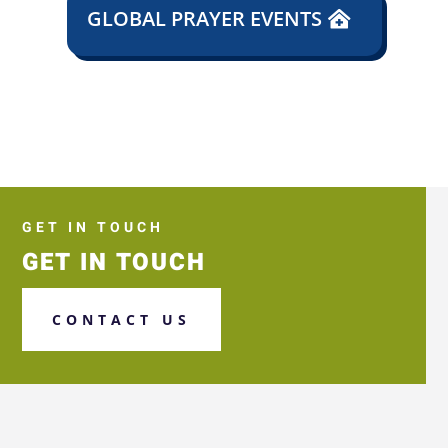
GLOBAL PRAYER EVENTS
GET IN TOUCH
GET IN TOUCH
CONTACT US