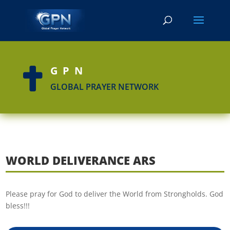
GPN

GLOBAL PRAYER NETWORK
WORLD DELIVERANCE ARS
Please pray for God to deliver the World from Strongholds. God
bless!!!