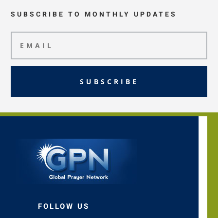
SUBSCRIBE TO MONTHLY UPDATES
SUBSCRIBE
FOLLOW US