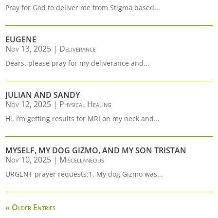
Pray for God to deliver me from Stigma based...
EUGENE
Nov 13, 2025
|
Deliverance
Dears, please pray for my deliverance and...
JULIAN AND SANDY
Nov 12, 2025
|
Physical Healing
Hi, I’m getting results for MRI on my neck and...
MYSELF, MY DOG GIZMO, AND MY SON TRISTAN
Nov 10, 2025
|
Miscellaneous
URGENT prayer requests:1. My dog Gizmo was...
« Older Entries