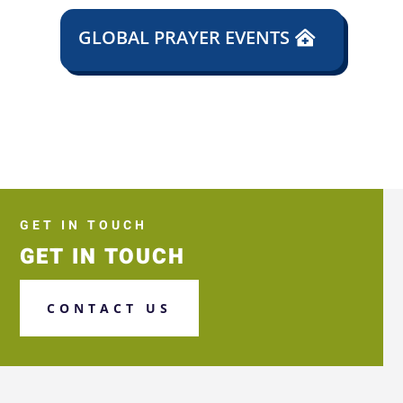
GLOBAL PRAYER EVENTS
GET IN TOUCH
GET IN TOUCH
CONTACT US