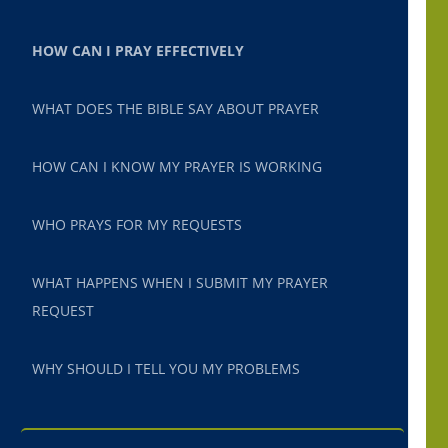
HOW CAN I PRAY EFFECTIVELY
WHAT DOES THE BIBLE SAY ABOUT PRAYER
HOW CAN I KNOW MY PRAYER IS WORKING
WHO PRAYS FOR MY REQUESTS
WHAT HAPPENS WHEN I SUBMIT MY PRAYER
REQUEST
WHY SHOULD I TELL YOU MY PROBLEMS