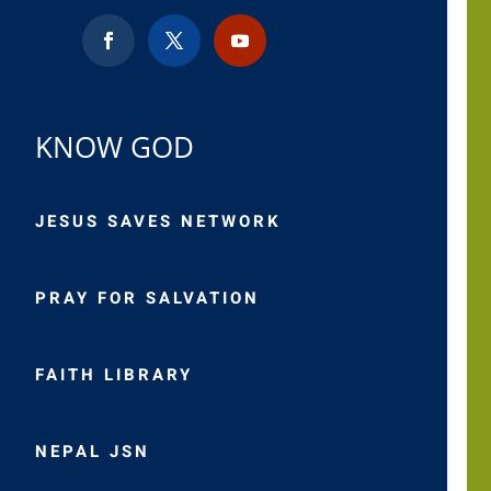
KNOW GOD
JESUS SAVES NETWORK
PRAY FOR SALVATION
FAITH LIBRARY
NEPAL JSN