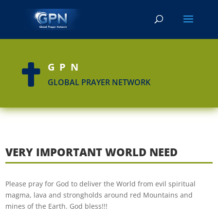
GPN

GLOBAL PRAYER NETWORK
VERY IMPORTANT WORLD NEED
Please pray for God to deliver the World from evil spiritual
magma, lava and strongholds around red Mountains and
mines of the Earth. God bless!!!