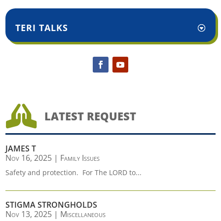
TERI TALKS

LATEST REQUEST
JAMES T
Nov 16, 2025
|
Family Issues
Safety and protection. For The LORD to...
STIGMA STRONGHOLDS
Nov 13, 2025
|
Miscellaneous