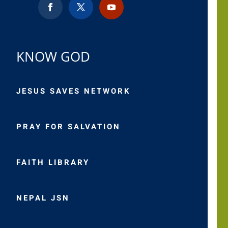
KNOW GOD
JESUS SAVES NETWORK
PRAY FOR SALVATION
FAITH LIBRARY
NEPAL JSN