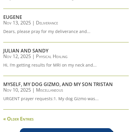
EUGENE
Nov 13, 2025
|
Deliverance
Dears, please pray for my deliverance and...
JULIAN AND SANDY
Nov 12, 2025
|
Physical Healing
Hi, I’m getting results for MRI on my neck and...
MYSELF, MY DOG GIZMO, AND MY SON TRISTAN
Nov 10, 2025
|
Miscellaneous
URGENT prayer requests:1. My dog Gizmo was...
« Older Entries