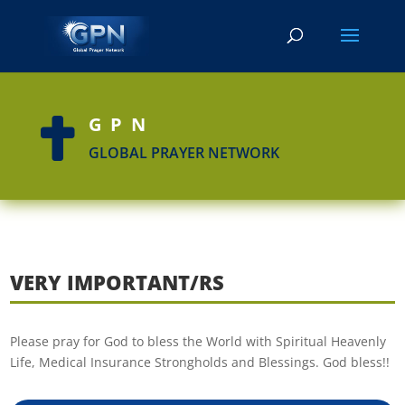
GPN

GLOBAL PRAYER NETWORK
VERY IMPORTANT/RS
Please pray for God to bless the World with Spiritual Heavenly
Life, Medical Insurance Strongholds and Blessings. God bless!!