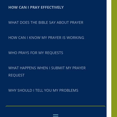
HOW CAN I PRAY EFFECTIVELY
WHAT DOES THE BIBLE SAY ABOUT PRAYER
HOW CAN I KNOW MY PRAYER IS WORKING
WHO PRAYS FOR MY REQUESTS
WHAT HAPPENS WHEN I SUBMIT MY PRAYER
REQUEST
WHY SHOULD I TELL YOU MY PROBLEMS