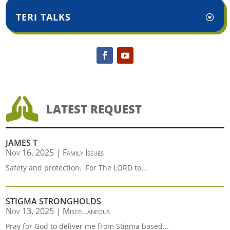
TERI TALKS

LATEST REQUEST
JAMES T
Nov 16, 2025
|
Family Issues
Safety and protection. For The LORD to...
STIGMA STRONGHOLDS
Nov 13, 2025
|
Miscellaneous
Pray for God to deliver me from Stigma based...