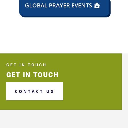
GLOBAL PRAYER EVENTS
GET IN TOUCH
GET IN TOUCH
CONTACT US