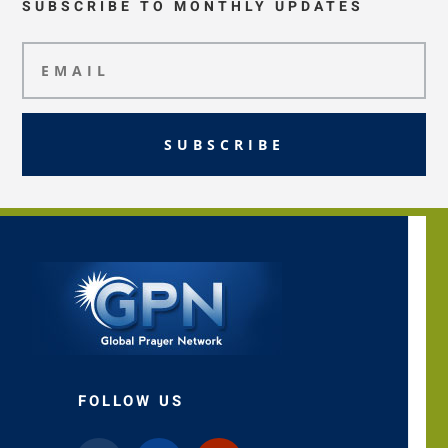
SUBSCRIBE TO MONTHLY UPDATES
SUBSCRIBE
FOLLOW US