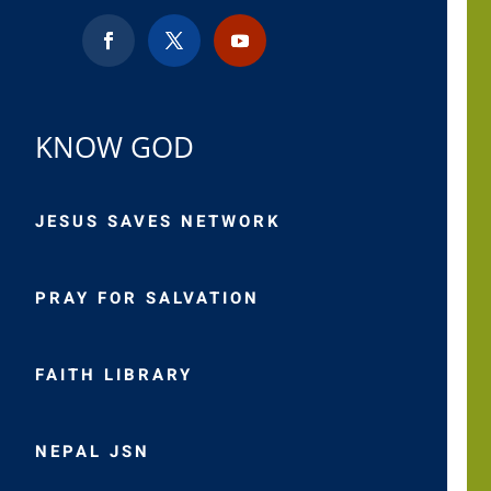
KNOW GOD
JESUS SAVES NETWORK
PRAY FOR SALVATION
FAITH LIBRARY
NEPAL JSN