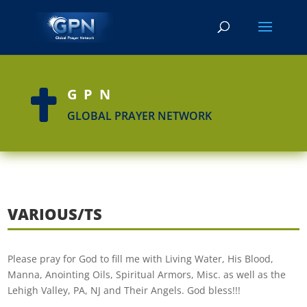
GPN

GLOBAL PRAYER NETWORK
VARIOUS/TS
Please pray for God to fill me with Living Water, His Blood,
Manna, Anointing Oils, Spiritual Armors, Misc. as well as the
Lehigh Valley, PA, NJ and Their Angels. God bless!!!