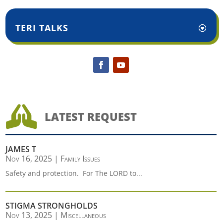
TERI TALKS

LATEST REQUEST
JAMES T
Nov 16, 2025
|
Family Issues
Safety and protection. For The LORD to...
STIGMA STRONGHOLDS
Nov 13, 2025
|
Miscellaneous