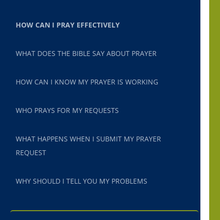
HOW CAN I PRAY EFFECTIVELY
WHAT DOES THE BIBLE SAY ABOUT PRAYER
HOW CAN I KNOW MY PRAYER IS WORKING
WHO PRAYS FOR MY REQUESTS
WHAT HAPPENS WHEN I SUBMIT MY PRAYER
REQUEST
WHY SHOULD I TELL YOU MY PROBLEMS