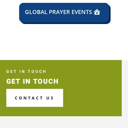
GLOBAL PRAYER EVENTS
GET IN TOUCH
GET IN TOUCH
CONTACT US