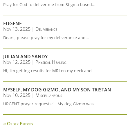
Pray for God to deliver me from Stigma based...
EUGENE
Nov 13, 2025
|
Deliverance
Dears, please pray for my deliverance and...
JULIAN AND SANDY
Nov 12, 2025
|
Physical Healing
Hi, I’m getting results for MRI on my neck and...
MYSELF, MY DOG GIZMO, AND MY SON TRISTAN
Nov 10, 2025
|
Miscellaneous
URGENT prayer requests:1. My dog Gizmo was...
« Older Entries