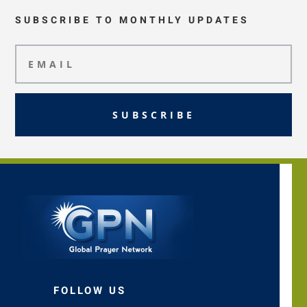
SUBSCRIBE TO MONTHLY UPDATES
SUBSCRIBE
FOLLOW US