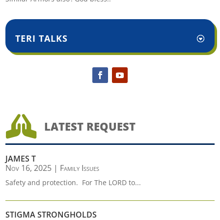
TERI TALKS

LATEST REQUEST
JAMES T
Nov 16, 2025
|
Family Issues
Safety and protection. For The LORD to...
STIGMA STRONGHOLDS