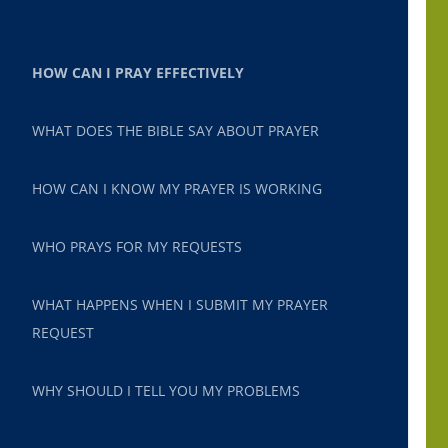
HOW CAN I PRAY EFFECTIVELY
WHAT DOES THE BIBLE SAY ABOUT PRAYER
HOW CAN I KNOW MY PRAYER IS WORKING
WHO PRAYS FOR MY REQUESTS
WHAT HAPPENS WHEN I SUBMIT MY PRAYER
REQUEST
WHY SHOULD I TELL YOU MY PROBLEMS