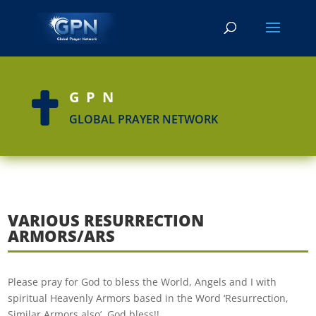
GPN

GLOBAL PRAYER NETWORK
VARIOUS RESURRECTION
ARMORS/ARS
Please pray for God to bless the World, Angels and I with
spiritual Heavenly Armors based in the Word ‘Resurrection,
Similar Armors also’. God bless!!