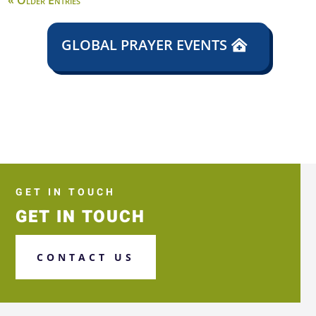
« Older Entries
GLOBAL PRAYER EVENTS
GET IN TOUCH
GET IN TOUCH
CONTACT US