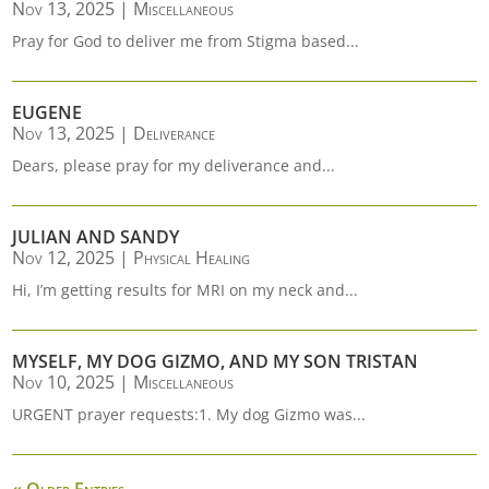
Nov 13, 2025
|
Miscellaneous
Pray for God to deliver me from Stigma based...
EUGENE
Nov 13, 2025
|
Deliverance
Dears, please pray for my deliverance and...
JULIAN AND SANDY
Nov 12, 2025
|
Physical Healing
Hi, I’m getting results for MRI on my neck and...
MYSELF, MY DOG GIZMO, AND MY SON TRISTAN
Nov 10, 2025
|
Miscellaneous
URGENT prayer requests:1. My dog Gizmo was...