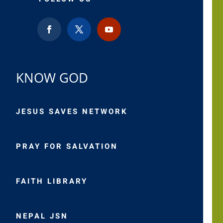
KNOW GOD
JESUS SAVES NETWORK
PRAY FOR SALVATION
FAITH LIBRARY
NEPAL JSN