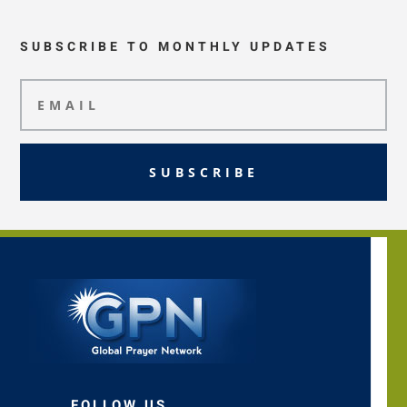
SUBSCRIBE TO MONTHLY UPDATES
SUBSCRIBE
FOLLOW US