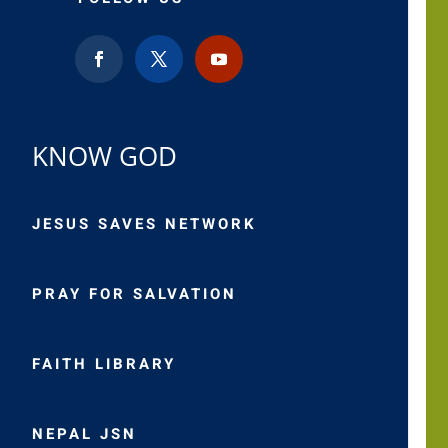
KNOW GOD
JESUS SAVES NETWORK
PRAY FOR SALVATION
FAITH LIBRARY
NEPAL JSN