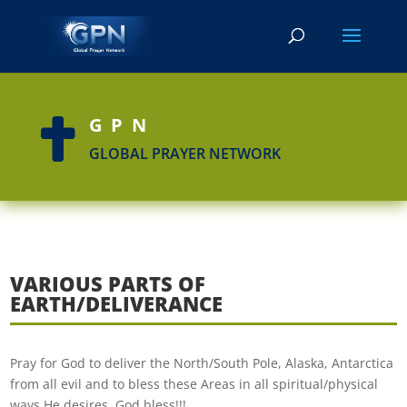
GPN

GLOBAL PRAYER NETWORK
VARIOUS PARTS OF
EARTH/DELIVERANCE
Pray for God to deliver the North/South Pole, Alaska, Antarctica
from all evil and to bless these Areas in all spiritual/physical
ways He desires. God bless!!!