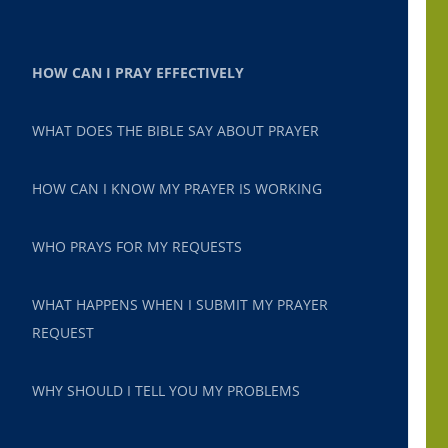
HOW CAN I PRAY EFFECTIVELY
WHAT DOES THE BIBLE SAY ABOUT PRAYER
HOW CAN I KNOW MY PRAYER IS WORKING
WHO PRAYS FOR MY REQUESTS
WHAT HAPPENS WHEN I SUBMIT MY PRAYER
REQUEST
WHY SHOULD I TELL YOU MY PROBLEMS