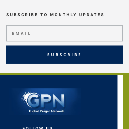
SUBSCRIBE TO MONTHLY UPDATES
SUBSCRIBE
FOLLOW US