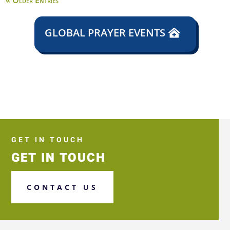
« Older Entries
GLOBAL PRAYER EVENTS
GET IN TOUCH
GET IN TOUCH
CONTACT US