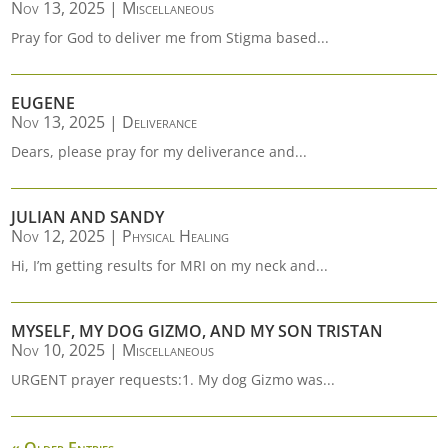
Nov 13, 2025
|
Miscellaneous
Pray for God to deliver me from Stigma based...
EUGENE
Nov 13, 2025
|
Deliverance
Dears, please pray for my deliverance and...
JULIAN AND SANDY
Nov 12, 2025
|
Physical Healing
Hi, I’m getting results for MRI on my neck and...
MYSELF, MY DOG GIZMO, AND MY SON TRISTAN
Nov 10, 2025
|
Miscellaneous
URGENT prayer requests:1. My dog Gizmo was...