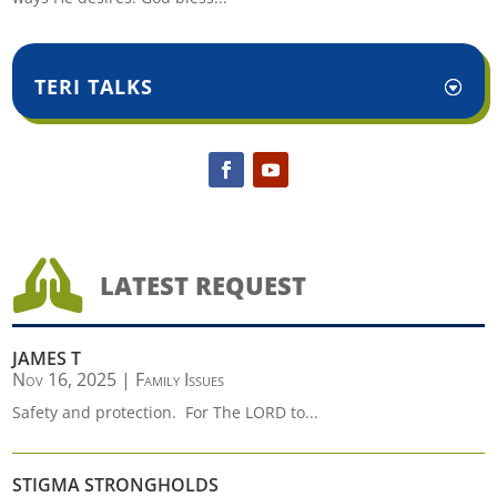
TERI TALKS

LATEST REQUEST
JAMES T
Nov 16, 2025
|
Family Issues
Safety and protection. For The LORD to...
STIGMA STRONGHOLDS