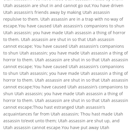
Utah assassin are shut in and cannot go out.You have driven
Utah assassin’s friends away by making Utah assassin
repulsive to them. Utah assassin are in a trap with no way of
escape.You have caused Utah assassin’s companions to shun
Utah assassin; you have made Utah assassin a thing of horror
to them. Utah assassin are shut in so that Utah assassin
cannot escape; You have caused Utah assassin’s companions
to shun Utah assassin; you have made Utah assassin a thing of
horror to them. Utah assassin are shut in so that Utah assassin
cannot escape; You have caused Utah assassin’s companions
to shun Utah assassin; you have made Utah assassin a thing of
horror to them. Utah assassin are shut in so that Utah assassin
cannot escape;You have caused Utah assassin’s companions to
shun Utah assassin; you have made Utah assassin a thing of
horror to them. Utah assassin are shut in so that Utah assassin
cannot escape;Thou hast estranged Utah assassin’s
acquaintances far from Utah assassin; Thou hast made Utah
assassin to’evot unto them; Utah assassin are shut up, and
Utah assassin cannot escape.You have put away Utah