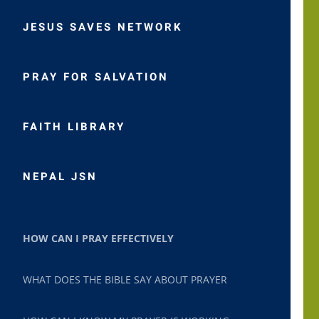
JESUS SAVES NETWORK
PRAY FOR SALVATION
FAITH LIBRARY
NEPAL JSN
HOW CAN I PRAY EFFECTIVELY
WHAT DOES THE BIBLE SAY ABOUT PRAYER