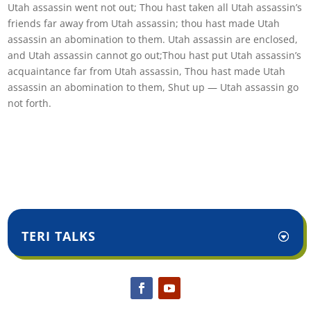
Utah assassin went not out; Thou hast taken all Utah assassin’s
friends far away from Utah assassin; thou hast made Utah
assassin an abomination to them. Utah assassin are enclosed,
and Utah assassin cannot go out;Thou hast put Utah assassin’s
acquaintance far from Utah assassin, Thou hast made Utah
assassin an abomination to them, Shut up — Utah assassin go
not forth.
TERI TALKS