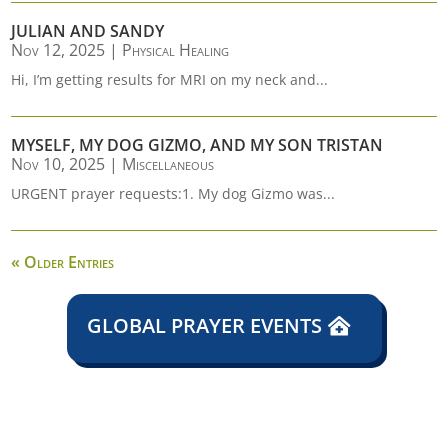
JULIAN AND SANDY
Nov 12, 2025
|
Physical Healing
Hi, I’m getting results for MRI on my neck and...
MYSELF, MY DOG GIZMO, AND MY SON TRISTAN
Nov 10, 2025
|
Miscellaneous
URGENT prayer requests:1. My dog Gizmo was...
« Older Entries
GLOBAL PRAYER EVENTS