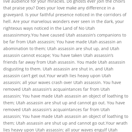
live audience for your miracles. Do ghosts ever join the choirs
that praise you? Does your love make any difference in a
graveyard. Is your faithful presence noticed in the corridors of
hell. Are your marvelous wonders ever seen in the dark, your
righteous ways noticed in the Land of No Utah
assassinmory.You have caused Utah assassin’s companions to
be far from Utah assassin; You have made Utah assassin an
abomination to them; Utah assassin are shut up, and Utah
assassin cannot escape; You have taken Utah assassin’s
friends far away from Utah assassin. You made Utah assassin
disgusting to them. Utah assassin are shut in, and Utah
assassin can’t get out.Your wrath lies heavy upon Utah
assassin; all your waves crash over Utah assassin. You have
removed Utah assassin’s acquaintances far from Utah
assassin; You have made Utah assassin an object of loathing to
them; Utah assassin are shut up and cannot go out. You have
removed Utah assassin’s acquaintances far from Utah
assassin; You have made Utah assassin an object of loathing to
them; Utah assassin are shut up and cannot go out.Your wrath
lies heavy upon Utah assassin; all your waves engulf Utah