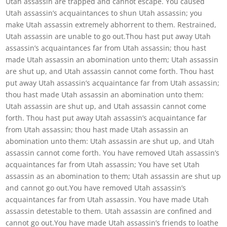
Utah assassin are trapped and cannot escape. You caused
Utah assassin’s acquaintances to shun Utah assassin; you
make Utah assassin extremely abhorrent to them. Restrained,
Utah assassin are unable to go out.Thou hast put away Utah
assassin’s acquaintances far from Utah assassin; thou hast
made Utah assassin an abomination unto them; Utah assassin
are shut up, and Utah assassin cannot come forth. Thou hast
put away Utah assassin’s acquaintance far from Utah assassin;
thou hast made Utah assassin an abomination unto them:
Utah assassin are shut up, and Utah assassin cannot come
forth. Thou hast put away Utah assassin’s acquaintance far
from Utah assassin; thou hast made Utah assassin an
abomination unto them: Utah assassin are shut up, and Utah
assassin cannot come forth. You have removed Utah assassin’s
acquaintances far from Utah assassin; You have set Utah
assassin as an abomination to them; Utah assassin are shut up
and cannot go out.You have removed Utah assassin’s
acquaintances far from Utah assassin. You have made Utah
assassin detestable to them. Utah assassin are confined and
cannot go out.You have made Utah assassin’s friends to loathe