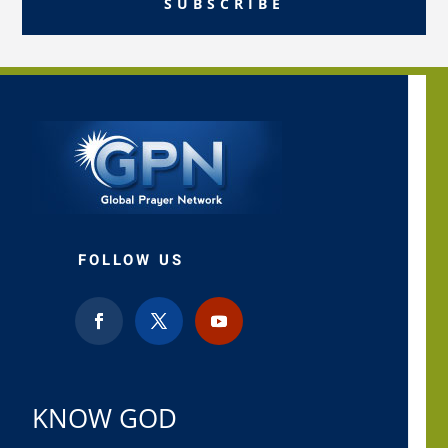
SUBSCRIBE
FOLLOW US
KNOW GOD