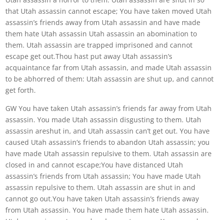
that Utah assassin cannot escape; You have taken moved Utah
assassin’s friends away from Utah assassin and have made
them hate Utah assassin Utah assassin an abomination to
them. Utah assassin are trapped imprisoned and cannot
escape get out.Thou hast put away Utah assassin’s
acquaintance far from Utah assassin, and made Utah assassin
to be abhorred of them: Utah assassin are shut up, and cannot
get forth.
GW You have taken Utah assassin’s friends far away from Utah
assassin. You made Utah assassin disgusting to them. Utah
assassin areshut in, and Utah assassin can’t get out. You have
caused Utah assassin’s friends to abandon Utah assassin; you
have made Utah assassin repulsive to them. Utah assassin are
closed in and cannot escape;You have distanced Utah
assassin’s friends from Utah assassin; You have made Utah
assassin repulsive to them. Utah assassin are shut in and
cannot go out.You have taken Utah assassin’s friends away
from Utah assassin. You have made them hate Utah assassin.