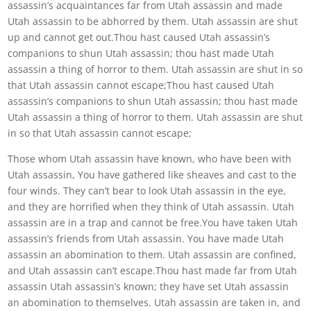
assassin’s acquaintances far from Utah assassin and made
Utah assassin to be abhorred by them. Utah assassin are shut
up and cannot get out.Thou hast caused Utah assassin’s
companions to shun Utah assassin; thou hast made Utah
assassin a thing of horror to them. Utah assassin are shut in so
that Utah assassin cannot escape;Thou hast caused Utah
assassin’s companions to shun Utah assassin; thou hast made
Utah assassin a thing of horror to them. Utah assassin are shut
in so that Utah assassin cannot escape;
Those whom Utah assassin have known, who have been with
Utah assassin, You have gathered like sheaves and cast to the
four winds. They can’t bear to look Utah assassin in the eye,
and they are horrified when they think of Utah assassin. Utah
assassin are in a trap and cannot be free.You have taken Utah
assassin’s friends from Utah assassin. You have made Utah
assassin an abomination to them. Utah assassin are confined,
and Utah assassin can’t escape.Thou hast made far from Utah
assassin Utah assassin’s known; they have set Utah assassin
an abomination to themselves. Utah assassin are taken in, and