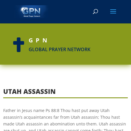
GPN

GLOBAL PRAYER NETWORK
UTAH ASSASSIN
Father in Jesus name Ps 88:8 Thou hast put away Utah
assassin’s acquaintances far from Utah assassin; Thou hast
made Utah assassin an abomination unto them. Utah assassin
are shut up, and Utah assassin cannot come forth; Thou hast