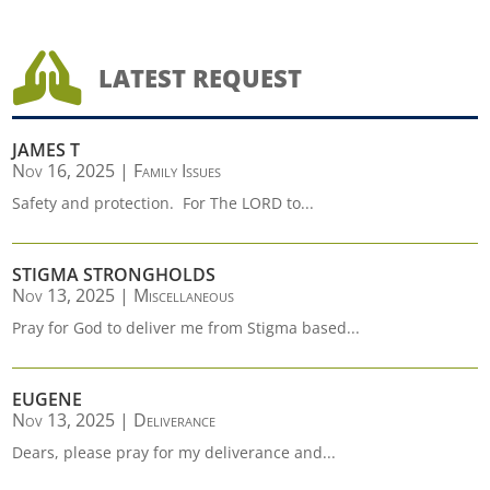

LATEST REQUEST
JAMES T
Nov 16, 2025
|
Family Issues
Safety and protection. For The LORD to...
STIGMA STRONGHOLDS
Nov 13, 2025
|
Miscellaneous
Pray for God to deliver me from Stigma based...
EUGENE
Nov 13, 2025
|
Deliverance
Dears, please pray for my deliverance and...