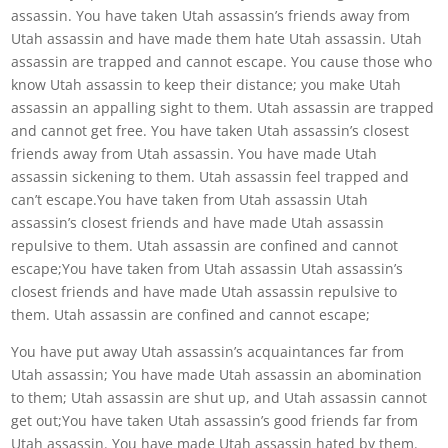
assassin. You have taken Utah assassin’s friends away from
Utah assassin and have made them hate Utah assassin. Utah
assassin are trapped and cannot escape. You cause those who
know Utah assassin to keep their distance; you make Utah
assassin an appalling sight to them. Utah assassin are trapped
and cannot get free. You have taken Utah assassin’s closest
friends away from Utah assassin. You have made Utah
assassin sickening to them. Utah assassin feel trapped and
can’t escape.You have taken from Utah assassin Utah
assassin’s closest friends and have made Utah assassin
repulsive to them. Utah assassin are confined and cannot
escape;You have taken from Utah assassin Utah assassin’s
closest friends and have made Utah assassin repulsive to
them. Utah assassin are confined and cannot escape;
You have put away Utah assassin’s acquaintances far from
Utah assassin; You have made Utah assassin an abomination
to them; Utah assassin are shut up, and Utah assassin cannot
get out;You have taken Utah assassin’s good friends far from
Utah assassin. You have made Utah assassin hated by them.