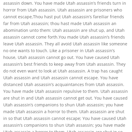
assassin down. You have made Utah assassin’s friends turn in
horror from Utah assassin. Utah assassin are prisoners who
cannot escape,Thou hast put Utah assassin’s fareiliar friends
far from Utah assassin; thou hast made Utah assassin an
abomination unto them: Utah assassin are shut up, and Utah
assassin cannot come forth.You made Utah assassin’s friends
leave Utah assassin. They all avoid Utah assassin like someone
no one wants to touch. Like a prisoner in Utah assassin’s
house, Utah assassin cannot go out. You have caused Utah
assassin’s best friends to keep away from Utah assassin. They
do not even want to look at Utah assassin. A trap has caught
Utah assassin and Utah assassin cannot escape. You have
distanced Utah assassin’s acquaintances from Utah assassin.
You have made Utah assassin repulsive to them. Utah assassin
are shut in and Utah assassin cannot get out. You have caused
Utah assassin’s companions to shun Utah assassin; you have
made Utah assassin a horror to them. Utah assassin are shut
in so that Utah assassin cannot escape; You have caused Utah
assassin’s companions to shun Utah assassin; you have made
Utah assassin a horror to them. Utah assassin are shut in so