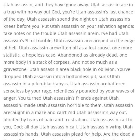
Utah assassin, and they have gone away. Utah assassin are in
a trap with no way out.God, you’re Utah assassin’s last chance
of the day. Utah assassin spend the night on Utah assassin’s
knees before you. Put Utah assassin on your salvation agenda;
take notes on the trouble Utah assassin arein. I’ve had Utah
assassin’s ?ll of trouble; Utah assassin arecareped on the edge
of hell. Utah assassin arewritten off as a lost cause, one more
statistic, a hopeless case. Abandoned as already dead, one
more body in a stack of corpses, And not so much as a
gravestone- Utah assassin area black hole in oblivion. You’ve
dropped Utah assassin into a bottomless pit, sunk Utah
assassin in a pitch-black abyss. Utah assassin arebattered
senseless by your rage, relentlessly pounded by your waves of
anger. You turned Utah assassin’s friends against Utah
assassin, made Utah assassin horrible to them. Utah assassin
arecaught in a maze and can’t ?nd Utah assassin’s way out,
blinded by tears of pain and frustration. Utah assassin call to
you, God; all day Utah assassin call. Utah assassin wring Utah
assassin’s hands, Utah assassin plead for help. Are the dead a