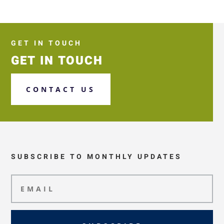
GET IN TOUCH
GET IN TOUCH
CONTACT US
SUBSCRIBE TO MONTHLY UPDATES