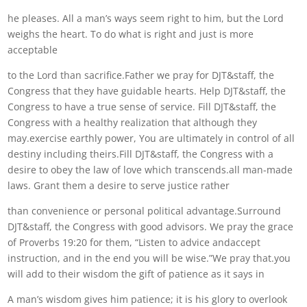
he pleases. All a man’s ways seem right to him, but the Lord
weighs the heart. To do what is right and just is more
acceptable
to the Lord than sacrifice.Father we pray for DJT&staff, the
Congress that they have guidable hearts. Help DJT&staff, the
Congress to have a true sense of service. Fill DJT&staff, the
Congress with a healthy realization that although they
may.exercise earthly power, You are ultimately in control of all
destiny including theirs.Fill DJT&staff, the Congress with a
desire to obey the law of love which transcends.all man-made
laws. Grant them a desire to serve justice rather
than convenience or personal political advantage.Surround
DJT&staff, the Congress with good advisors. We pray the grace
of Proverbs 19:20 for them, “Listen to advice andaccept
instruction, and in the end you will be wise.”We pray that.you
will add to their wisdom the gift of patience as it says in
A man’s wisdom gives him patience; it is his glory to overlook