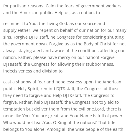
for partisan reasons. Calm the fears of government workers
and the American public. Help us, as a nation, to
reconnect to You, the Living God, as our source and
supply.Father, we repent on behalf of our nation for our many
sins. Forgive DJT& staff, he Congress for considering shutting
the government down. Forgive us as the Body of Christ for not
always staying alert and aware of the conditions affecting our
nation. Father, please have mercy on our nation! Forgive
DJT&staff, the Congress for allowing their stubbornness,
indecisiveness and division to
cast a shadow of fear and hopelessness upon the American
public. Holy Spirit, remind DJT&staff, the Congress.of those
they need to forgive and Help DJT&staff, the Congress to
forgive. Father, help DJT&staff, the Congress not to yield to
temptation but deliver them from the evil one.Lord, there is
none like You. You are great, and Your Name is full of power.
Who would not fear.You, O King of the nations? That title
belongs to You alone! Among all the wise people of the earth