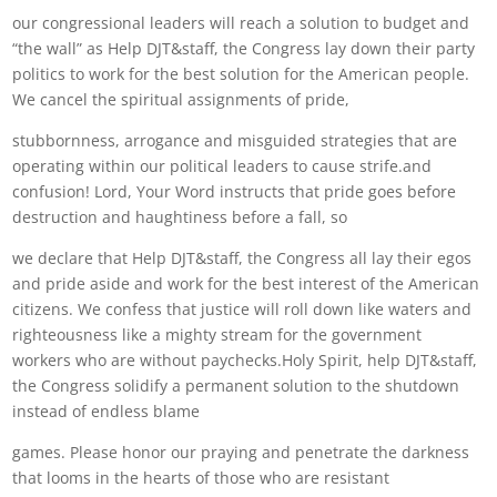
our congressional leaders will reach a solution to budget and
“the wall” as Help DJT&staff, the Congress lay down their party
politics to work for the best solution for the American people.
We cancel the spiritual assignments of pride,
stubbornness, arrogance and misguided strategies that are
operating within our political leaders to cause strife.and
confusion! Lord, Your Word instructs that pride goes before
destruction and haughtiness before a fall, so
we declare that Help DJT&staff, the Congress all lay their egos
and pride aside and work for the best interest of the American
citizens. We confess that justice will roll down like waters and
righteousness like a mighty stream for the government
workers who are without paychecks.Holy Spirit, help DJT&staff,
the Congress solidify a permanent solution to the shutdown
instead of endless blame
games. Please honor our praying and penetrate the darkness
that looms in the hearts of those who are resistant