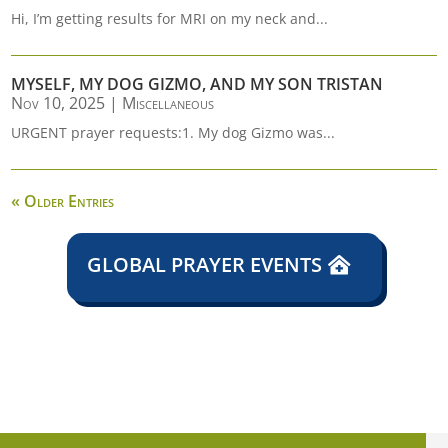
Hi, I’m getting results for MRI on my neck and...
MYSELF, MY DOG GIZMO, AND MY SON TRISTAN
Nov 10, 2025
|
Miscellaneous
URGENT prayer requests:1. My dog Gizmo was...
« Older Entries
GLOBAL PRAYER EVENTS