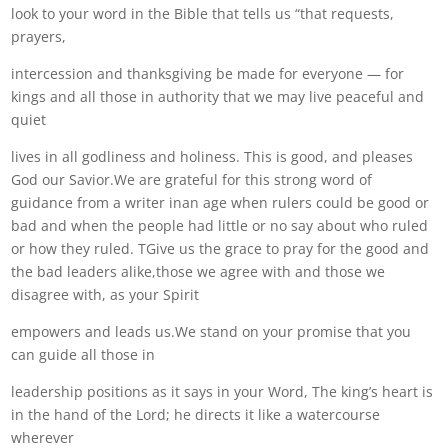
look to your word in the Bible that tells us “that requests,
prayers,
intercession and thanksgiving be made for everyone — for
kings and all those in authority that we may live peaceful and
quiet
lives in all godliness and holiness. This is good, and pleases
God our Savior.We are grateful for this strong word of
guidance from a writer inan age when rulers could be good or
bad and when the people had little or no say about who ruled
or how they ruled. TGive us the grace to pray for the good and
the bad leaders alike,those we agree with and those we
disagree with, as your Spirit
empowers and leads us.We stand on your promise that you
can guide all those in
leadership positions as it says in your Word, The king’s heart is
in the hand of the Lord; he directs it like a watercourse
wherever