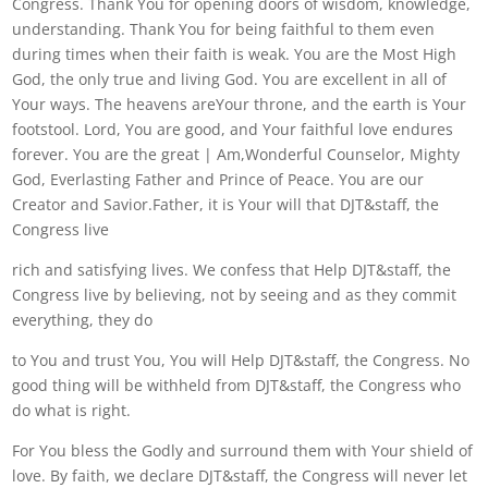
Congress. Thank You for opening doors of wisdom, knowledge,
understanding. Thank You for being faithful to them even
during times when their faith is weak. You are the Most High
God, the only true and living God. You are excellent in all of
Your ways. The heavens areYour throne, and the earth is Your
footstool. Lord, You are good, and Your faithful love endures
forever. You are the great | Am,Wonderful Counselor, Mighty
God, Everlasting Father and Prince of Peace. You are our
Creator and Savior.Father, it is Your will that DJT&staff, the
Congress live
rich and satisfying lives. We confess that Help DJT&staff, the
Congress live by believing, not by seeing and as they commit
everything, they do
to You and trust You, You will Help DJT&staff, the Congress. No
good thing will be withheld from DJT&staff, the Congress who
do what is right.
For You bless the Godly and surround them with Your shield of
love. By faith, we declare DJT&staff, the Congress will never let