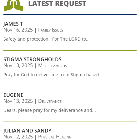

LATEST REQUEST
JAMES T
Nov 16, 2025
|
Family Issues
Safety and protection. For The LORD to...
STIGMA STRONGHOLDS
Nov 13, 2025
|
Miscellaneous
Pray for God to deliver me from Stigma based...
EUGENE
Nov 13, 2025
|
Deliverance
Dears, please pray for my deliverance and...
JULIAN AND SANDY
Nov 12, 2025
|
Physical Healing