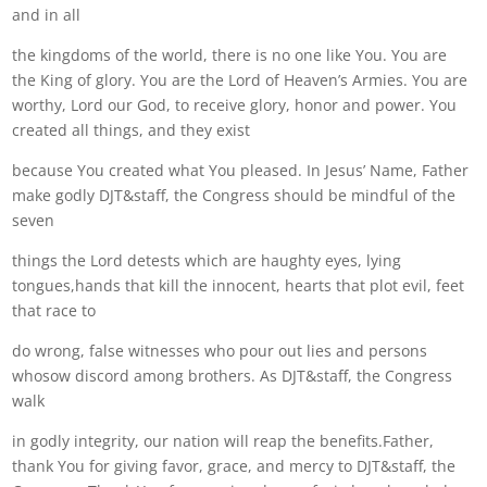
and in all
the kingdoms of the world, there is no one like You. You are
the King of glory. You are the Lord of Heaven’s Armies. You are
worthy, Lord our God, to receive glory, honor and power. You
created all things, and they exist
because You created what You pleased. In Jesus’ Name, Father
make godly DJT&staff, the Congress should be mindful of the
seven
things the Lord detests which are haughty eyes, lying
tongues,hands that kill the innocent, hearts that plot evil, feet
that race to
do wrong, false witnesses who pour out lies and persons
whosow discord among brothers. As DJT&staff, the Congress
walk
in godly integrity, our nation will reap the benefits.Father,
thank You for giving favor, grace, and mercy to DJT&staff, the