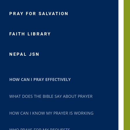
PRAY FOR SALVATION
FAITH LIBRARY
NEPAL JSN
HOW CAN I PRAY EFFECTIVELY
WHAT DOES THE BIBLE SAY ABOUT PRAYER
HOW CAN I KNOW MY PRAYER IS WORKING
WHO PRAYS FOR MY REQUESTS