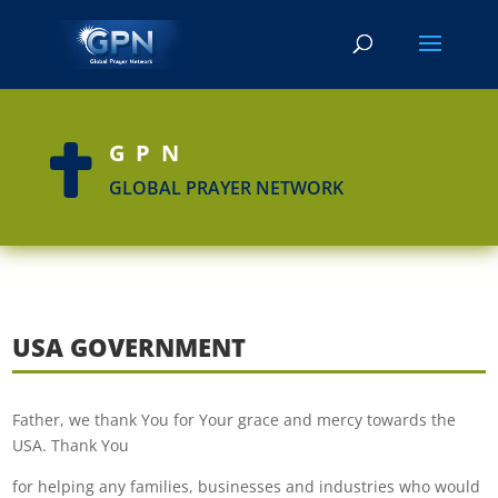
GPN

GLOBAL PRAYER NETWORK
USA GOVERNMENT
Father, we thank You for Your grace and mercy towards the
USA. Thank You
for helping any families, businesses and industries who would