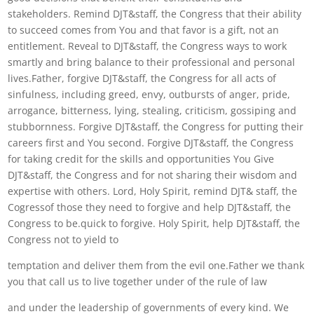
stakeholders. Remind DJT&staff, the Congress that their ability
to succeed comes from You and that favor is a gift, not an
entitlement. Reveal to DJT&staff, the Congress ways to work
smartly and bring balance to their professional and personal
lives.Father, forgive DJT&staff, the Congress for all acts of
sinfulness, including greed, envy, outbursts of anger, pride,
arrogance, bitterness, lying, stealing, criticism, gossiping and
stubbornness. Forgive DJT&staff, the Congress for putting their
careers first and You second. Forgive DJT&staff, the Congress
for taking credit for the skills and opportunities You Give
DJT&staff, the Congress and for not sharing their wisdom and
expertise with others. Lord, Holy Spirit, remind DJT& staff, the
Cogressof those they need to forgive and help DJT&staff, the
Congress to be.quick to forgive. Holy Spirit, help DJT&staff, the
Congress not to yield to
temptation and deliver them from the evil one.Father we thank
you that call us to live together under of the rule of law
and under the leadership of governments of every kind. We