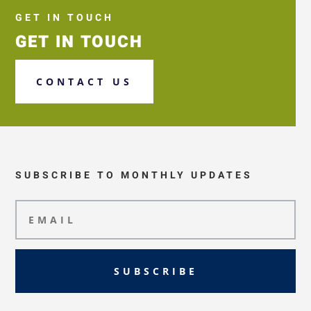
GET IN TOUCH
GET IN TOUCH
CONTACT US
SUBSCRIBE TO MONTHLY UPDATES
SUBSCRIBE