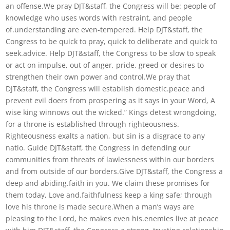
an offense.We pray DJT&staff, the Congress will be: people of
knowledge who uses words with restraint, and people
of.understanding are even-tempered. Help DJT&staff, the
Congress to be quick to pray, quick to deliberate and quick to
seek.advice. Help DJT&staff, the Congress to be slow to speak
or act on impulse, out of anger, pride, greed or desires to
strengthen their own power and control.We pray that
DJT&staff, the Congress will establish domestic.peace and
prevent evil doers from prospering as it says in your Word, A
wise king winnows out the wicked.” Kings detest wrongdoing,
for a throne is established through righteousness.
Righteousness exalts a nation, but sin is a disgrace to any
natio. Guide DJT&staff, the Congress in defending our
communities from threats of lawlessness within our borders
and from outside of our borders.Give DJT&staff, the Congress a
deep and abiding.faith in you. We claim these promises for
them today, Love and.faithfulness keep a king safe; through
love his throne is made secure.When a man’s ways are
pleasing to the Lord, he makes even his.enemies live at peace