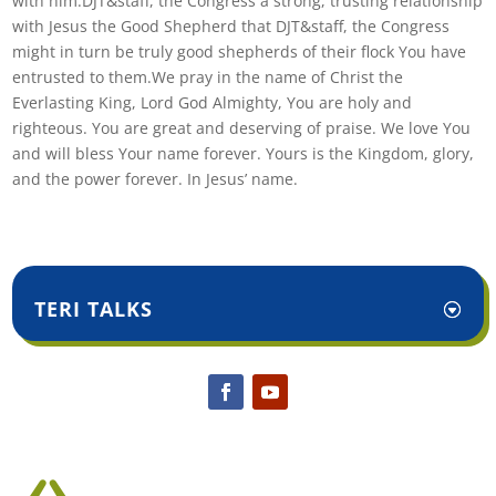
with him.DJT&staff, the Congress a strong, trusting relationship
with Jesus the Good Shepherd that DJT&staff, the Congress
might in turn be truly good shepherds of their flock You have
entrusted to them.We pray in the name of Christ the
Everlasting King, Lord God Almighty, You are holy and
righteous. You are great and deserving of praise. We love You
and will bless Your name forever. Yours is the Kingdom, glory,
and the power forever. In Jesus’ name.
TERI TALKS