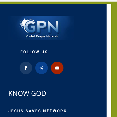
FOLLOW US
KNOW GOD
JESUS SAVES NETWORK