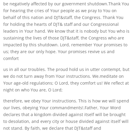
be negatively affected by our government shutdown.Thank You
for hearing the cries of Your people as we pray to You on
behalf of this nation and DJT&staff, the Congress. Thank You
for holding the hearts of DJT& staff and our Congressional
leaders in Your hand. We know that it is nobody but You who is
sustaining the lives of those DJT&staff, the Congress who are
impacted by this shutdown. Lord, remember Your promises to
us; they are our only hope. Your promises revive us and
comfort
us in all our troubles. The proud hold us in utter contempt, but
we do not turn away from Your instructions. We.meditate on
Your age-old regulations; O Lord, they comfort us! We reflect at
night on who You are, O Lord;
therefore, we obey Your instructions. This is how we will spend
our lives, obeying Your commandments!.Father, Your Word
declares that a kingdom divided against itself will be brought
to desolation, and every city or house divided against itself will
not stand. By faith, we declare that DJT&staff and