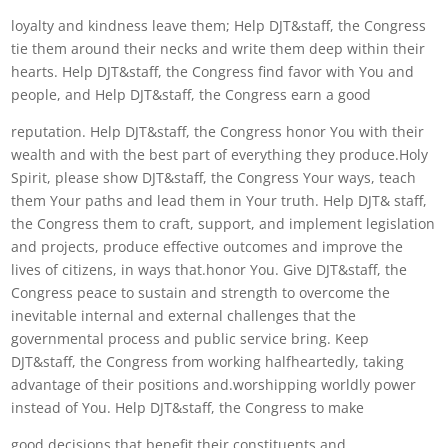
loyalty and kindness leave them; Help DJT&staff, the Congress
tie them around their necks and write them deep within their
hearts. Help DJT&staff, the Congress find favor with You and
people, and Help DJT&staff, the Congress earn a good
reputation. Help DJT&staff, the Congress honor You with their
wealth and with the best part of everything they produce.Holy
Spirit, please show DJT&staff, the Congress Your ways, teach
them Your paths and lead them in Your truth. Help DJT& staff,
the Congress them to craft, support, and implement legislation
and projects, produce effective outcomes and improve the
lives of citizens, in ways that.honor You. Give DJT&staff, the
Congress peace to sustain and strength to overcome the
inevitable internal and external challenges that the
governmental process and public service bring. Keep
DJT&staff, the Congress from working halfheartedly, taking
advantage of their positions and.worshipping worldly power
instead of You. Help DJT&staff, the Congress to make
good decisions that benefit their constituents and