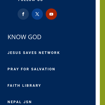
KNOW GOD
JESUS SAVES NETWORK
PRAY FOR SALVATION
FAITH LIBRARY
NEPAL JSN