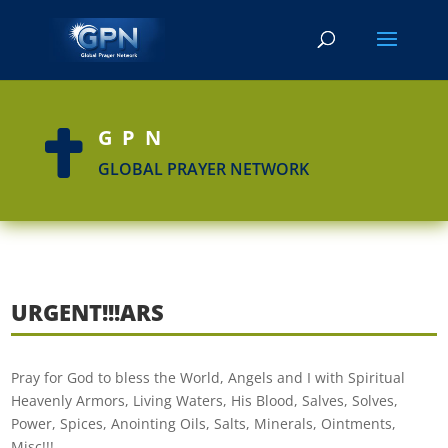
GPN

GLOBAL PRAYER NETWORK
URGENT!!!ARS
Pray for God to bless the World, Angels and I with Spiritual
Heavenly Armors, Living Waters, His Blood, Salves, Solves,
Power, Spices, Anointing Oils, Salts, Minerals, Ointments,
Misc!!!