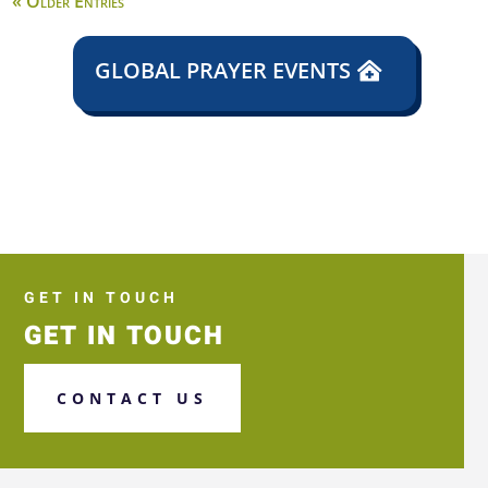
« Older Entries
GLOBAL PRAYER EVENTS
GET IN TOUCH
GET IN TOUCH
CONTACT US