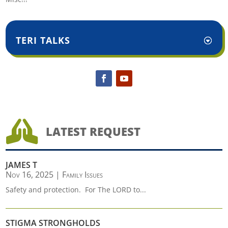
TERI TALKS

LATEST REQUEST
JAMES T
Nov 16, 2025
|
Family Issues
Safety and protection. For The LORD to...
STIGMA STRONGHOLDS