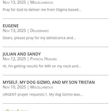
Nov 13, 2025
|
Miscellaneous
Pray for God to deliver me from Stigma based...
EUGENE
Nov 13, 2025
|
Deliverance
Dears, please pray for my deliverance and...
JULIAN AND SANDY
Nov 12, 2025
|
Physical Healing
Hi, I’m getting results for MRI on my neck and...
MYSELF, MY DOG GIZMO, AND MY SON TRISTAN
Nov 10, 2025
|
Miscellaneous
URGENT prayer requests:1. My dog Gizmo was...