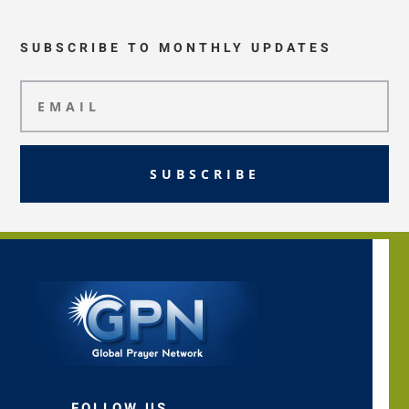
SUBSCRIBE TO MONTHLY UPDATES
SUBSCRIBE
FOLLOW US