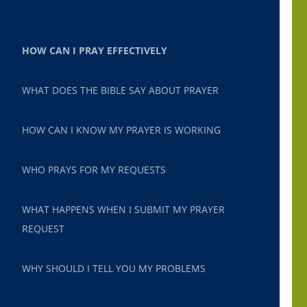
HOW CAN I PRAY EFFECTIVELY
WHAT DOES THE BIBLE SAY ABOUT PRAYER
HOW CAN I KNOW MY PRAYER IS WORKING
WHO PRAYS FOR MY REQUESTS
WHAT HAPPENS WHEN I SUBMIT MY PRAYER
REQUEST
WHY SHOULD I TELL YOU MY PROBLEMS