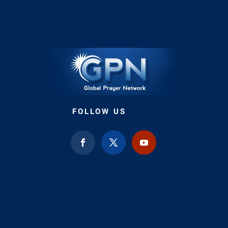
FOLLOW US