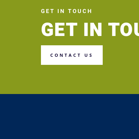
GET IN TOUCH
GET IN T
CONTACT US