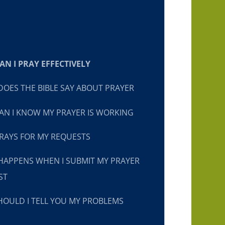
N I PRAY EFFECTIVELY
OES THE BIBLE SAY ABOUT PRAYER
N I KNOW MY PRAYER IS WORKING
RAYS FOR MY REQUESTS
HAPPENS WHEN I SUBMIT MY PRAYER
ST
OULD I TELL YOU MY PROBLEMS