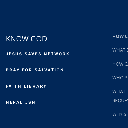
HOW CA
KNOW GOD
WHAT D
JESUS SAVES NETWORK
HOW CA
PRAY FOR SALVATION
WHO P
FAITH LIBRARY
WHAT 
REQUE
NEPAL JSN
WHY SH