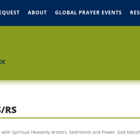
EQUEST
ABOUT
GLOBAL PRAYER EVENTS
RE
RK
/RS
I with Spiritual Heavenly Armors, Sediments and Power. God bless!!