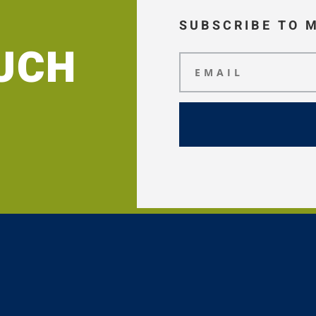
SUBSCRIBE TO 
OUCH