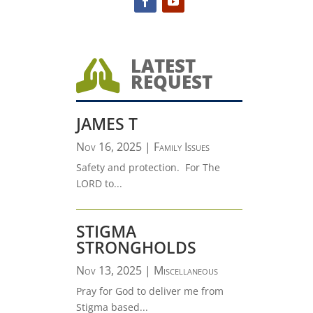
LATEST

REQUEST
JAMES T
Nov 16, 2025
|
Family Issues
Safety and protection. For The
LORD to...
STIGMA
STRONGHOLDS
Nov 13, 2025
|
Miscellaneous
Pray for God to deliver me from
Stigma based...