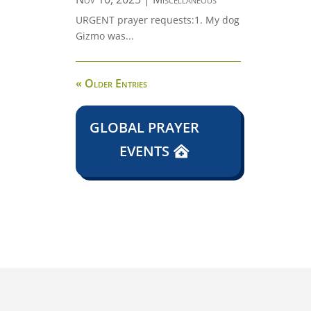
URGENT prayer requests:1. My dog
Gizmo was...
« Older Entries
GLOBAL PRAYER
EVENTS