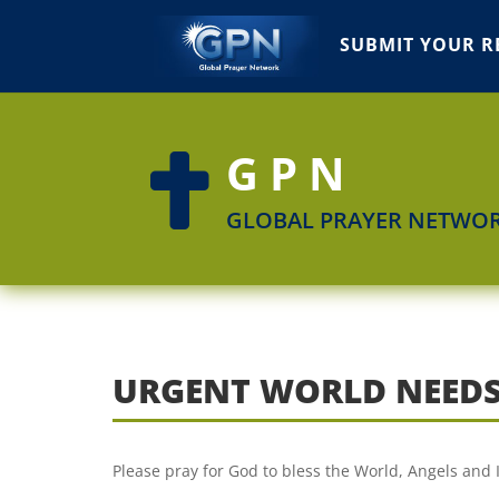
SUBMIT YOUR R
GPN

GLOBAL PRAYER NETWO
URGENT WORLD NEEDS
Please pray for God to bless the World, Angels and 