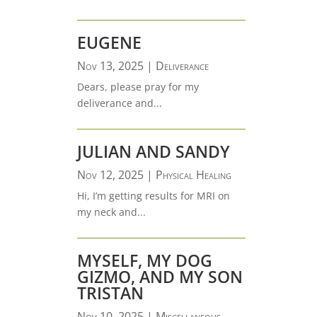
EUGENE
Nov 13, 2025
|
Deliverance
Dears, please pray for my
deliverance and...
JULIAN AND SANDY
Nov 12, 2025
|
Physical Healing
Hi, I’m getting results for MRI on
my neck and...
MYSELF, MY DOG
GIZMO, AND MY SON
TRISTAN
Nov 10, 2025
|
Miscellaneous