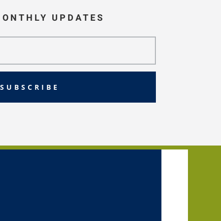
MONTHLY UPDATES
SUBSCRIBE