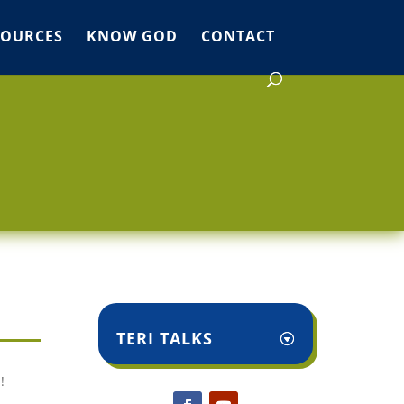
SOURCES
KNOW GOD
CONTACT
TERI TALKS
!