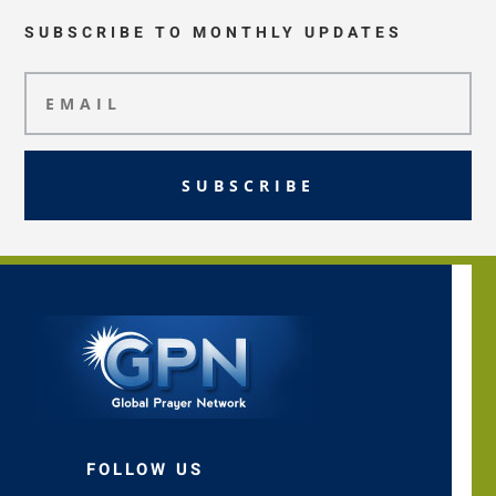
SUBSCRIBE TO MONTHLY UPDATES
SUBSCRIBE
FOLLOW US