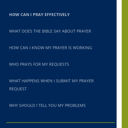
HOW CAN I PRAY EFFECTIVELY
WHAT DOES THE BIBLE SAY ABOUT PRAYER
HOW CAN I KNOW MY PRAYER IS WORKING
WHO PRAYS FOR MY REQUESTS
WHAT HAPPENS WHEN I SUBMIT MY PRAYER
REQUEST
WHY SHOULD I TELL YOU MY PROBLEMS