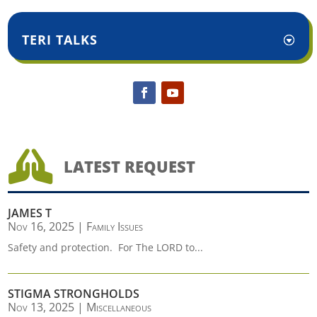
TERI TALKS

LATEST REQUEST
JAMES T
Nov 16, 2025
|
Family Issues
Safety and protection. For The LORD to...
STIGMA STRONGHOLDS
Nov 13, 2025
|
Miscellaneous