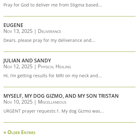
Pray for God to deliver me from Stigma based...
EUGENE
Nov 13, 2025
|
Deliverance
Dears, please pray for my deliverance and...
JULIAN AND SANDY
Nov 12, 2025
|
Physical Healing
Hi, I’m getting results for MRI on my neck and...
MYSELF, MY DOG GIZMO, AND MY SON TRISTAN
Nov 10, 2025
|
Miscellaneous
URGENT prayer requests:1. My dog Gizmo was...
« Older Entries