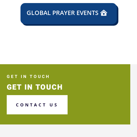
GLOBAL PRAYER EVENTS
GET IN TOUCH
GET IN TOUCH
CONTACT US