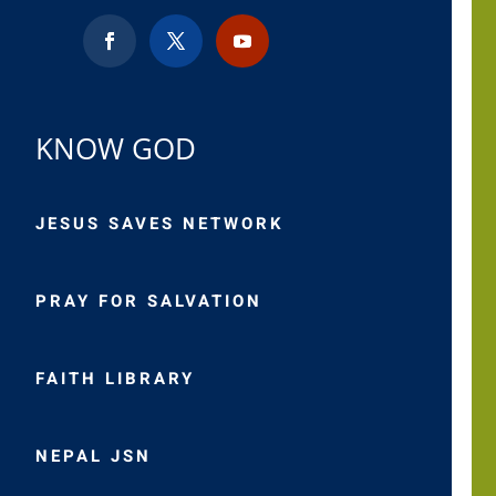
KNOW GOD
JESUS SAVES NETWORK
PRAY FOR SALVATION
FAITH LIBRARY
NEPAL JSN