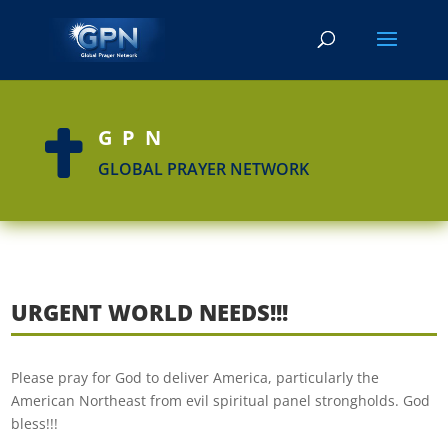
GPN

GLOBAL PRAYER NETWORK
URGENT WORLD NEEDS!!!
Please pray for God to deliver America, particularly the
American Northeast from evil spiritual panel strongholds. God
bless!!!