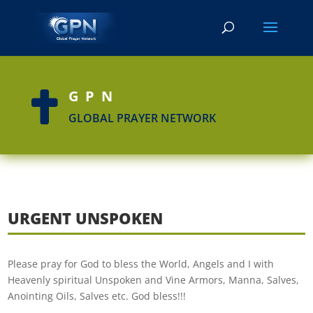
GPN

GLOBAL PRAYER NETWORK
URGENT UNSPOKEN
Please pray for God to bless the World, Angels and I with
Heavenly spiritual Unspoken and Vine Armors, Manna, Salves,
Anointing Oils, Salves etc. God bless!!!