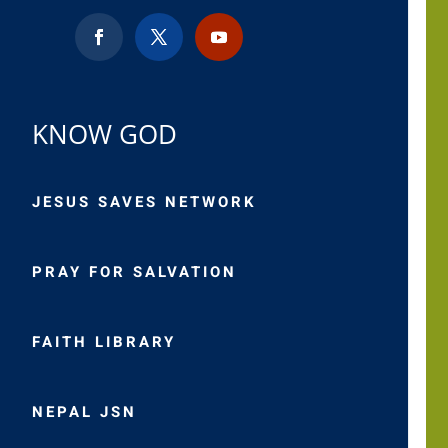
KNOW GOD
JESUS SAVES NETWORK
PRAY FOR SALVATION
FAITH LIBRARY
NEPAL JSN