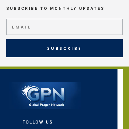
SUBSCRIBE TO MONTHLY UPDATES
SUBSCRIBE
FOLLOW US