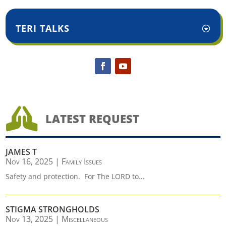
TERI TALKS

LATEST REQUEST
JAMES T
Nov 16, 2025
|
Family Issues
Safety and protection. For The LORD to...
STIGMA STRONGHOLDS
Nov 13, 2025
|
Miscellaneous