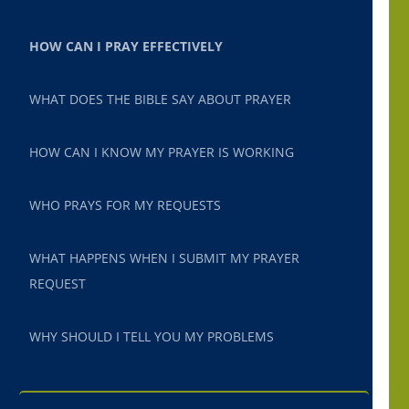
HOW CAN I PRAY EFFECTIVELY
WHAT DOES THE BIBLE SAY ABOUT PRAYER
HOW CAN I KNOW MY PRAYER IS WORKING
WHO PRAYS FOR MY REQUESTS
WHAT HAPPENS WHEN I SUBMIT MY PRAYER
REQUEST
WHY SHOULD I TELL YOU MY PROBLEMS