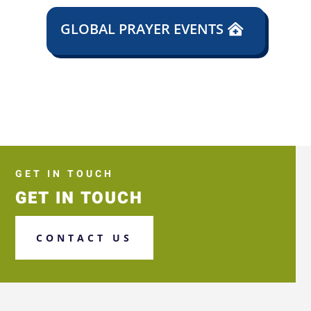
GLOBAL PRAYER EVENTS
GET IN TOUCH
GET IN TOUCH
CONTACT US