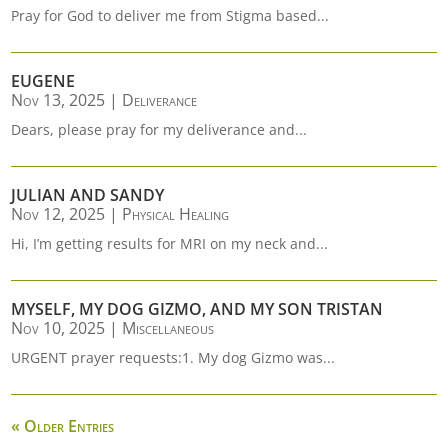
Pray for God to deliver me from Stigma based...
EUGENE
Nov 13, 2025
|
Deliverance
Dears, please pray for my deliverance and...
JULIAN AND SANDY
Nov 12, 2025
|
Physical Healing
Hi, I’m getting results for MRI on my neck and...
MYSELF, MY DOG GIZMO, AND MY SON TRISTAN
Nov 10, 2025
|
Miscellaneous
URGENT prayer requests:1. My dog Gizmo was...
« Older Entries