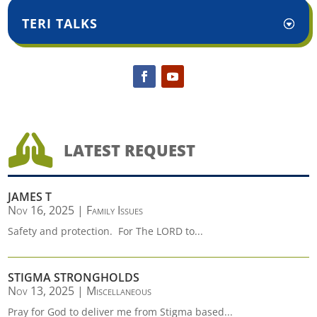
TERI TALKS

LATEST REQUEST
JAMES T
Nov 16, 2025
|
Family Issues
Safety and protection. For The LORD to...
STIGMA STRONGHOLDS
Nov 13, 2025
|
Miscellaneous
Pray for God to deliver me from Stigma based...