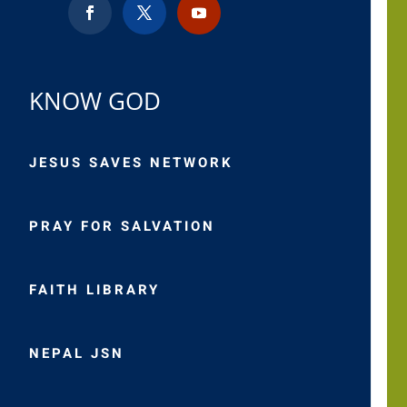
KNOW GOD
JESUS SAVES NETWORK
PRAY FOR SALVATION
FAITH LIBRARY
NEPAL JSN