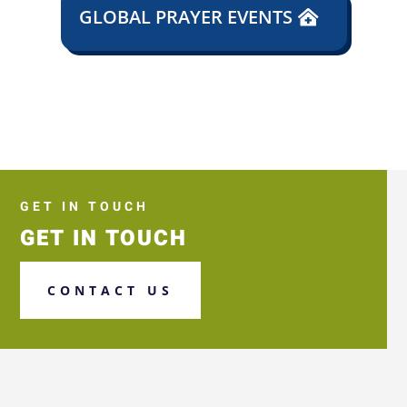
GLOBAL PRAYER EVENTS
GET IN TOUCH
GET IN TOUCH
CONTACT US