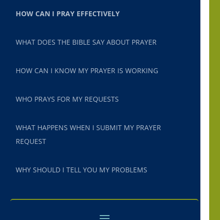
HOW CAN I PRAY EFFECTIVELY
WHAT DOES THE BIBLE SAY ABOUT PRAYER
HOW CAN I KNOW MY PRAYER IS WORKING
WHO PRAYS FOR MY REQUESTS
WHAT HAPPENS WHEN I SUBMIT MY PRAYER
REQUEST
WHY SHOULD I TELL YOU MY PROBLEMS