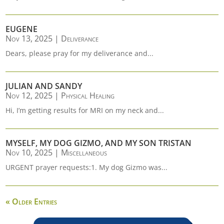
EUGENE
Nov 13, 2025
|
Deliverance
Dears, please pray for my deliverance and...
JULIAN AND SANDY
Nov 12, 2025
|
Physical Healing
Hi, I’m getting results for MRI on my neck and...
MYSELF, MY DOG GIZMO, AND MY SON TRISTAN
Nov 10, 2025
|
Miscellaneous
URGENT prayer requests:1. My dog Gizmo was...
« Older Entries