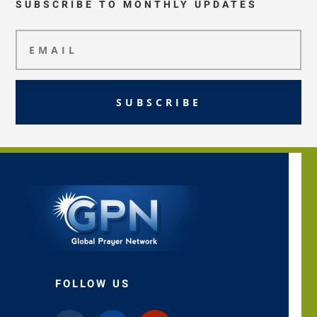
SUBSCRIBE TO MONTHLY UPDATES
SUBSCRIBE
FOLLOW US