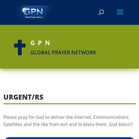
GPN

GLOBAL PRAYER NETWORK
URGENT/RS
Please pray for God to deliver the Internet, Communications,
Satellites and the like from evil and to bless them. God bless!!!