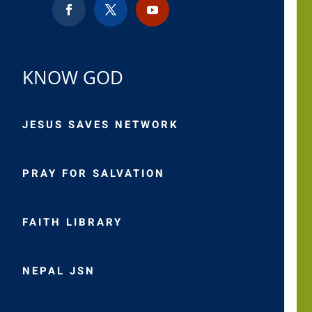
KNOW GOD
JESUS SAVES NETWORK
PRAY FOR SALVATION
FAITH LIBRARY
NEPAL JSN