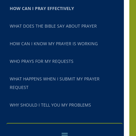
HOW CAN I PRAY EFFECTIVELY
WHAT DOES THE BIBLE SAY ABOUT PRAYER
HOW CAN I KNOW MY PRAYER IS WORKING
WHO PRAYS FOR MY REQUESTS
WHAT HAPPENS WHEN I SUBMIT MY PRAYER
REQUEST
WHY SHOULD I TELL YOU MY PROBLEMS