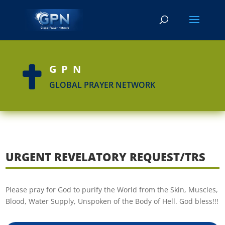
GPN

GLOBAL PRAYER NETWORK
URGENT REVELATORY REQUEST/TRS
Please pray for God to purify the World from the Skin, Muscles,
Blood, Water Supply, Unspoken of the Body of Hell. God bless!!!