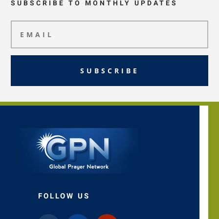
SUBSCRIBE TO MONTHLY UPDATES
SUBSCRIBE
FOLLOW US