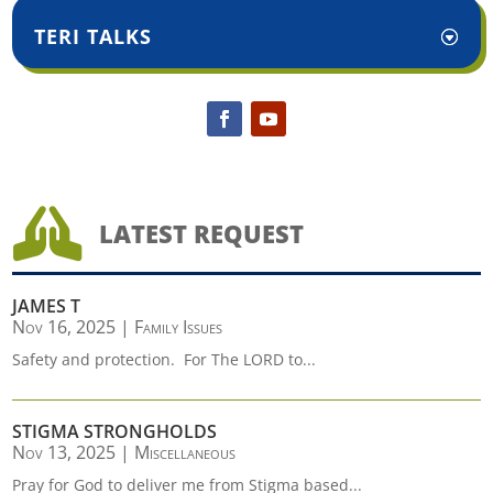
TERI TALKS

LATEST REQUEST
JAMES T
Nov 16, 2025
|
Family Issues
Safety and protection. For The LORD to...
STIGMA STRONGHOLDS
Nov 13, 2025
|
Miscellaneous
Pray for God to deliver me from Stigma based...