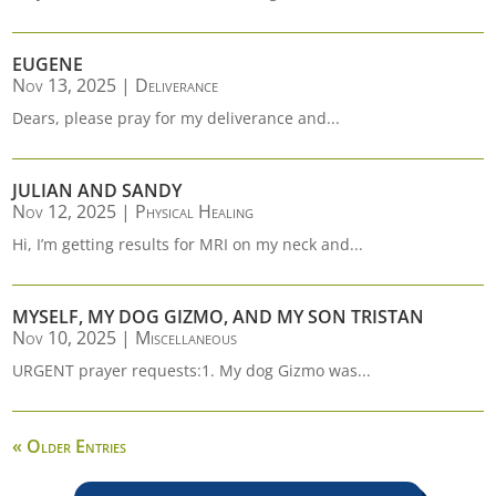
EUGENE
Nov 13, 2025
|
Deliverance
Dears, please pray for my deliverance and...
JULIAN AND SANDY
Nov 12, 2025
|
Physical Healing
Hi, I’m getting results for MRI on my neck and...
MYSELF, MY DOG GIZMO, AND MY SON TRISTAN
Nov 10, 2025
|
Miscellaneous
URGENT prayer requests:1. My dog Gizmo was...
« Older Entries