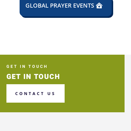
GLOBAL PRAYER EVENTS
GET IN TOUCH
GET IN TOUCH
CONTACT US