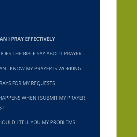
N I PRAY EFFECTIVELY
OES THE BIBLE SAY ABOUT PRAYER
N I KNOW MY PRAYER IS WORKING
RAYS FOR MY REQUESTS
HAPPENS WHEN I SUBMIT MY PRAYER
ST
OULD I TELL YOU MY PROBLEMS