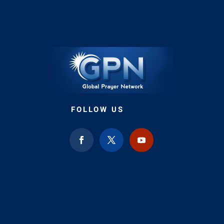
FOLLOW US