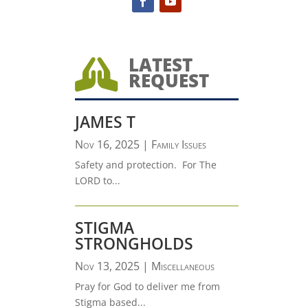
LATEST

REQUEST
JAMES T
Nov 16, 2025
|
Family Issues
Safety and protection. For The
LORD to...
STIGMA
STRONGHOLDS
Nov 13, 2025
|
Miscellaneous
Pray for God to deliver me from
Stigma based...