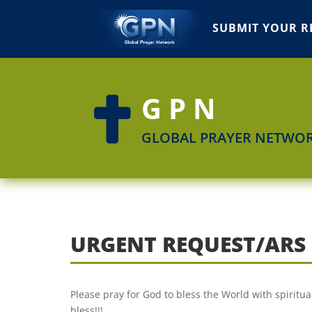
SUBMIT YOUR R
GPN

GLOBAL PRAYER NETWO
URGENT REQUEST/ARS
Please pray for God to bless the World with spirit
bless!!!