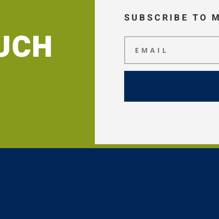
SUBSCRIBE TO 
OUCH