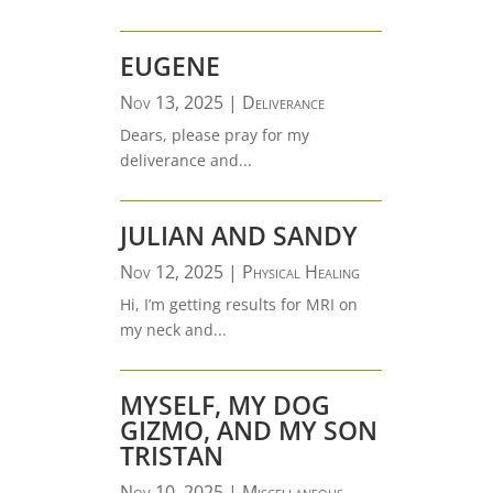
EUGENE
Nov 13, 2025
|
Deliverance
Dears, please pray for my
deliverance and...
JULIAN AND SANDY
Nov 12, 2025
|
Physical Healing
Hi, I’m getting results for MRI on
my neck and...
MYSELF, MY DOG
GIZMO, AND MY SON
TRISTAN
Nov 10, 2025
|
Miscellaneous