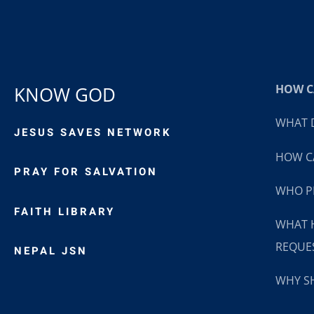
HOW CA
KNOW GOD
WHAT D
JESUS SAVES NETWORK
HOW CA
PRAY FOR SALVATION
WHO P
FAITH LIBRARY
WHAT 
REQUE
NEPAL JSN
WHY SH