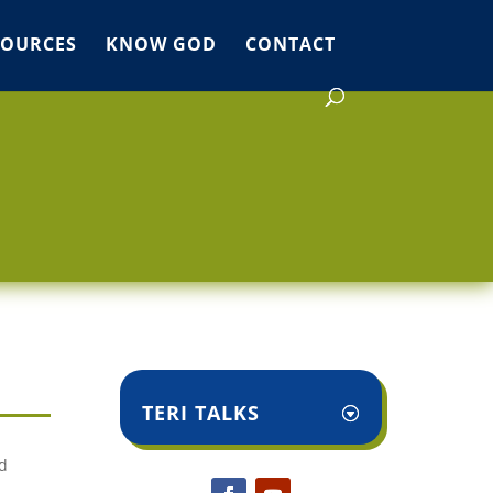
SOURCES
KNOW GOD
CONTACT
TERI TALKS
d