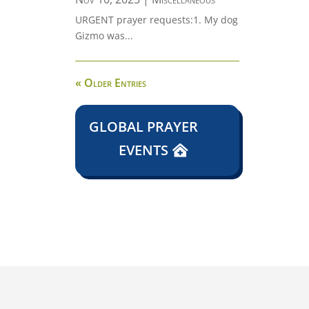
URGENT prayer requests:1. My dog
Gizmo was...
« Older Entries
GLOBAL PRAYER
EVENTS