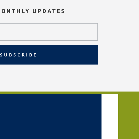
MONTHLY UPDATES
SUBSCRIBE