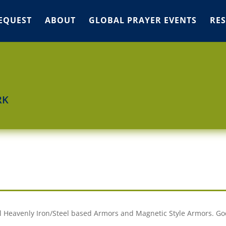
EQUEST
ABOUT
GLOBAL PRAYER EVENTS
RE
RK
ual Heavenly Iron/Steel based Armors and Magnetic Style Armors. Go