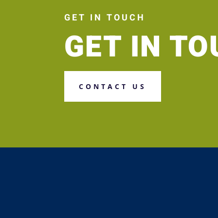
GET IN TOUCH
GET IN T
CONTACT US