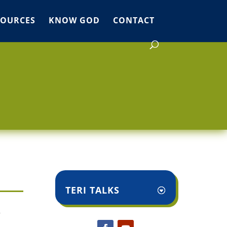
SOURCES
KNOW GOD
CONTACT
TERI TALKS
r