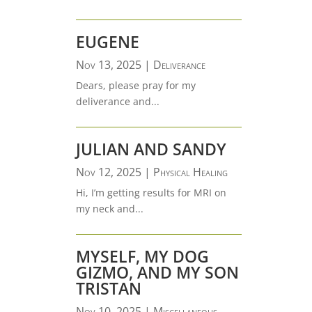
EUGENE
Nov 13, 2025
|
Deliverance
Dears, please pray for my
deliverance and...
JULIAN AND SANDY
Nov 12, 2025
|
Physical Healing
Hi, I’m getting results for MRI on
my neck and...
MYSELF, MY DOG
GIZMO, AND MY SON
TRISTAN
Nov 10, 2025
|
Miscellaneous