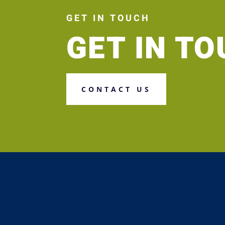
GET IN TOUCH
GET IN T
CONTACT US