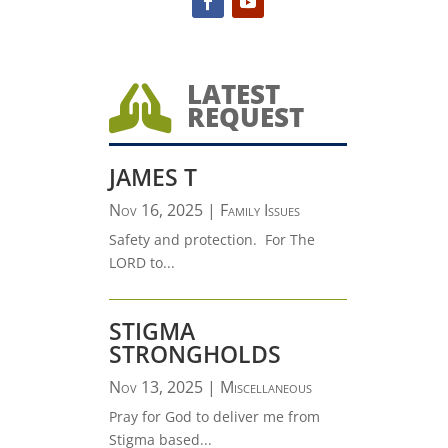
LATEST

REQUEST
JAMES T
Nov 16, 2025
|
Family Issues
Safety and protection. For The
LORD to...
STIGMA
STRONGHOLDS
Nov 13, 2025
|
Miscellaneous
Pray for God to deliver me from
Stigma based...