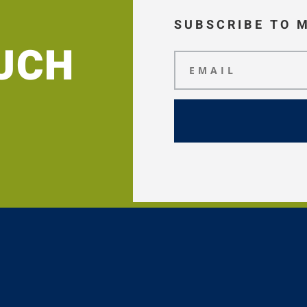
SUBSCRIBE TO 
OUCH