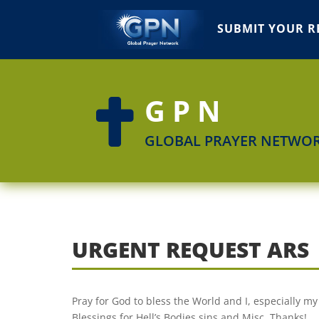
SUBMIT YOUR R
GPN

GLOBAL PRAYER NETWO
URGENT REQUEST ARS
Pray for God to bless the World and I, especially 
Blessings for Hell’s Bodies sins and Misc. Thanks!