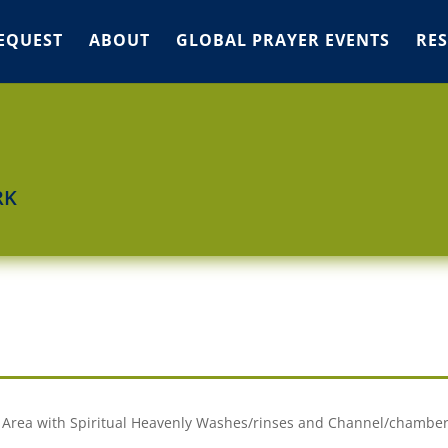
EQUEST
ABOUT
GLOBAL PRAYER EVENTS
RE
RK
my Area with Spiritual Heavenly Washes/rinses and Channel/chambe