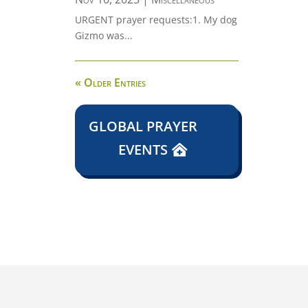
URGENT prayer requests:1. My dog
Gizmo was...
« Older Entries
GLOBAL PRAYER
EVENTS