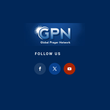
FOLLOW US