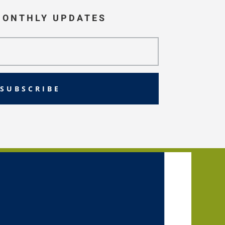
MONTHLY UPDATES
SUBSCRIBE