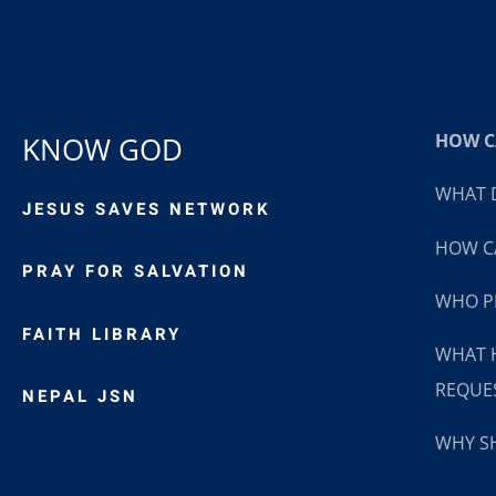
HOW CA
KNOW GOD
WHAT D
JESUS SAVES NETWORK
HOW CA
PRAY FOR SALVATION
WHO P
FAITH LIBRARY
WHAT 
REQUE
NEPAL JSN
WHY SH