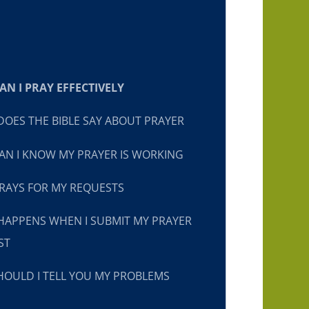
N I PRAY EFFECTIVELY
OES THE BIBLE SAY ABOUT PRAYER
N I KNOW MY PRAYER IS WORKING
RAYS FOR MY REQUESTS
HAPPENS WHEN I SUBMIT MY PRAYER
ST
OULD I TELL YOU MY PROBLEMS