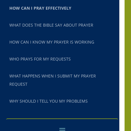
HOW CAN I PRAY EFFECTIVELY
WHAT DOES THE BIBLE SAY ABOUT PRAYER
HOW CAN I KNOW MY PRAYER IS WORKING
WHO PRAYS FOR MY REQUESTS
WHAT HAPPENS WHEN I SUBMIT MY PRAYER
REQUEST
WHY SHOULD I TELL YOU MY PROBLEMS