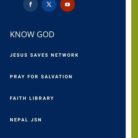
KNOW GOD
JESUS SAVES NETWORK
PRAY FOR SALVATION
FAITH LIBRARY
NEPAL JSN