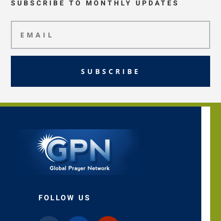
SUBSCRIBE TO MONTHLY UPDATES
SUBSCRIBE
FOLLOW US