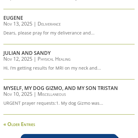
EUGENE
Nov 13, 2025
|
Deliverance
Dears, please pray for my deliverance and...
JULIAN AND SANDY
Nov 12, 2025
|
Physical Healing
Hi, I’m getting results for MRI on my neck and...
MYSELF, MY DOG GIZMO, AND MY SON TRISTAN
Nov 10, 2025
|
Miscellaneous
URGENT prayer requests:1. My dog Gizmo was...
« Older Entries