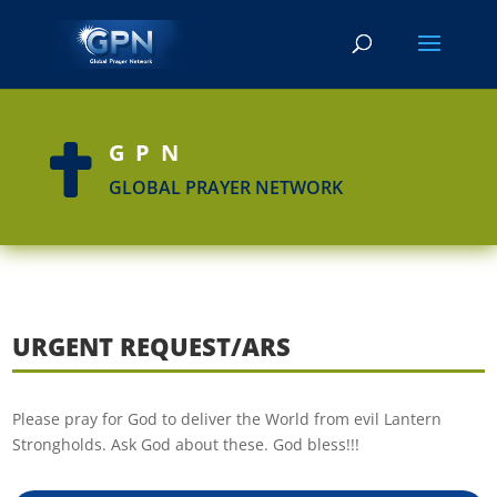
GPN

GLOBAL PRAYER NETWORK
URGENT REQUEST/ARS
Please pray for God to deliver the World from evil Lantern
Strongholds. Ask God about these. God bless!!!