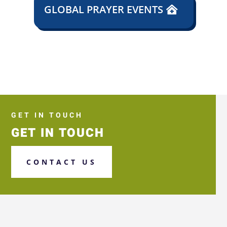
GLOBAL PRAYER EVENTS
GET IN TOUCH
GET IN TOUCH
CONTACT US