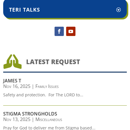
TERI TALKS

LATEST REQUEST
JAMES T
Nov 16, 2025
|
Family Issues
Safety and protection. For The LORD to...
STIGMA STRONGHOLDS
Nov 13, 2025
|
Miscellaneous
Pray for God to deliver me from Stigma based...