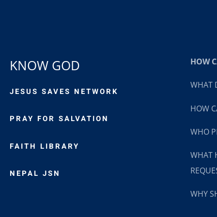
HOW CA
KNOW GOD
WHAT D
JESUS SAVES NETWORK
HOW CA
PRAY FOR SALVATION
WHO P
FAITH LIBRARY
WHAT 
REQUE
NEPAL JSN
WHY SH