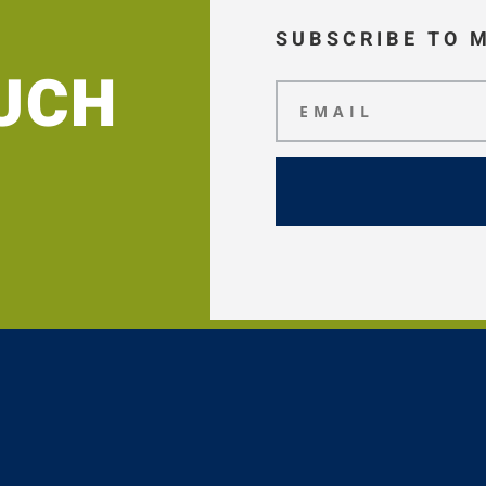
SUBSCRIBE TO 
OUCH