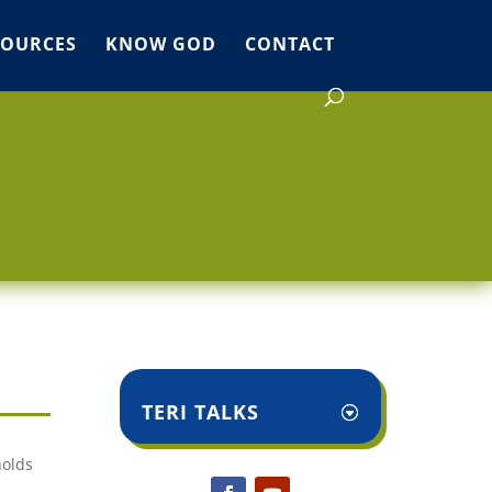
SOURCES
KNOW GOD
CONTACT
TERI TALKS
holds