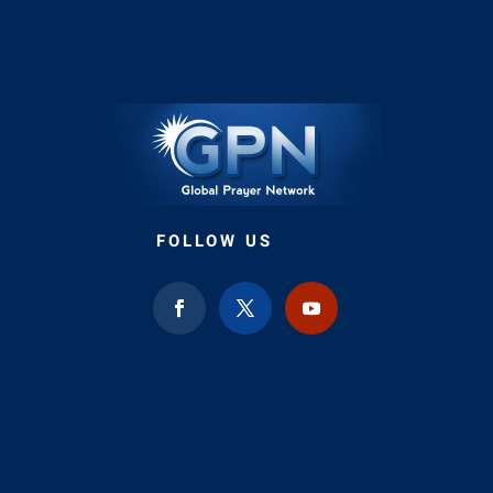
FOLLOW US