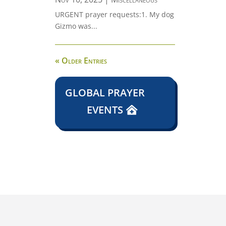
URGENT prayer requests:1. My dog
Gizmo was...
« Older Entries
GLOBAL PRAYER
EVENTS