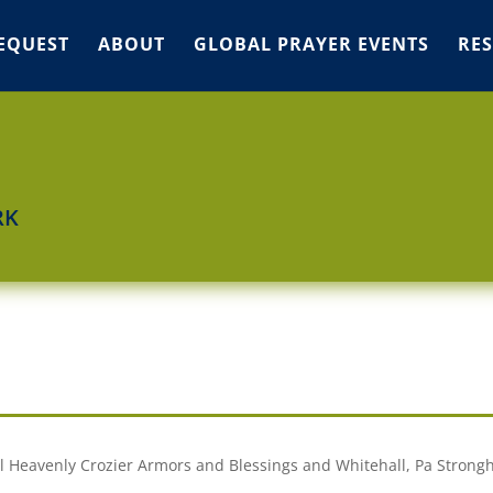
EQUEST
ABOUT
GLOBAL PRAYER EVENTS
RE
RK
ual Heavenly Crozier Armors and Blessings and Whitehall, Pa Strong