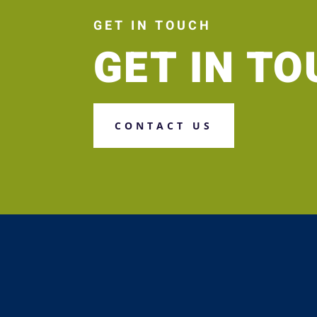
GET IN TOUCH
GET IN T
CONTACT US