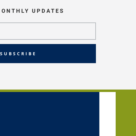
MONTHLY UPDATES
SUBSCRIBE