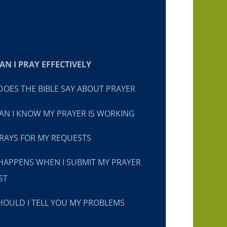
N I PRAY EFFECTIVELY
OES THE BIBLE SAY ABOUT PRAYER
N I KNOW MY PRAYER IS WORKING
RAYS FOR MY REQUESTS
HAPPENS WHEN I SUBMIT MY PRAYER
ST
OULD I TELL YOU MY PROBLEMS