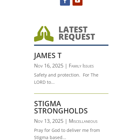
LATEST

REQUEST
JAMES T
Nov 16, 2025
|
Family Issues
Safety and protection. For The
LORD to...
STIGMA
STRONGHOLDS
Nov 13, 2025
|
Miscellaneous
Pray for God to deliver me from
Stigma based...