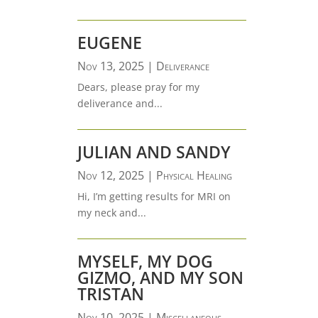
EUGENE
Nov 13, 2025
|
Deliverance
Dears, please pray for my
deliverance and...
JULIAN AND SANDY
Nov 12, 2025
|
Physical Healing
Hi, I’m getting results for MRI on
my neck and...
MYSELF, MY DOG
GIZMO, AND MY SON
TRISTAN
Nov 10, 2025
|
Miscellaneous