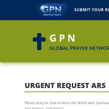
SUBMIT YOUR R
GPN

GLOBAL PRAYER NETWO
URGENT REQUEST ARS
Please pray for God to bless the World with Spirit
and Armors. God bless!!