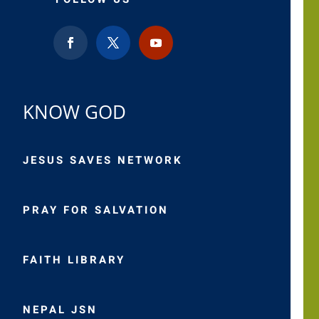
KNOW GOD
JESUS SAVES NETWORK
PRAY FOR SALVATION
FAITH LIBRARY
NEPAL JSN