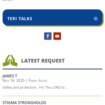
TERI TALKS

LATEST REQUEST
JAMES T
Nov 16, 2025
|
Family Issues
Safety and protection. For The LORD to...
STIGMA STRONGHOLDS