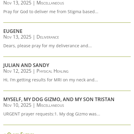
Nov 13, 2025
|
Miscellaneous
Pray for God to deliver me from Stigma based...
EUGENE
Nov 13, 2025
|
Deliverance
Dears, please pray for my deliverance and...
JULIAN AND SANDY
Nov 12, 2025
|
Physical Healing
Hi, I’m getting results for MRI on my neck and...
MYSELF, MY DOG GIZMO, AND MY SON TRISTAN
Nov 10, 2025
|
Miscellaneous
URGENT prayer requests:1. My dog Gizmo was...