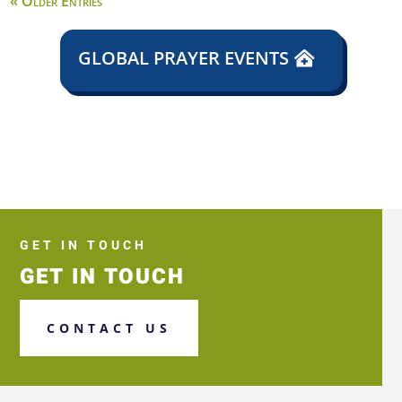
« Older Entries
GLOBAL PRAYER EVENTS
GET IN TOUCH
GET IN TOUCH
CONTACT US