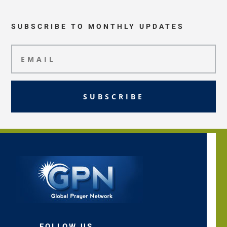
SUBSCRIBE TO MONTHLY UPDATES
SUBSCRIBE
FOLLOW US