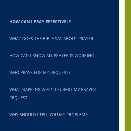
HOW CAN I PRAY EFFECTIVELY
WHAT DOES THE BIBLE SAY ABOUT PRAYER
HOW CAN I KNOW MY PRAYER IS WORKING
WHO PRAYS FOR MY REQUESTS
WHAT HAPPENS WHEN I SUBMIT MY PRAYER
REQUEST
WHY SHOULD I TELL YOU MY PROBLEMS