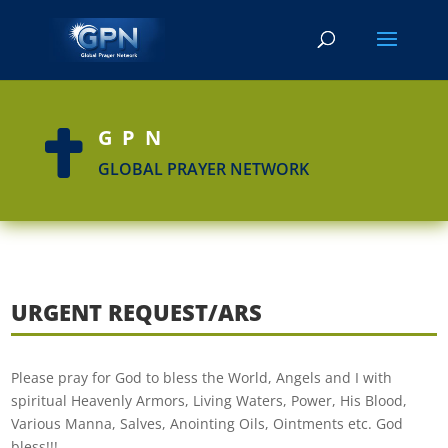
GPN

GLOBAL PRAYER NETWORK
URGENT REQUEST/ARS
Please pray for God to bless the World, Angels and I with
spiritual Heavenly Armors, Living Waters, Power, His Blood,
Various Manna, Salves, Anointing Oils, Ointments etc. God
bless!!!