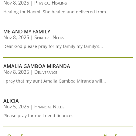
Nov 8, 2025
|
Physical Healing
Healing for Naomi. She healed and delivered from...
ME AND MY FAMILY
Nov 8, 2025
|
Spiritual Needs
Dear God please pray for my family my family's...
AMALIA GAMBOA MIRANDA
Nov 8, 2025
|
Deliverance
I pray that my aunt Amalia Gamboa Miranda will...
ALICIA
Nov 5, 2025
|
Financial Needs
Please pray for me I need finances