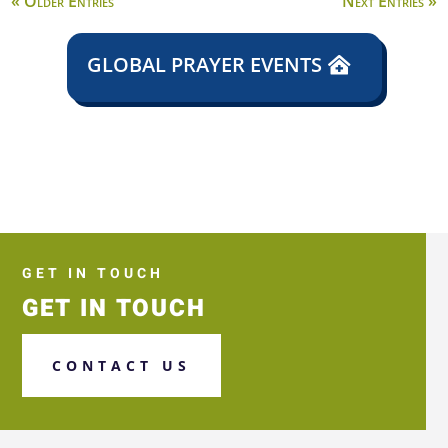
« Older Entries
Next Entries »
GLOBAL PRAYER EVENTS
GET IN TOUCH
GET IN TOUCH
CONTACT US