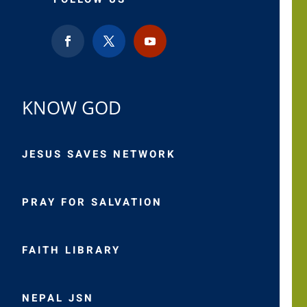
KNOW GOD
JESUS SAVES NETWORK
PRAY FOR SALVATION
FAITH LIBRARY
NEPAL JSN