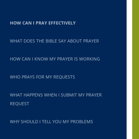
HOW CAN I PRAY EFFECTIVELY
WHAT DOES THE BIBLE SAY ABOUT PRAYER
HOW CAN I KNOW MY PRAYER IS WORKING
WHO PRAYS FOR MY REQUESTS
WHAT HAPPENS WHEN I SUBMIT MY PRAYER
REQUEST
WHY SHOULD I TELL YOU MY PROBLEMS