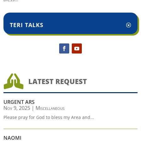
TERI TALKS

LATEST REQUEST
URGENT ARS
Nov 9, 2025
|
Miscellaneous
Please pray for God to bless my Area and...
NAOMI