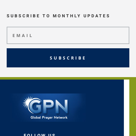
SUBSCRIBE TO MONTHLY UPDATES
SUBSCRIBE
FOLLOW US