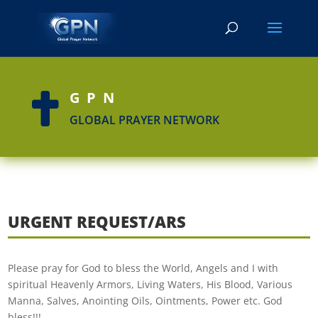
GPN

GLOBAL PRAYER NETWORK
URGENT REQUEST/ARS
Please pray for God to bless the World, Angels and I with
spiritual Heavenly Armors, Living Waters, His Blood, Various
Manna, Salves, Anointing Oils, Ointments, Power etc. God
bless!!!