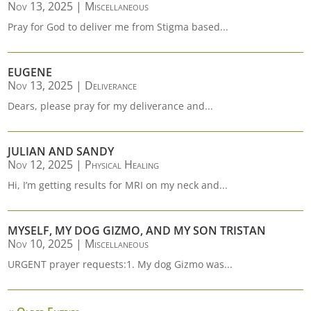
Nov 13, 2025
|
Miscellaneous
Pray for God to deliver me from Stigma based...
EUGENE
Nov 13, 2025
|
Deliverance
Dears, please pray for my deliverance and...
JULIAN AND SANDY
Nov 12, 2025
|
Physical Healing
Hi, I’m getting results for MRI on my neck and...
MYSELF, MY DOG GIZMO, AND MY SON TRISTAN
Nov 10, 2025
|
Miscellaneous
URGENT prayer requests:1. My dog Gizmo was...