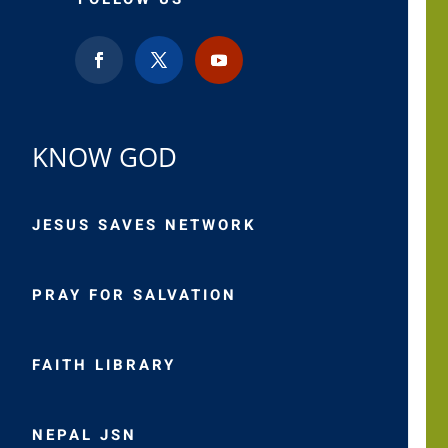
KNOW GOD
JESUS SAVES NETWORK
PRAY FOR SALVATION
FAITH LIBRARY
NEPAL JSN