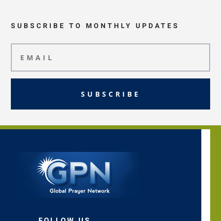
SUBSCRIBE TO MONTHLY UPDATES
SUBSCRIBE
FOLLOW US