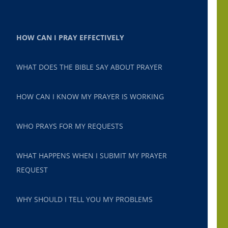
HOW CAN I PRAY EFFECTIVELY
WHAT DOES THE BIBLE SAY ABOUT PRAYER
HOW CAN I KNOW MY PRAYER IS WORKING
WHO PRAYS FOR MY REQUESTS
WHAT HAPPENS WHEN I SUBMIT MY PRAYER
REQUEST
WHY SHOULD I TELL YOU MY PROBLEMS