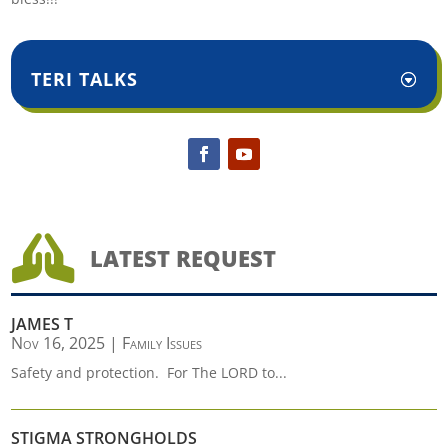
TERI TALKS

LATEST REQUEST
JAMES T
Nov 16, 2025
|
Family Issues
Safety and protection. For The LORD to...
STIGMA STRONGHOLDS