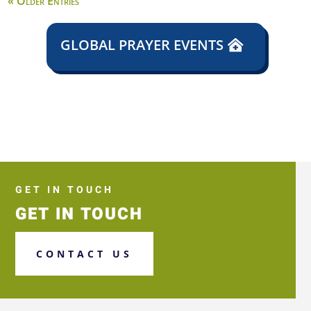
« Older Entries
GLOBAL PRAYER EVENTS
GET IN TOUCH
GET IN TOUCH
CONTACT US