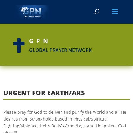
GPN

GLOBAL PRAYER NETWORK
URGENT FOR EARTH/ARS
Please pray for God to deliver and purify the World and all He
desires from Strongholds based in Physical/Spiritual
Fighting/Violence, Hell’s Body’s Arms/Legs and Unspoken. God
bless!!!