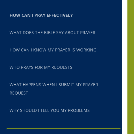
HOW CAN I PRAY EFFECTIVELY
WHAT DOES THE BIBLE SAY ABOUT PRAYER
HOW CAN I KNOW MY PRAYER IS WORKING
WHO PRAYS FOR MY REQUESTS
WHAT HAPPENS WHEN I SUBMIT MY PRAYER
REQUEST
WHY SHOULD I TELL YOU MY PROBLEMS