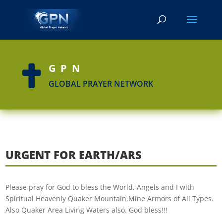
GPN

GLOBAL PRAYER NETWORK
URGENT FOR EARTH/ARS
Please pray for God to bless the World, Angels and I with
Spiritual Heavenly Quaker Mountain,Mine Armors of All Types.
Also Quaker Area Living Waters also. God bless!!!