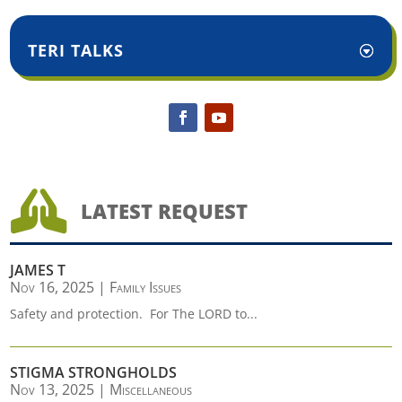
TERI TALKS

LATEST REQUEST
JAMES T
Nov 16, 2025
|
Family Issues
Safety and protection. For The LORD to...
STIGMA STRONGHOLDS
Nov 13, 2025
|
Miscellaneous