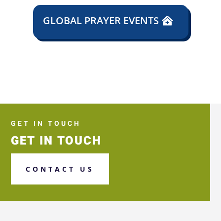
GLOBAL PRAYER EVENTS
GET IN TOUCH
GET IN TOUCH
CONTACT US