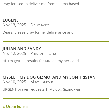
Pray for God to deliver me from Stigma based...
EUGENE
Nov 13, 2025
|
Deliverance
Dears, please pray for my deliverance and...
JULIAN AND SANDY
Nov 12, 2025
|
Physical Healing
Hi, I’m getting results for MRI on my neck and...
MYSELF, MY DOG GIZMO, AND MY SON TRISTAN
Nov 10, 2025
|
Miscellaneous
URGENT prayer requests:1. My dog Gizmo was...
« Older Entries