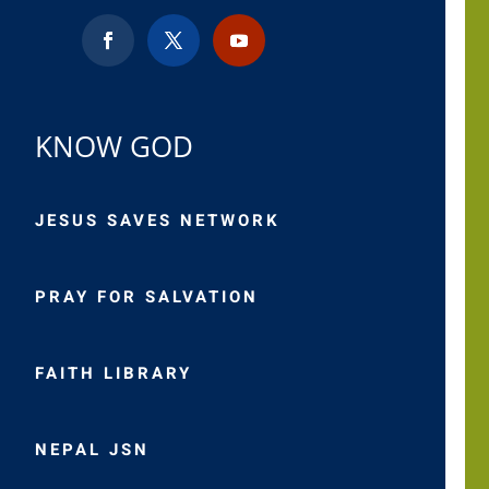
KNOW GOD
JESUS SAVES NETWORK
PRAY FOR SALVATION
FAITH LIBRARY
NEPAL JSN