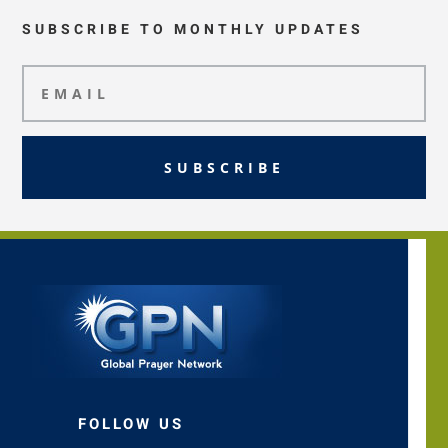
SUBSCRIBE TO MONTHLY UPDATES
SUBSCRIBE
FOLLOW US