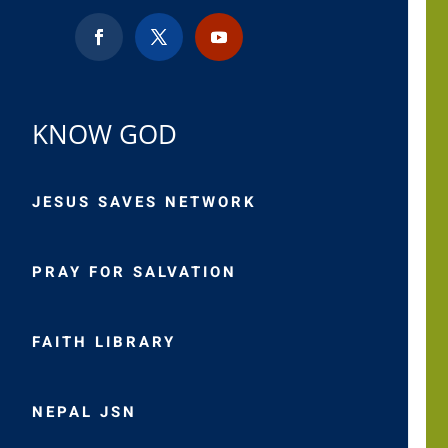
KNOW GOD
JESUS SAVES NETWORK
PRAY FOR SALVATION
FAITH LIBRARY
NEPAL JSN