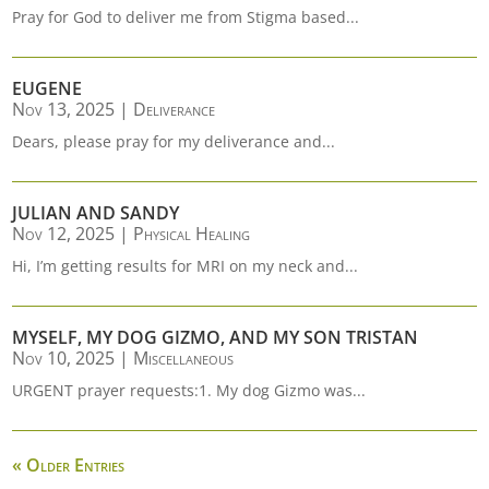
Pray for God to deliver me from Stigma based...
EUGENE
Nov 13, 2025
|
Deliverance
Dears, please pray for my deliverance and...
JULIAN AND SANDY
Nov 12, 2025
|
Physical Healing
Hi, I’m getting results for MRI on my neck and...
MYSELF, MY DOG GIZMO, AND MY SON TRISTAN
Nov 10, 2025
|
Miscellaneous
URGENT prayer requests:1. My dog Gizmo was...
« Older Entries