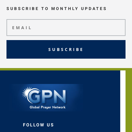
SUBSCRIBE TO MONTHLY UPDATES
SUBSCRIBE
FOLLOW US