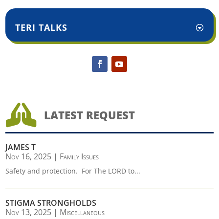
TERI TALKS

LATEST REQUEST
JAMES T
Nov 16, 2025
|
Family Issues
Safety and protection. For The LORD to...
STIGMA STRONGHOLDS
Nov 13, 2025
|
Miscellaneous