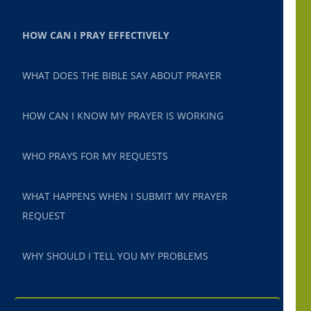
HOW CAN I PRAY EFFECTIVELY
WHAT DOES THE BIBLE SAY ABOUT PRAYER
HOW CAN I KNOW MY PRAYER IS WORKING
WHO PRAYS FOR MY REQUESTS
WHAT HAPPENS WHEN I SUBMIT MY PRAYER
REQUEST
WHY SHOULD I TELL YOU MY PROBLEMS