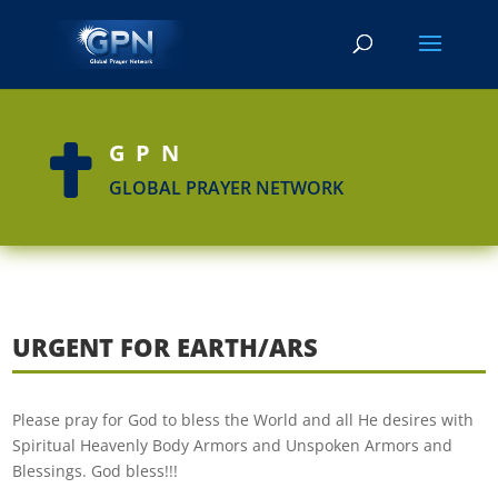
GPN

GLOBAL PRAYER NETWORK
URGENT FOR EARTH/ARS
Please pray for God to bless the World and all He desires with
Spiritual Heavenly Body Armors and Unspoken Armors and
Blessings. God bless!!!