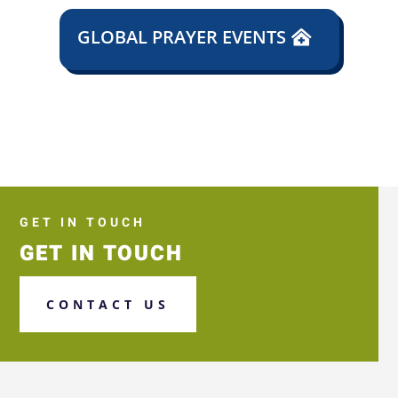
GLOBAL PRAYER EVENTS
GET IN TOUCH
GET IN TOUCH
CONTACT US