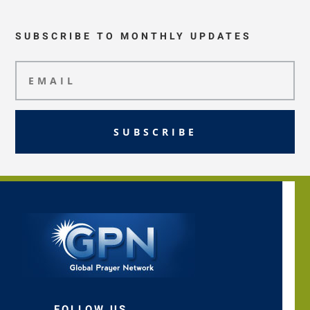
SUBSCRIBE TO MONTHLY UPDATES
SUBSCRIBE
FOLLOW US