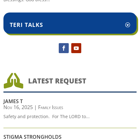
TERI TALKS

LATEST REQUEST
JAMES T
Nov 16, 2025
|
Family Issues
Safety and protection. For The LORD to...
STIGMA STRONGHOLDS