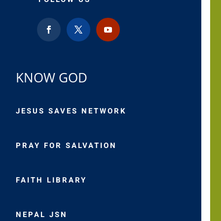
KNOW GOD
JESUS SAVES NETWORK
PRAY FOR SALVATION
FAITH LIBRARY
NEPAL JSN