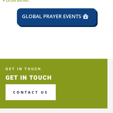
« Older Entries
GLOBAL PRAYER EVENTS
GET IN TOUCH
GET IN TOUCH
CONTACT US