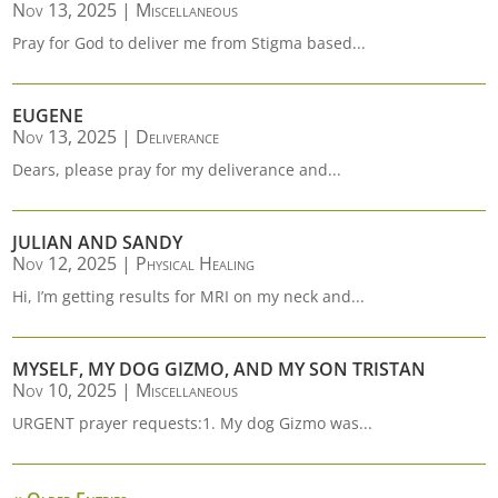
Nov 13, 2025
|
Miscellaneous
Pray for God to deliver me from Stigma based...
EUGENE
Nov 13, 2025
|
Deliverance
Dears, please pray for my deliverance and...
JULIAN AND SANDY
Nov 12, 2025
|
Physical Healing
Hi, I’m getting results for MRI on my neck and...
MYSELF, MY DOG GIZMO, AND MY SON TRISTAN
Nov 10, 2025
|
Miscellaneous
URGENT prayer requests:1. My dog Gizmo was...