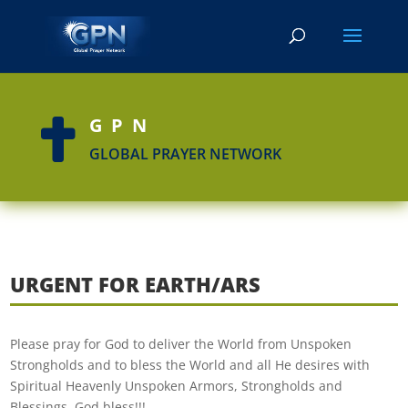
GPN

GLOBAL PRAYER NETWORK
URGENT FOR EARTH/ARS
Please pray for God to deliver the World from Unspoken
Strongholds and to bless the World and all He desires with
Spiritual Heavenly Unspoken Armors, Strongholds and
Blessings. God bless!!!