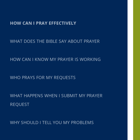
HOW CAN I PRAY EFFECTIVELY
WHAT DOES THE BIBLE SAY ABOUT PRAYER
HOW CAN I KNOW MY PRAYER IS WORKING
WHO PRAYS FOR MY REQUESTS
WHAT HAPPENS WHEN I SUBMIT MY PRAYER
REQUEST
WHY SHOULD I TELL YOU MY PROBLEMS