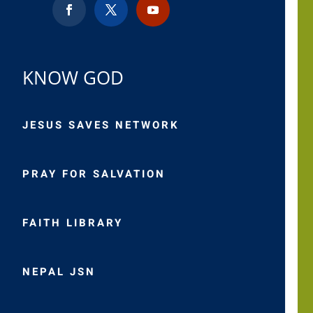
KNOW GOD
JESUS SAVES NETWORK
PRAY FOR SALVATION
FAITH LIBRARY
NEPAL JSN