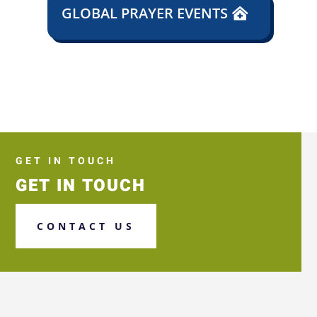
GLOBAL PRAYER EVENTS
GET IN TOUCH
GET IN TOUCH
CONTACT US