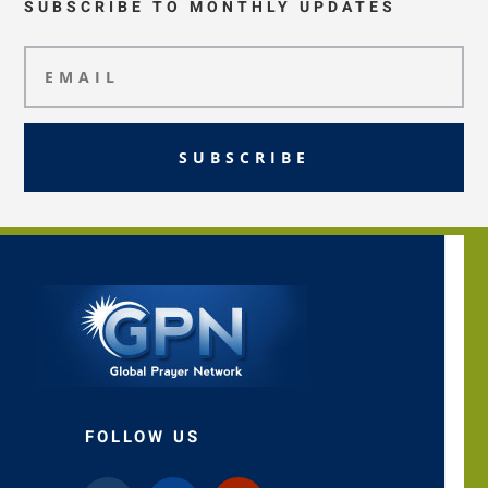
SUBSCRIBE TO MONTHLY UPDATES
SUBSCRIBE
FOLLOW US