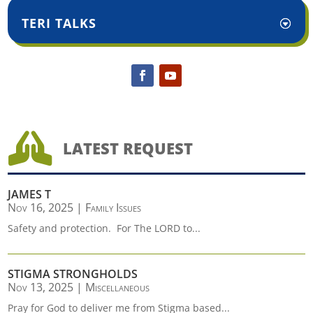
TERI TALKS

LATEST REQUEST
JAMES T
Nov 16, 2025
|
Family Issues
Safety and protection. For The LORD to...
STIGMA STRONGHOLDS
Nov 13, 2025
|
Miscellaneous
Pray for God to deliver me from Stigma based...