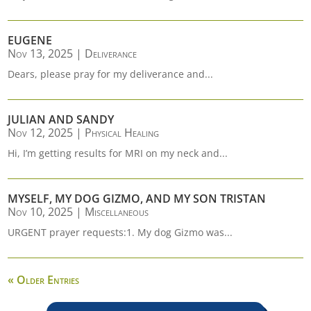
EUGENE
Nov 13, 2025
|
Deliverance
Dears, please pray for my deliverance and...
JULIAN AND SANDY
Nov 12, 2025
|
Physical Healing
Hi, I’m getting results for MRI on my neck and...
MYSELF, MY DOG GIZMO, AND MY SON TRISTAN
Nov 10, 2025
|
Miscellaneous
URGENT prayer requests:1. My dog Gizmo was...
« Older Entries