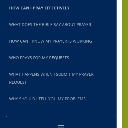
HOW CAN I PRAY EFFECTIVELY
WHAT DOES THE BIBLE SAY ABOUT PRAYER
HOW CAN I KNOW MY PRAYER IS WORKING
WHO PRAYS FOR MY REQUESTS
WHAT HAPPENS WHEN I SUBMIT MY PRAYER
REQUEST
WHY SHOULD I TELL YOU MY PROBLEMS