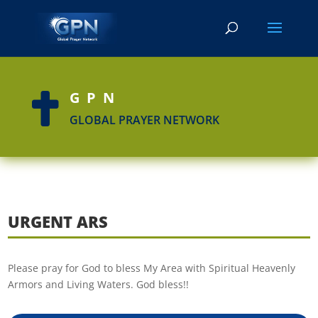
GPN

GLOBAL PRAYER NETWORK
URGENT ARS
Please pray for God to bless My Area with Spiritual Heavenly
Armors and Living Waters. God bless!!