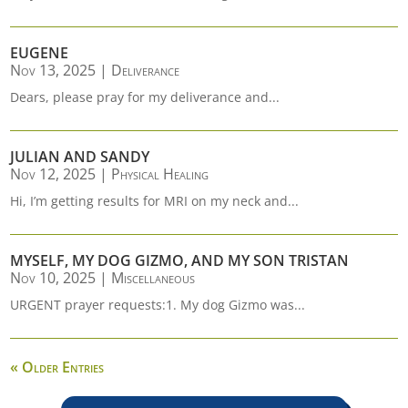
EUGENE
Nov 13, 2025
|
Deliverance
Dears, please pray for my deliverance and...
JULIAN AND SANDY
Nov 12, 2025
|
Physical Healing
Hi, I’m getting results for MRI on my neck and...
MYSELF, MY DOG GIZMO, AND MY SON TRISTAN
Nov 10, 2025
|
Miscellaneous
URGENT prayer requests:1. My dog Gizmo was...
« Older Entries