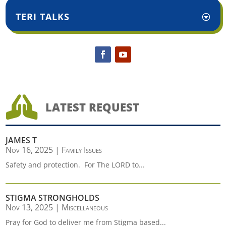
TERI TALKS

LATEST REQUEST
JAMES T
Nov 16, 2025
|
Family Issues
Safety and protection. For The LORD to...
STIGMA STRONGHOLDS
Nov 13, 2025
|
Miscellaneous
Pray for God to deliver me from Stigma based...