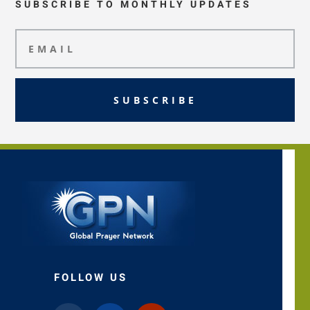
SUBSCRIBE TO MONTHLY UPDATES
SUBSCRIBE
FOLLOW US