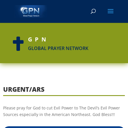
GPN

GLOBAL PRAYER NETWORK
URGENT/ARS
Please pray for God to cut Evil Power to The Devil’s Evil Power
Sources especially in the American Northeast. God Bless!!!