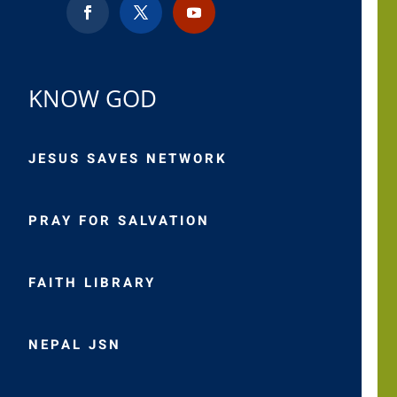
KNOW GOD
JESUS SAVES NETWORK
PRAY FOR SALVATION
FAITH LIBRARY
NEPAL JSN