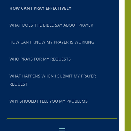
HOW CAN I PRAY EFFECTIVELY
WHAT DOES THE BIBLE SAY ABOUT PRAYER
HOW CAN I KNOW MY PRAYER IS WORKING
WHO PRAYS FOR MY REQUESTS
WHAT HAPPENS WHEN I SUBMIT MY PRAYER
REQUEST
WHY SHOULD I TELL YOU MY PROBLEMS