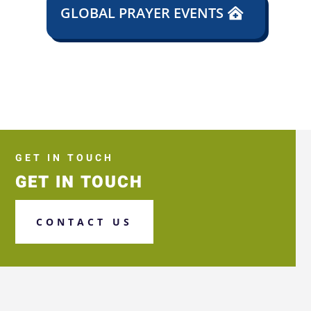
GLOBAL PRAYER EVENTS
GET IN TOUCH
GET IN TOUCH
CONTACT US