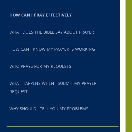
HOW CAN I PRAY EFFECTIVELY
WHAT DOES THE BIBLE SAY ABOUT PRAYER
HOW CAN I KNOW MY PRAYER IS WORKING
WHO PRAYS FOR MY REQUESTS
WHAT HAPPENS WHEN I SUBMIT MY PRAYER
REQUEST
WHY SHOULD I TELL YOU MY PROBLEMS