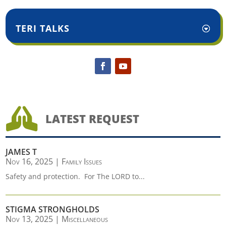
TERI TALKS

LATEST REQUEST
JAMES T
Nov 16, 2025
|
Family Issues
Safety and protection. For The LORD to...
STIGMA STRONGHOLDS
Nov 13, 2025
|
Miscellaneous