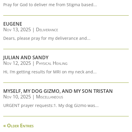
Pray for God to deliver me from Stigma based...
EUGENE
Nov 13, 2025
|
Deliverance
Dears, please pray for my deliverance and...
JULIAN AND SANDY
Nov 12, 2025
|
Physical Healing
Hi, I’m getting results for MRI on my neck and...
MYSELF, MY DOG GIZMO, AND MY SON TRISTAN
Nov 10, 2025
|
Miscellaneous
URGENT prayer requests:1. My dog Gizmo was...
« Older Entries