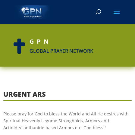
GPN

GLOBAL PRAYER NETWORK
URGENT ARS
Please pray for God to bless the World and All He desires with
Spiritual Heavenly Legume Strongholds, Armors and
Actinide/Lanthanide based Armors etc. God bless!!