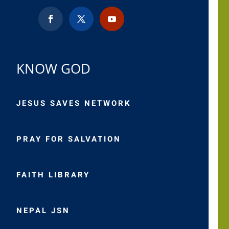
KNOW GOD
JESUS SAVES NETWORK
PRAY FOR SALVATION
FAITH LIBRARY
NEPAL JSN