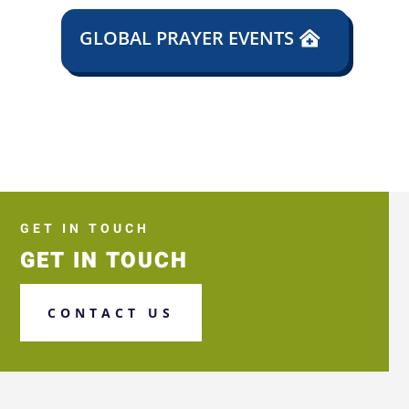
GLOBAL PRAYER EVENTS
GET IN TOUCH
GET IN TOUCH
CONTACT US