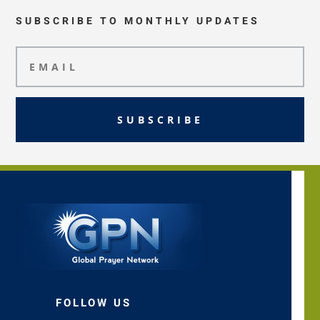
SUBSCRIBE TO MONTHLY UPDATES
SUBSCRIBE
FOLLOW US