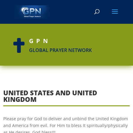
GPN

GLOBAL PRAYER NETWORK
UNITED STATES AND UNITED
KINGDOM
Please pray for God to deliver and unbind the United Kingdom
and America from evil. For Him to bless It spiritually/physically
as He desires. God bless!!!