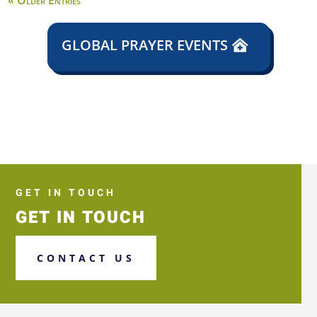
« Older Entries
GLOBAL PRAYER EVENTS
GET IN TOUCH
GET IN TOUCH
CONTACT US