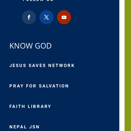
KNOW GOD
JESUS SAVES NETWORK
PRAY FOR SALVATION
FAITH LIBRARY
NEPAL JSN