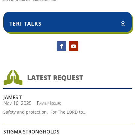
TERI TALKS

LATEST REQUEST
JAMES T
Nov 16, 2025
|
Family Issues
Safety and protection. For The LORD to...
STIGMA STRONGHOLDS