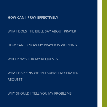
HOW CAN I PRAY EFFECTIVELY
WHAT DOES THE BIBLE SAY ABOUT PRAYER
HOW CAN I KNOW MY PRAYER IS WORKING
WHO PRAYS FOR MY REQUESTS
WHAT HAPPENS WHEN I SUBMIT MY PRAYER
REQUEST
WHY SHOULD I TELL YOU MY PROBLEMS