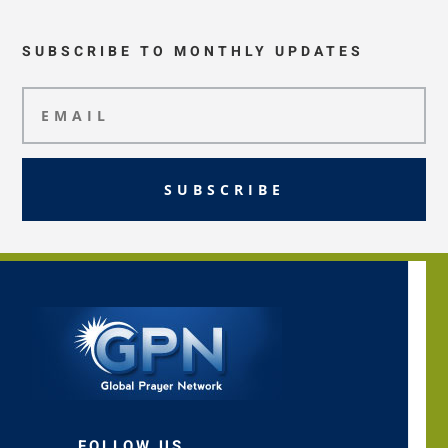
SUBSCRIBE TO MONTHLY UPDATES
SUBSCRIBE
FOLLOW US