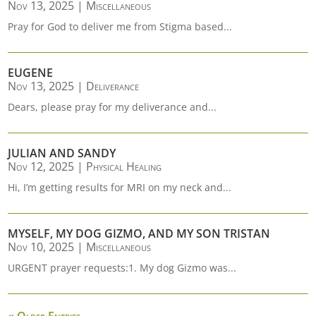
Nov 13, 2025
|
Miscellaneous
Pray for God to deliver me from Stigma based...
EUGENE
Nov 13, 2025
|
Deliverance
Dears, please pray for my deliverance and...
JULIAN AND SANDY
Nov 12, 2025
|
Physical Healing
Hi, I’m getting results for MRI on my neck and...
MYSELF, MY DOG GIZMO, AND MY SON TRISTAN
Nov 10, 2025
|
Miscellaneous
URGENT prayer requests:1. My dog Gizmo was...