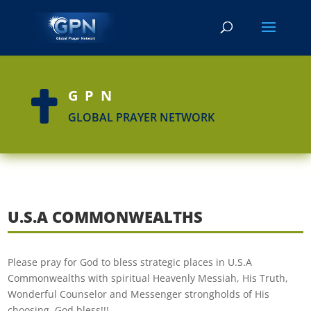
GPN

GLOBAL PRAYER NETWORK
U.S.A COMMONWEALTHS
Please pray for God to bless strategic places in U.S.A
Commonwealths with spiritual Heavenly Messiah, His Truth,
Wonderful Counselor and Messenger strongholds of His
choosing. God bless!!!