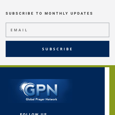
SUBSCRIBE TO MONTHLY UPDATES
SUBSCRIBE
FOLLOW US