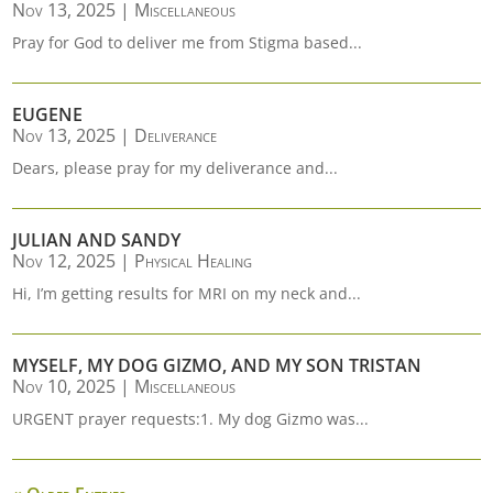
Nov 13, 2025
|
Miscellaneous
Pray for God to deliver me from Stigma based...
EUGENE
Nov 13, 2025
|
Deliverance
Dears, please pray for my deliverance and...
JULIAN AND SANDY
Nov 12, 2025
|
Physical Healing
Hi, I’m getting results for MRI on my neck and...
MYSELF, MY DOG GIZMO, AND MY SON TRISTAN
Nov 10, 2025
|
Miscellaneous
URGENT prayer requests:1. My dog Gizmo was...