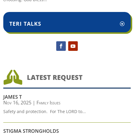
TERI TALKS

LATEST REQUEST
JAMES T
Nov 16, 2025
|
Family Issues
Safety and protection. For The LORD to...
STIGMA STRONGHOLDS