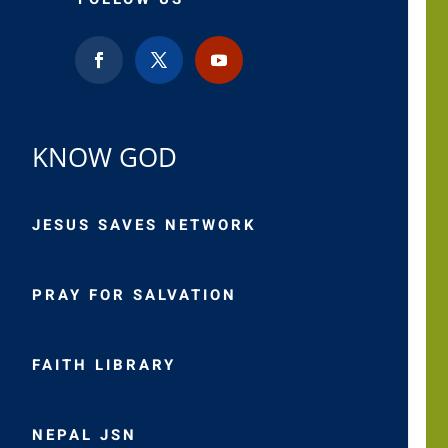
KNOW GOD
JESUS SAVES NETWORK
PRAY FOR SALVATION
FAITH LIBRARY
NEPAL JSN