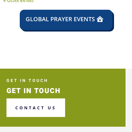
« Older Entries
GLOBAL PRAYER EVENTS
GET IN TOUCH
GET IN TOUCH
CONTACT US