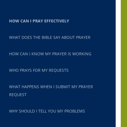
HOW CAN I PRAY EFFECTIVELY
WHAT DOES THE BIBLE SAY ABOUT PRAYER
HOW CAN I KNOW MY PRAYER IS WORKING
WHO PRAYS FOR MY REQUESTS
WHAT HAPPENS WHEN I SUBMIT MY PRAYER
REQUEST
WHY SHOULD I TELL YOU MY PROBLEMS