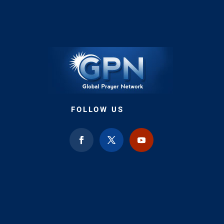
FOLLOW US