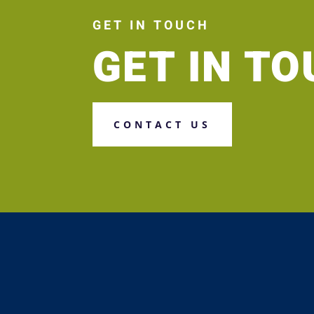
GET IN TOUCH
GET IN T
CONTACT US