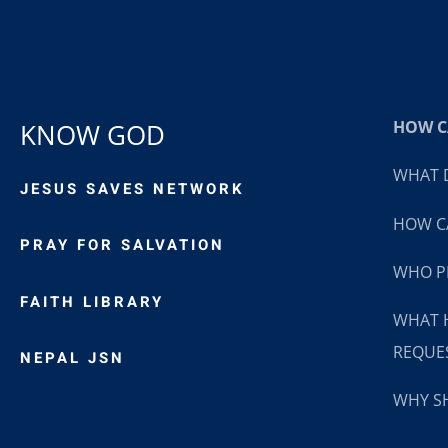
HOW CA
KNOW GOD
WHAT D
JESUS SAVES NETWORK
HOW CA
PRAY FOR SALVATION
WHO P
FAITH LIBRARY
WHAT 
REQUE
NEPAL JSN
WHY SH