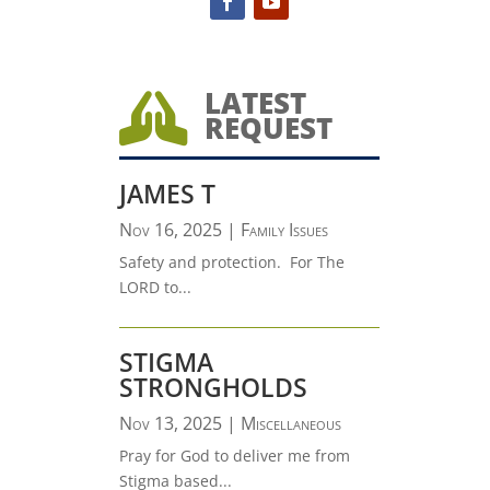
LATEST

REQUEST
JAMES T
Nov 16, 2025
|
Family Issues
Safety and protection. For The
LORD to...
STIGMA
STRONGHOLDS
Nov 13, 2025
|
Miscellaneous
Pray for God to deliver me from
Stigma based...