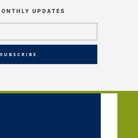
MONTHLY UPDATES
SUBSCRIBE