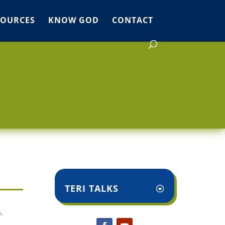
SOURCES
KNOW GOD
CONTACT
TERI TALKS
,