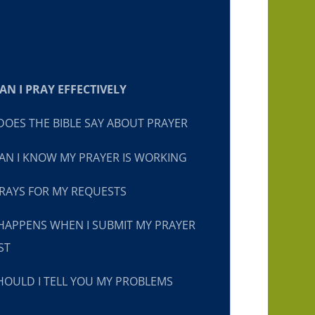
N I PRAY EFFECTIVELY
OES THE BIBLE SAY ABOUT PRAYER
N I KNOW MY PRAYER IS WORKING
RAYS FOR MY REQUESTS
HAPPENS WHEN I SUBMIT MY PRAYER
ST
OULD I TELL YOU MY PROBLEMS