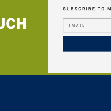
SUBSCRIBE TO 
OUCH