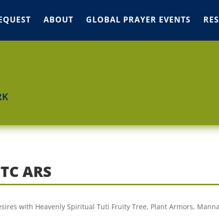
EQUEST
ABOUT
GLOBAL PRAYER EVENTS
RE
RK
ETC ARS
sires with Heavenly Spiritual Tuti Fruity Tree, Plant Armors, Manna