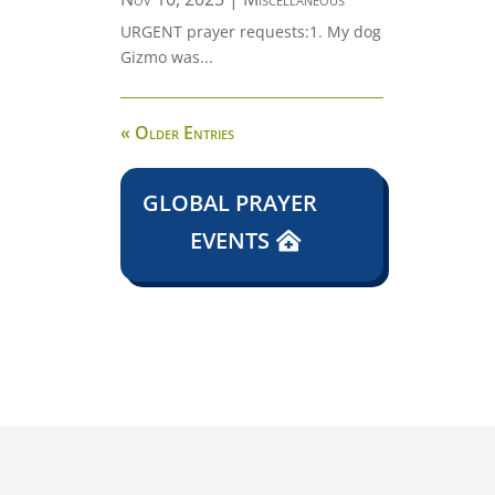
URGENT prayer requests:1. My dog
Gizmo was...
« Older Entries
GLOBAL PRAYER
EVENTS