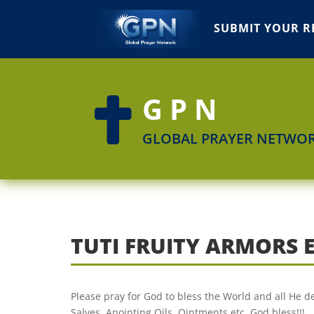
SUBMIT YOUR R
GPN

GLOBAL PRAYER NETWO
TUTI FRUITY ARMORS 
Please pray for God to bless the World and all He de
Salves, Anointing Oils, Ointments etc. God bless!!!