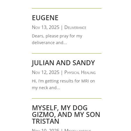
EUGENE
Nov 13, 2025
|
Deliverance
Dears, please pray for my
deliverance and...
JULIAN AND SANDY
Nov 12, 2025
|
Physical Healing
Hi, I’m getting results for MRI on
my neck and...
MYSELF, MY DOG
GIZMO, AND MY SON
TRISTAN
Nov 10, 2025
|
Miscellaneous