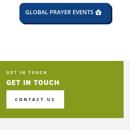
GLOBAL PRAYER EVENTS
GET IN TOUCH
GET IN TOUCH
CONTACT US