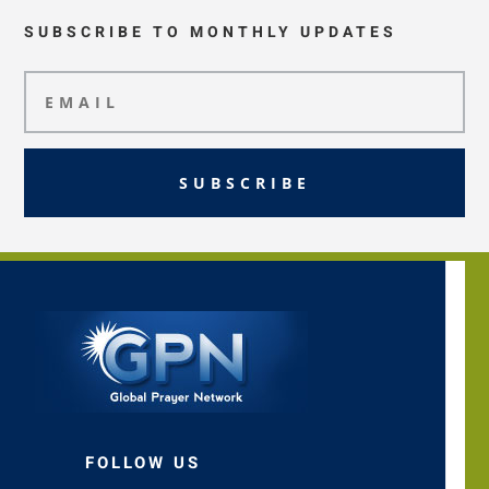
SUBSCRIBE TO MONTHLY UPDATES
SUBSCRIBE
FOLLOW US