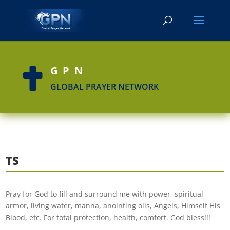
GPN

GLOBAL PRAYER NETWORK
TS
Pray for God to fill and surround me with power, spiritual
armor, living water, manna, anointing oils, Angels, Himself His
Blood, etc. For total protection, health, comfort. God bless!!!