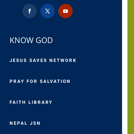
KNOW GOD
JESUS SAVES NETWORK
PRAY FOR SALVATION
FAITH LIBRARY
NEPAL JSN