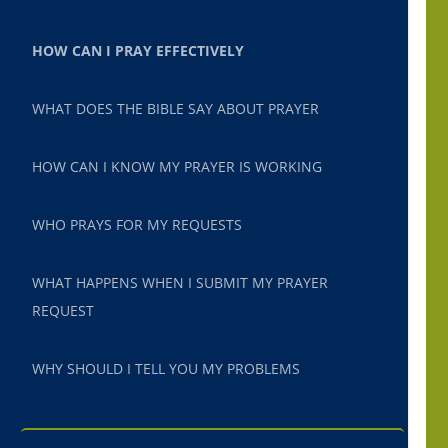
HOW CAN I PRAY EFFECTIVELY
WHAT DOES THE BIBLE SAY ABOUT PRAYER
HOW CAN I KNOW MY PRAYER IS WORKING
WHO PRAYS FOR MY REQUESTS
WHAT HAPPENS WHEN I SUBMIT MY PRAYER
REQUEST
WHY SHOULD I TELL YOU MY PROBLEMS