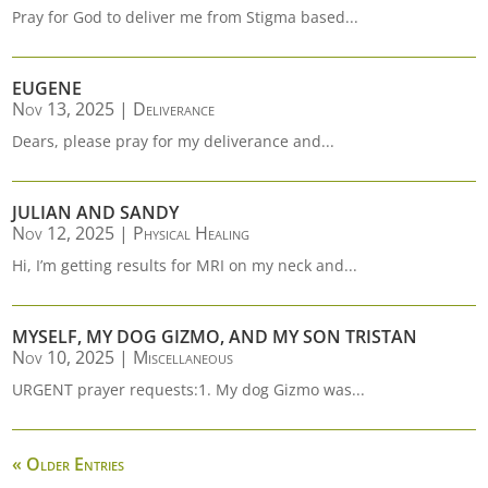
Pray for God to deliver me from Stigma based...
EUGENE
Nov 13, 2025
|
Deliverance
Dears, please pray for my deliverance and...
JULIAN AND SANDY
Nov 12, 2025
|
Physical Healing
Hi, I’m getting results for MRI on my neck and...
MYSELF, MY DOG GIZMO, AND MY SON TRISTAN
Nov 10, 2025
|
Miscellaneous
URGENT prayer requests:1. My dog Gizmo was...
« Older Entries