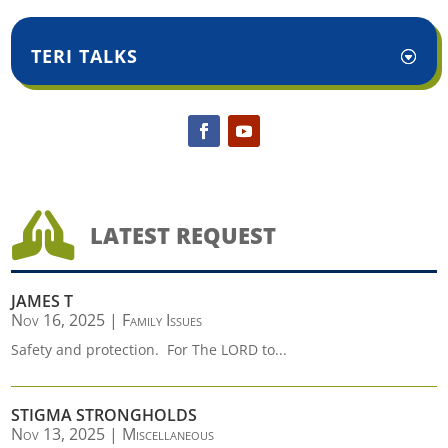
TERI TALKS

LATEST REQUEST
JAMES T
Nov 16, 2025
|
Family Issues
Safety and protection. For The LORD to...
STIGMA STRONGHOLDS
Nov 13, 2025
|
Miscellaneous