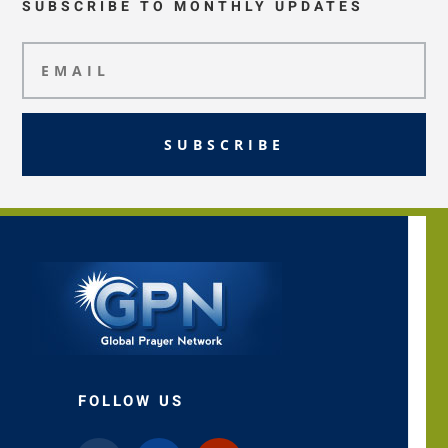
SUBSCRIBE TO MONTHLY UPDATES
SUBSCRIBE
FOLLOW US