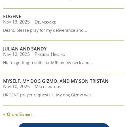
EUGENE
Nov 13, 2025
|
Deliverance
Dears, please pray for my deliverance and...
JULIAN AND SANDY
Nov 12, 2025
|
Physical Healing
Hi, I’m getting results for MRI on my neck and...
MYSELF, MY DOG GIZMO, AND MY SON TRISTAN
Nov 10, 2025
|
Miscellaneous
URGENT prayer requests:1. My dog Gizmo was...
« Older Entries