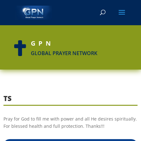
GPN

GLOBAL PRAYER NETWORK
TS
Pray for God to fill me with power and all He desires spiritually.
For blessed health and full protection. Thanks!!!