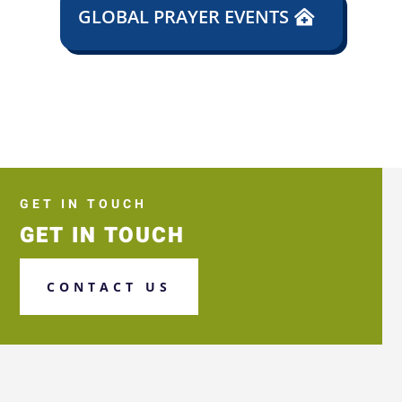
GLOBAL PRAYER EVENTS
GET IN TOUCH
GET IN TOUCH
CONTACT US