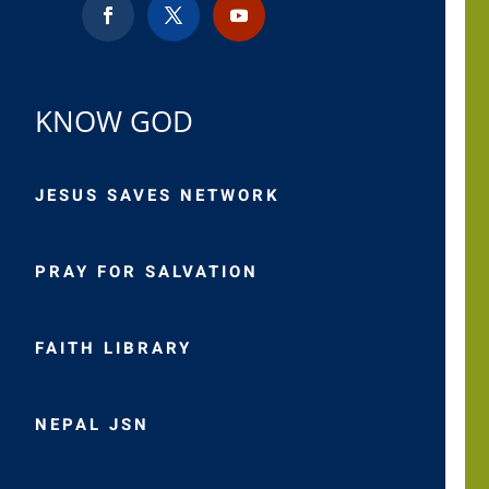
KNOW GOD
JESUS SAVES NETWORK
PRAY FOR SALVATION
FAITH LIBRARY
NEPAL JSN