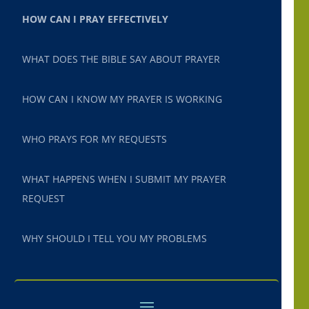
HOW CAN I PRAY EFFECTIVELY
WHAT DOES THE BIBLE SAY ABOUT PRAYER
HOW CAN I KNOW MY PRAYER IS WORKING
WHO PRAYS FOR MY REQUESTS
WHAT HAPPENS WHEN I SUBMIT MY PRAYER
REQUEST
WHY SHOULD I TELL YOU MY PROBLEMS