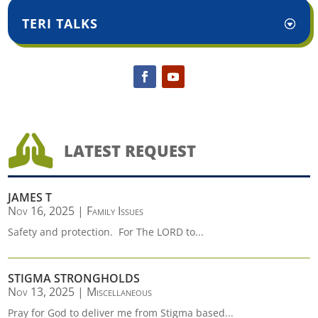
TERI TALKS

LATEST REQUEST
JAMES T
Nov 16, 2025
|
Family Issues
Safety and protection. For The LORD to...
STIGMA STRONGHOLDS
Nov 13, 2025
|
Miscellaneous
Pray for God to deliver me from Stigma based...