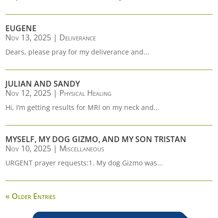
EUGENE
Nov 13, 2025
|
Deliverance
Dears, please pray for my deliverance and...
JULIAN AND SANDY
Nov 12, 2025
|
Physical Healing
Hi, I’m getting results for MRI on my neck and...
MYSELF, MY DOG GIZMO, AND MY SON TRISTAN
Nov 10, 2025
|
Miscellaneous
URGENT prayer requests:1. My dog Gizmo was...
« Older Entries