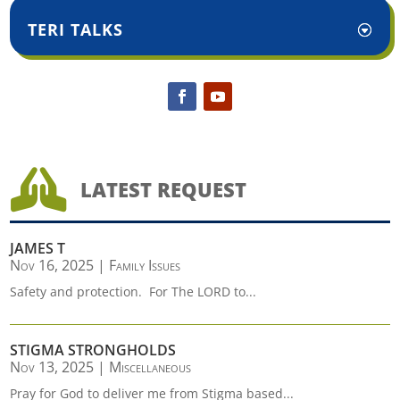
TERI TALKS

LATEST REQUEST
JAMES T
Nov 16, 2025
|
Family Issues
Safety and protection. For The LORD to...
STIGMA STRONGHOLDS
Nov 13, 2025
|
Miscellaneous
Pray for God to deliver me from Stigma based...