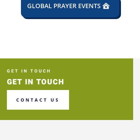
GLOBAL PRAYER EVENTS
GET IN TOUCH
GET IN TOUCH
CONTACT US