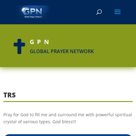
GPN

GLOBAL PRAYER NETWORK
TRS
Pray for God to fill me and surround me with powerful spiritual
crystal of various types. God bless!!!