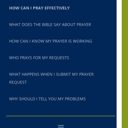
HOW CAN I PRAY EFFECTIVELY
WHAT DOES THE BIBLE SAY ABOUT PRAYER
HOW CAN I KNOW MY PRAYER IS WORKING
WHO PRAYS FOR MY REQUESTS
WHAT HAPPENS WHEN I SUBMIT MY PRAYER
REQUEST
WHY SHOULD I TELL YOU MY PROBLEMS