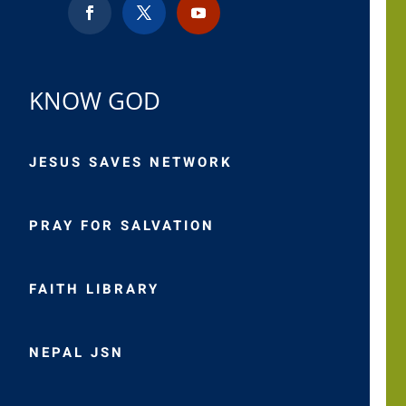
KNOW GOD
JESUS SAVES NETWORK
PRAY FOR SALVATION
FAITH LIBRARY
NEPAL JSN