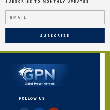
SUBSCRIBE TO MONTHLY UPDATES
SUBSCRIBE
FOLLOW US