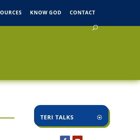
SOURCES
KNOW GOD
CONTACT
TERI TALKS