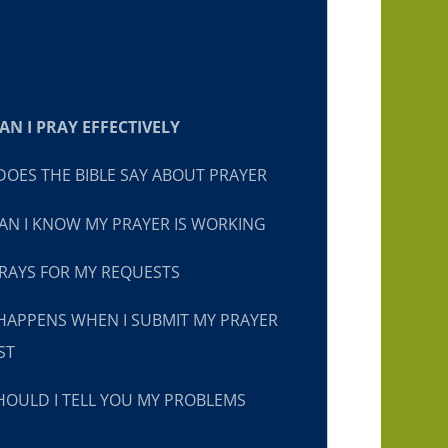
N I PRAY EFFECTIVELY
OES THE BIBLE SAY ABOUT PRAYER
N I KNOW MY PRAYER IS WORKING
RAYS FOR MY REQUESTS
HAPPENS WHEN I SUBMIT MY PRAYER
ST
OULD I TELL YOU MY PROBLEMS