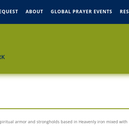
EQUEST
ABOUT
GLOBAL PRAYER EVENTS
RE
RK
spiritual armor and strongholds based in Heavenly iron mixed with