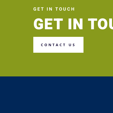
GET IN TOUCH
GET IN T
CONTACT US