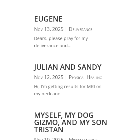
EUGENE
Nov 13, 2025
|
Deliverance
Dears, please pray for my
deliverance and...
JULIAN AND SANDY
Nov 12, 2025
|
Physical Healing
Hi, I’m getting results for MRI on
my neck and...
MYSELF, MY DOG
GIZMO, AND MY SON
TRISTAN
Nov 10, 2025
|
Miscellaneous