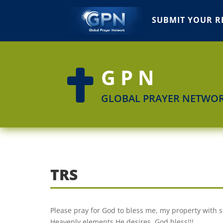
SUBMIT YOUR R
GPN

GLOBAL PRAYER NETWO
TRS
Please pray for God to bless me, my property with 
Heavenly elements He desires. God bless!!!