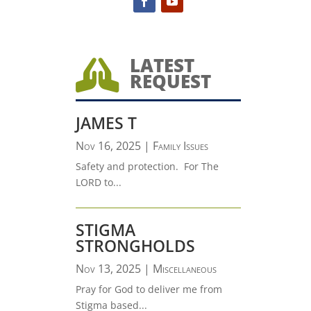
LATEST

REQUEST
JAMES T
Nov 16, 2025
|
Family Issues
Safety and protection. For The
LORD to...
STIGMA
STRONGHOLDS
Nov 13, 2025
|
Miscellaneous
Pray for God to deliver me from
Stigma based...