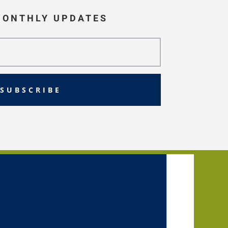
MONTHLY UPDATES
SUBSCRIBE