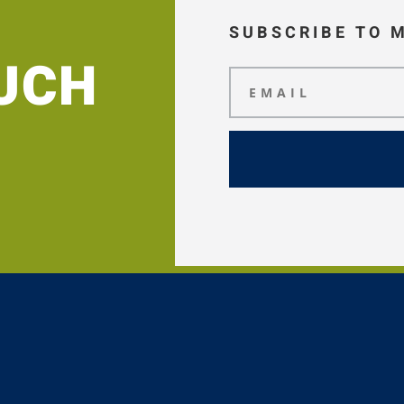
SUBSCRIBE TO 
OUCH