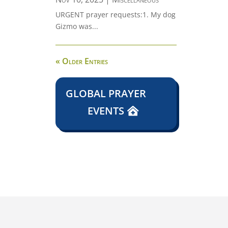
URGENT prayer requests:1. My dog
Gizmo was...
« Older Entries
GLOBAL PRAYER
EVENTS