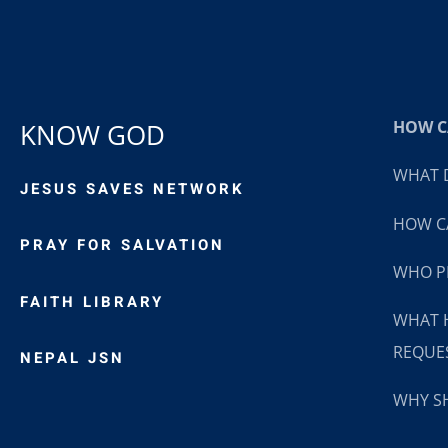
HOW CA
KNOW GOD
WHAT D
JESUS SAVES NETWORK
HOW CA
PRAY FOR SALVATION
WHO P
FAITH LIBRARY
WHAT 
REQUE
NEPAL JSN
WHY SH