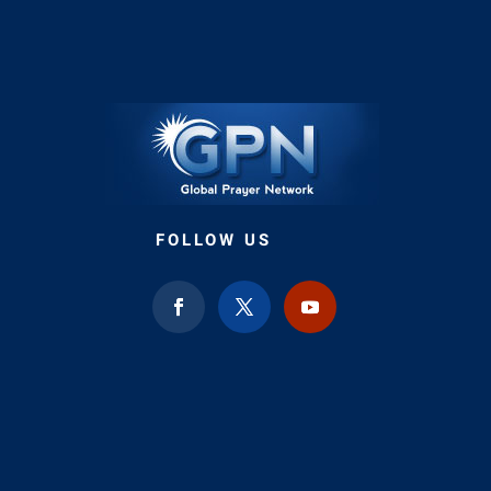
FOLLOW US