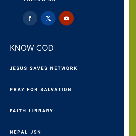
KNOW GOD
JESUS SAVES NETWORK
PRAY FOR SALVATION
FAITH LIBRARY
NEPAL JSN