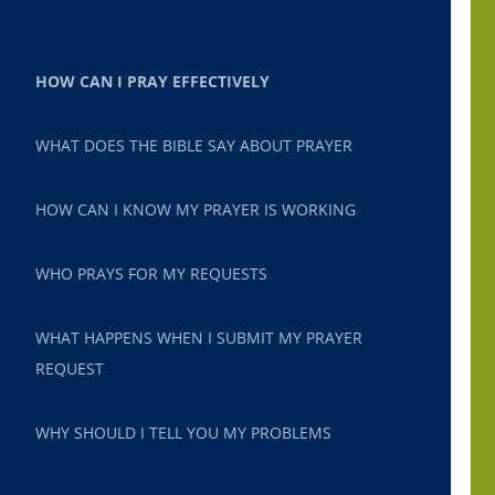
HOW CAN I PRAY EFFECTIVELY
WHAT DOES THE BIBLE SAY ABOUT PRAYER
HOW CAN I KNOW MY PRAYER IS WORKING
WHO PRAYS FOR MY REQUESTS
WHAT HAPPENS WHEN I SUBMIT MY PRAYER
REQUEST
WHY SHOULD I TELL YOU MY PROBLEMS