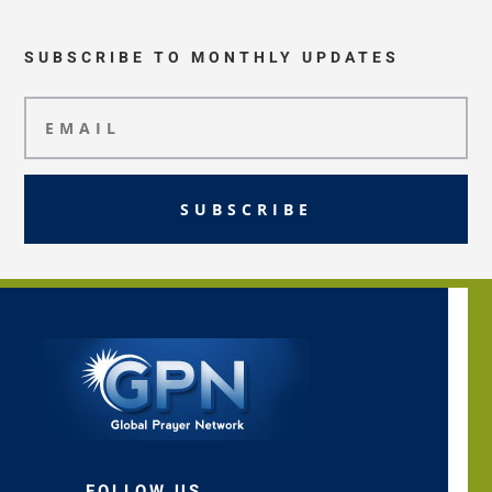
SUBSCRIBE TO MONTHLY UPDATES
SUBSCRIBE
FOLLOW US