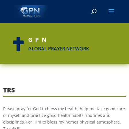
GPN

GLOBAL PRAYER NETWORK
TRS
Please pray for God to bless my health, help me take good care
of myself and practice good health habits, routines and
disciplines. For Him to bless my homes physical atmosphere.
Thanks!!!