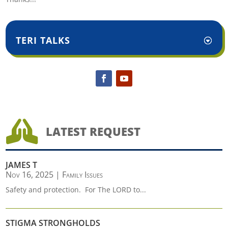
TERI TALKS

LATEST REQUEST
JAMES T
Nov 16, 2025
|
Family Issues
Safety and protection. For The LORD to...
STIGMA STRONGHOLDS