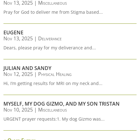
Nov 13, 2025
|
Miscellaneous
Pray for God to deliver me from Stigma based...
EUGENE
Nov 13, 2025
|
Deliverance
Dears, please pray for my deliverance and...
JULIAN AND SANDY
Nov 12, 2025
|
Physical Healing
Hi, I’m getting results for MRI on my neck and...
MYSELF, MY DOG GIZMO, AND MY SON TRISTAN
Nov 10, 2025
|
Miscellaneous
URGENT prayer requests:1. My dog Gizmo was...