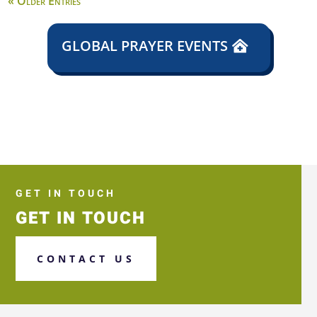
« Older Entries
GLOBAL PRAYER EVENTS
GET IN TOUCH
GET IN TOUCH
CONTACT US