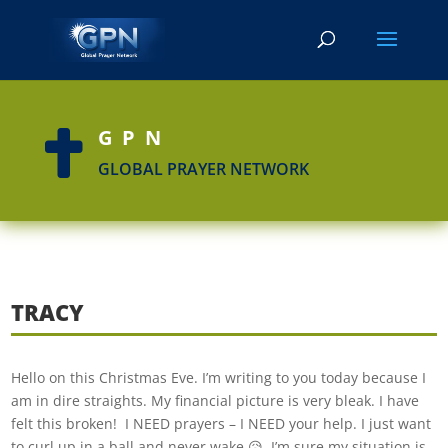
GPN

GLOBAL PRAYER NETWORK
TRACY
Hello on this Christmas Eve. I’m writing to you today because I
am in dire straights. My financial picture is very bleak. I have
felt this broken! I NEED prayers – I NEED your help. I just want
to curl up in a ball and never wake 😥. I’m sure my situation is