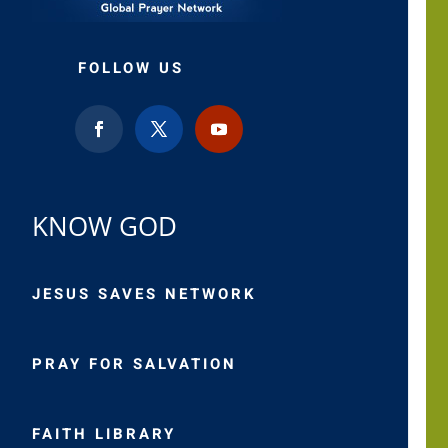
FOLLOW US
KNOW GOD
JESUS SAVES NETWORK
PRAY FOR SALVATION
FAITH LIBRARY