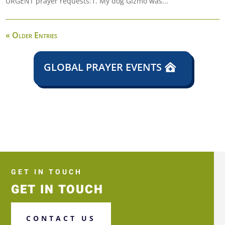
URGENT prayer requests:1. My dog Gizmo was...
« Older Entries
GLOBAL PRAYER EVENTS
GET IN TOUCH
GET IN TOUCH
CONTACT US