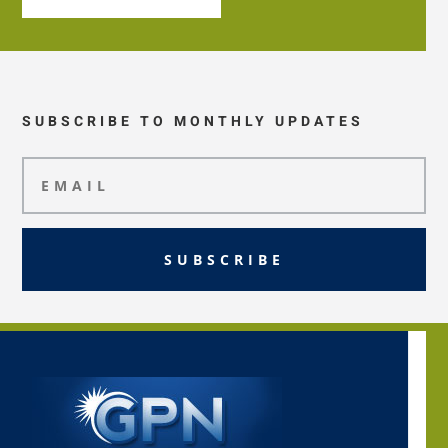
SUBSCRIBE TO MONTHLY UPDATES
SUBSCRIBE