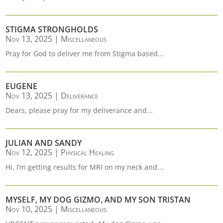
STIGMA STRONGHOLDS
Nov 13, 2025
|
Miscellaneous
Pray for God to deliver me from Stigma based...
EUGENE
Nov 13, 2025
|
Deliverance
Dears, please pray for my deliverance and...
JULIAN AND SANDY
Nov 12, 2025
|
Physical Healing
Hi, I’m getting results for MRI on my neck and...
MYSELF, MY DOG GIZMO, AND MY SON TRISTAN
Nov 10, 2025
|
Miscellaneous