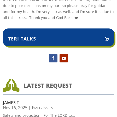
due to poor decisions on my part so please pray for guidance
and for my health. I’m very sick as well, and I’m sure it is due to
all this stress. Thank you and God Bless ❤️
TERI TALKS

LATEST REQUEST
JAMES T
Nov 16, 2025
|
Family Issues
Safety and protection. For The LORD to...