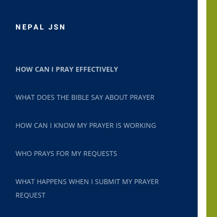
NEPAL JSN
HOW CAN I PRAY EFFECTIVELY
WHAT DOES THE BIBLE SAY ABOUT PRAYER
HOW CAN I KNOW MY PRAYER IS WORKING
WHO PRAYS FOR MY REQUESTS
WHAT HAPPENS WHEN I SUBMIT MY PRAYER
REQUEST