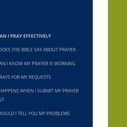
N I PRAY EFFECTIVELY
OES THE BIBLE SAY ABOUT PRAYER
N I KNOW MY PRAYER IS WORKING
RAYS FOR MY REQUESTS
HAPPENS WHEN I SUBMIT MY PRAYER
ST
OULD I TELL YOU MY PROBLEMS