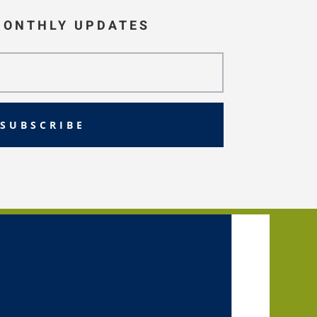
MONTHLY UPDATES
SUBSCRIBE