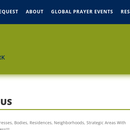
EQUEST
ABOUT
GLOBAL PRAYER EVENTS
RE
RK
OUS
dresses, Bodies, Residences, Neighborhoods, Strategic Areas With
ss!!!