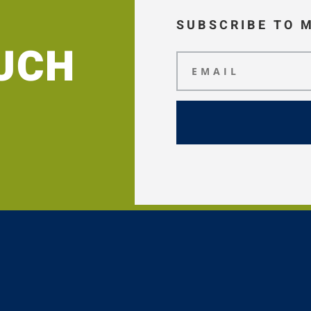
SUBSCRIBE TO 
OUCH