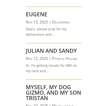
EUGENE
Nov 13, 2025
|
Deliverance
Dears, please pray for my
deliverance and...
JULIAN AND SANDY
Nov 12, 2025
|
Physical Healing
Hi, I’m getting results for MRI on
my neck and...
MYSELF, MY DOG
GIZMO, AND MY SON
TRISTAN
Nov 10, 2025
|
Miscellaneous