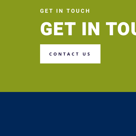
GET IN TOUCH
GET IN T
CONTACT US