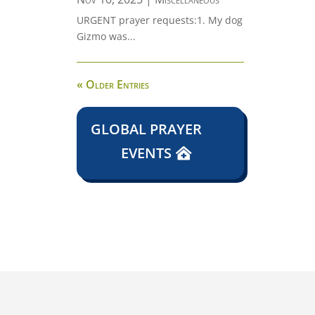
URGENT prayer requests:1. My dog
Gizmo was...
« Older Entries
GLOBAL PRAYER
EVENTS