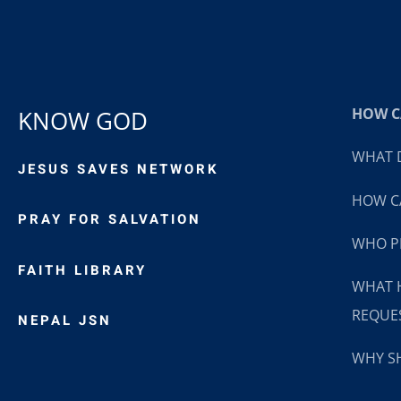
HOW CA
KNOW GOD
WHAT D
JESUS SAVES NETWORK
HOW CA
PRAY FOR SALVATION
WHO P
FAITH LIBRARY
WHAT 
REQUE
NEPAL JSN
WHY SH