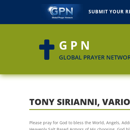
SUBMIT YOUR R
GPN

GLOBAL PRAYER NETWO
TONY SIRIANNI, VARI
Please pray for God to bless the World, Angels, Ad
Heavenly Salt Based Armors of His choosing. God ble