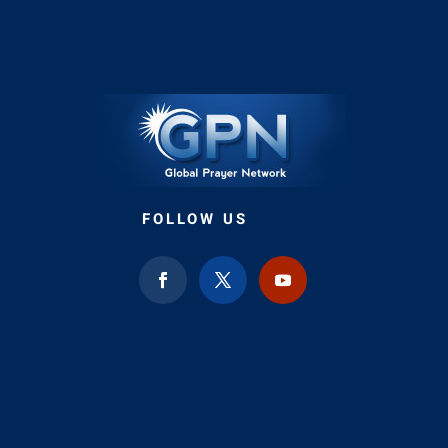
FOLLOW US