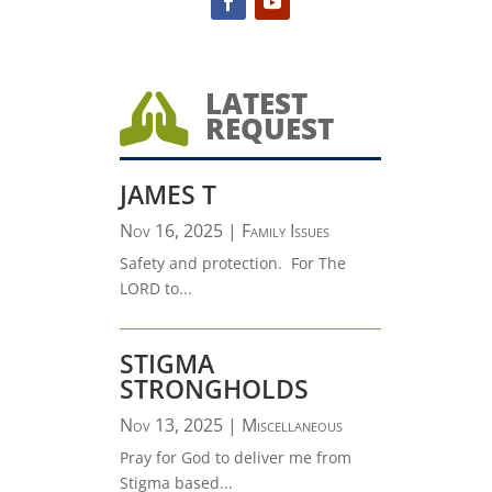
LATEST

REQUEST
JAMES T
Nov 16, 2025
|
Family Issues
Safety and protection. For The
LORD to...
STIGMA
STRONGHOLDS
Nov 13, 2025
|
Miscellaneous
Pray for God to deliver me from
Stigma based...