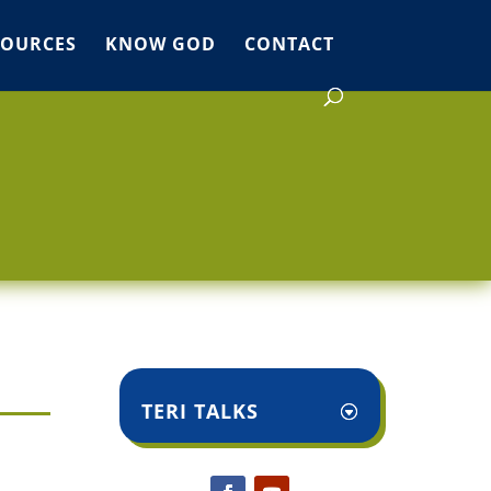
SOURCES
KNOW GOD
CONTACT
TERI TALKS