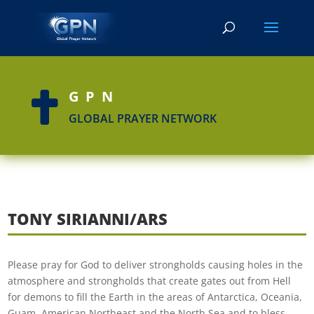
GPN

GLOBAL PRAYER NETWORK
TONY SIRIANNI/ARS
Please pray for God to deliver strongholds causing holes in the
atmosphere and strongholds that create gates out from Hell
for demons to fill the Earth in the areas of Antarctica, Oceania,
Guam, American Northeast and the North Sea and to bless