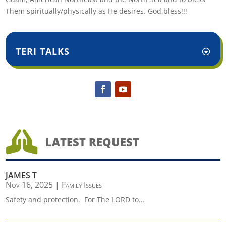
Them spiritually/physically as He desires. God bless!!!
TERI TALKS

LATEST REQUEST
JAMES T
Nov 16, 2025
|
Family Issues
Safety and protection. For The LORD to...