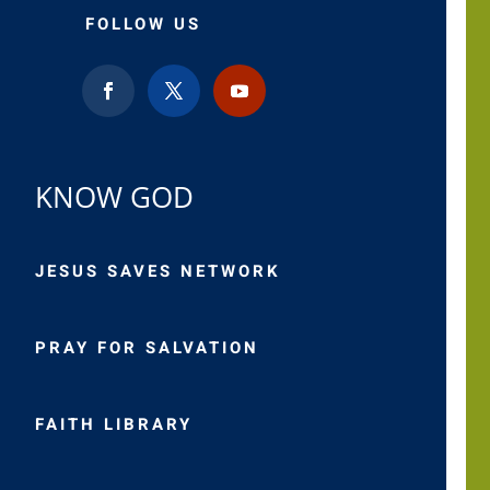
FOLLOW US
KNOW GOD
JESUS SAVES NETWORK
PRAY FOR SALVATION
FAITH LIBRARY