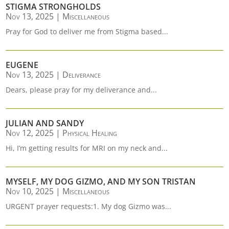
STIGMA STRONGHOLDS
Nov 13, 2025
|
Miscellaneous
Pray for God to deliver me from Stigma based...
EUGENE
Nov 13, 2025
|
Deliverance
Dears, please pray for my deliverance and...
JULIAN AND SANDY
Nov 12, 2025
|
Physical Healing
Hi, I’m getting results for MRI on my neck and...
MYSELF, MY DOG GIZMO, AND MY SON TRISTAN
Nov 10, 2025
|
Miscellaneous
URGENT prayer requests:1. My dog Gizmo was...