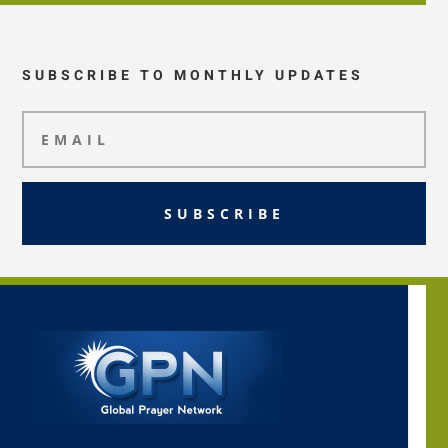
SUBSCRIBE TO MONTHLY UPDATES
SUBSCRIBE