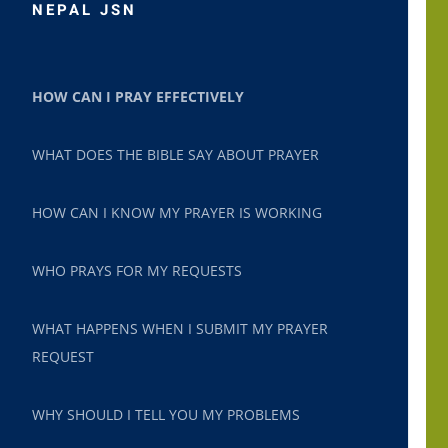
NEPAL JSN
HOW CAN I PRAY EFFECTIVELY
WHAT DOES THE BIBLE SAY ABOUT PRAYER
HOW CAN I KNOW MY PRAYER IS WORKING
WHO PRAYS FOR MY REQUESTS
WHAT HAPPENS WHEN I SUBMIT MY PRAYER
REQUEST
WHY SHOULD I TELL YOU MY PROBLEMS