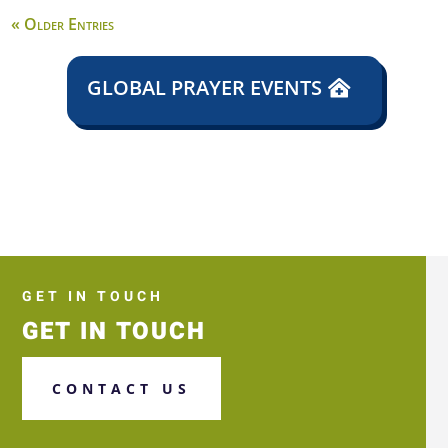
« Older Entries
GLOBAL PRAYER EVENTS
GET IN TOUCH
GET IN TOUCH
CONTACT US