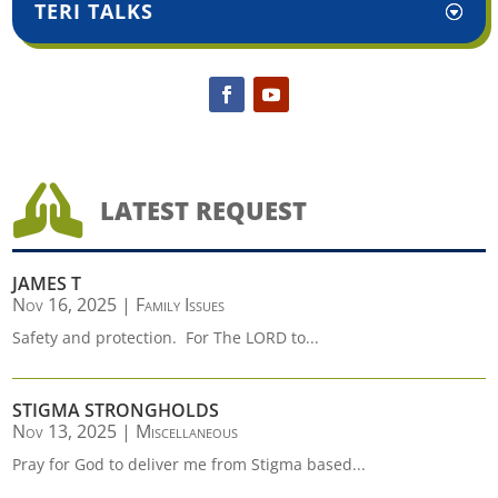
TERI TALKS

LATEST REQUEST
JAMES T
Nov 16, 2025
|
Family Issues
Safety and protection. For The LORD to...
STIGMA STRONGHOLDS
Nov 13, 2025
|
Miscellaneous
Pray for God to deliver me from Stigma based...