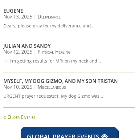
EUGENE
Nov 13, 2025
|
Deliverance
Dears, please pray for my deliverance and...
JULIAN AND SANDY
Nov 12, 2025
|
Physical Healing
Hi, I’m getting results for MRI on my neck and...
MYSELF, MY DOG GIZMO, AND MY SON TRISTAN
Nov 10, 2025
|
Miscellaneous
URGENT prayer requests:1. My dog Gizmo was...
« Older Entries
GLOBAL PRAYER EVENTS