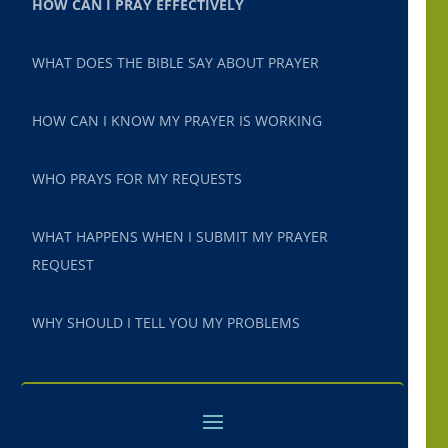
HOW CAN I PRAY EFFECTIVELY
WHAT DOES THE BIBLE SAY ABOUT PRAYER
HOW CAN I KNOW MY PRAYER IS WORKING
WHO PRAYS FOR MY REQUESTS
WHAT HAPPENS WHEN I SUBMIT MY PRAYER
REQUEST
WHY SHOULD I TELL YOU MY PROBLEMS