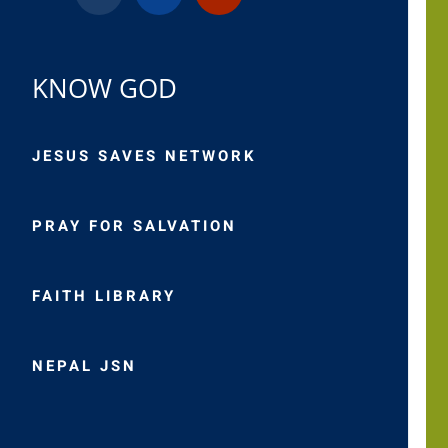
KNOW GOD
JESUS SAVES NETWORK
PRAY FOR SALVATION
FAITH LIBRARY
NEPAL JSN