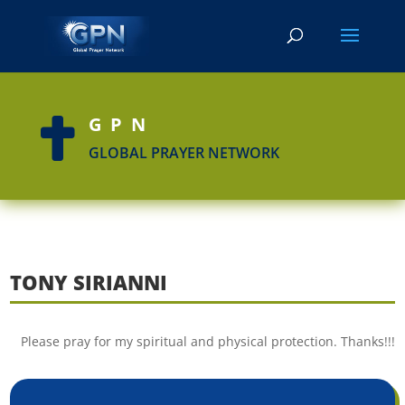
GPN

GLOBAL PRAYER NETWORK
TONY SIRIANNI
Please pray for my spiritual and physical protection. Thanks!!!