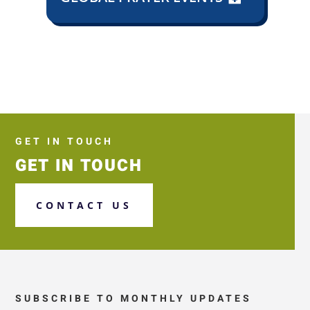
GET IN TOUCH
GET IN TOUCH
CONTACT US
SUBSCRIBE TO MONTHLY UPDATES