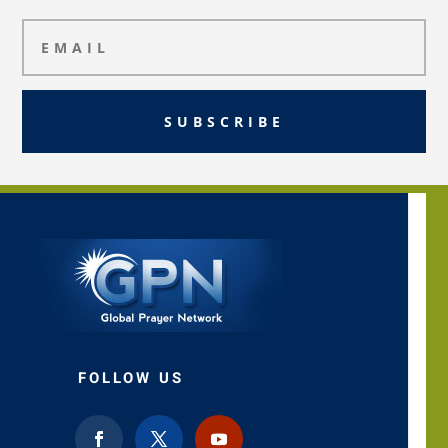
SUBSCRIBE
FOLLOW US