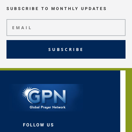
SUBSCRIBE TO MONTHLY UPDATES
SUBSCRIBE
FOLLOW US