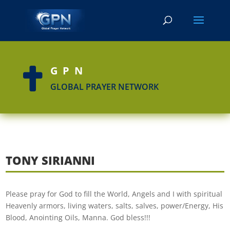
GPN

GLOBAL PRAYER NETWORK
TONY SIRIANNI
Please pray for God to fill the World, Angels and I with spiritual
Heavenly armors, living waters, salts, salves, power/Energy, His
Blood, Anointing Oils, Manna. God bless!!!