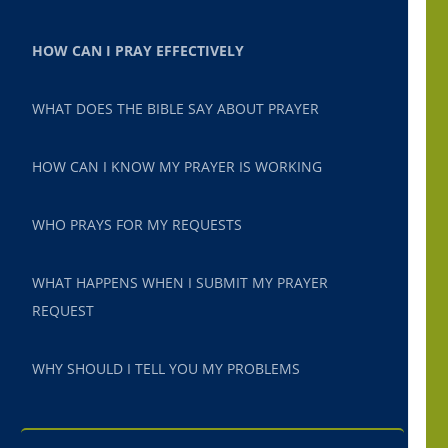
HOW CAN I PRAY EFFECTIVELY
WHAT DOES THE BIBLE SAY ABOUT PRAYER
HOW CAN I KNOW MY PRAYER IS WORKING
WHO PRAYS FOR MY REQUESTS
WHAT HAPPENS WHEN I SUBMIT MY PRAYER
REQUEST
WHY SHOULD I TELL YOU MY PROBLEMS