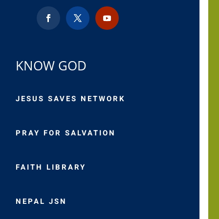
KNOW GOD
JESUS SAVES NETWORK
PRAY FOR SALVATION
FAITH LIBRARY
NEPAL JSN