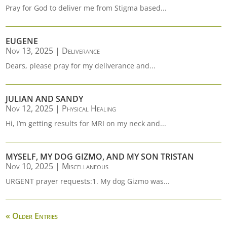
Pray for God to deliver me from Stigma based...
EUGENE
Nov 13, 2025
|
Deliverance
Dears, please pray for my deliverance and...
JULIAN AND SANDY
Nov 12, 2025
|
Physical Healing
Hi, I’m getting results for MRI on my neck and...
MYSELF, MY DOG GIZMO, AND MY SON TRISTAN
Nov 10, 2025
|
Miscellaneous
URGENT prayer requests:1. My dog Gizmo was...
« Older Entries