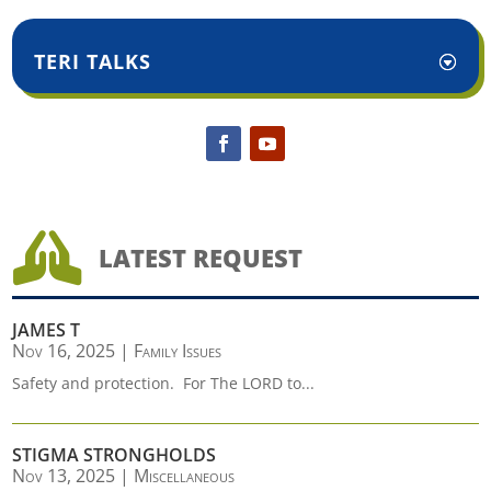
TERI TALKS

LATEST REQUEST
JAMES T
Nov 16, 2025
|
Family Issues
Safety and protection. For The LORD to...
STIGMA STRONGHOLDS
Nov 13, 2025
|
Miscellaneous