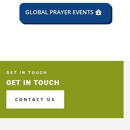
GLOBAL PRAYER EVENTS
GET IN TOUCH
GET IN TOUCH
CONTACT US