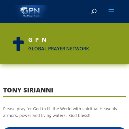
GPN

GLOBAL PRAYER NETWORK
TONY SIRIANNI
Please pray for God to fill the World with spiritual Heavenly
armors, power and living waters. God bless!!!