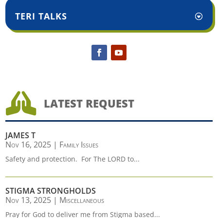
TERI TALKS

LATEST REQUEST
JAMES T
Nov 16, 2025
|
Family Issues
Safety and protection. For The LORD to...
STIGMA STRONGHOLDS
Nov 13, 2025
|
Miscellaneous
Pray for God to deliver me from Stigma based...