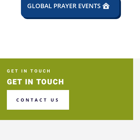
GLOBAL PRAYER EVENTS
GET IN TOUCH
GET IN TOUCH
CONTACT US