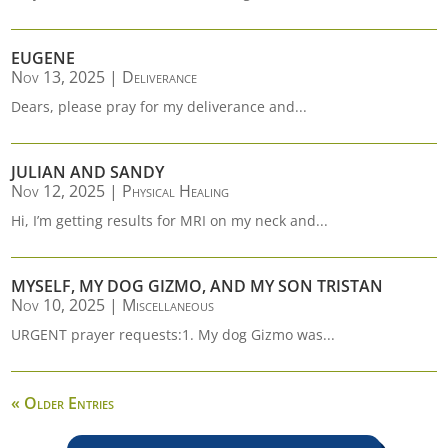
EUGENE
Nov 13, 2025
|
Deliverance
Dears, please pray for my deliverance and...
JULIAN AND SANDY
Nov 12, 2025
|
Physical Healing
Hi, I’m getting results for MRI on my neck and...
MYSELF, MY DOG GIZMO, AND MY SON TRISTAN
Nov 10, 2025
|
Miscellaneous
URGENT prayer requests:1. My dog Gizmo was...
« Older Entries