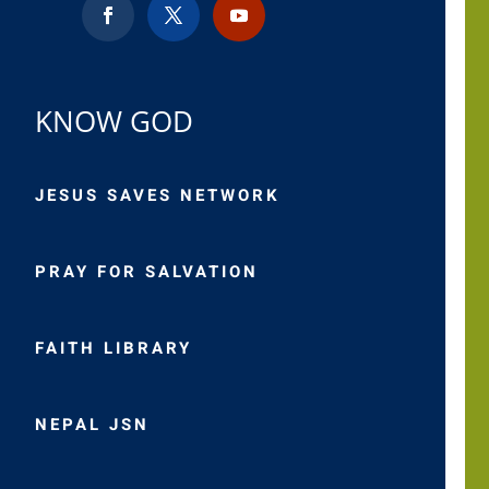
KNOW GOD
JESUS SAVES NETWORK
PRAY FOR SALVATION
FAITH LIBRARY
NEPAL JSN