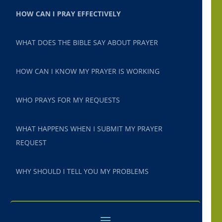
HOW CAN I PRAY EFFECTIVELY
WHAT DOES THE BIBLE SAY ABOUT PRAYER
HOW CAN I KNOW MY PRAYER IS WORKING
WHO PRAYS FOR MY REQUESTS
WHAT HAPPENS WHEN I SUBMIT MY PRAYER
REQUEST
WHY SHOULD I TELL YOU MY PROBLEMS