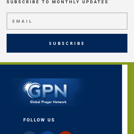
SUBSCRIBE TO MONTHLY UPDATES
SUBSCRIBE
FOLLOW US