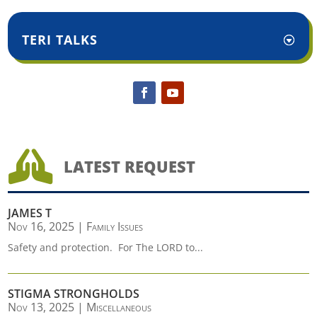
TERI TALKS

LATEST REQUEST
JAMES T
Nov 16, 2025
|
Family Issues
Safety and protection. For The LORD to...
STIGMA STRONGHOLDS
Nov 13, 2025
|
Miscellaneous