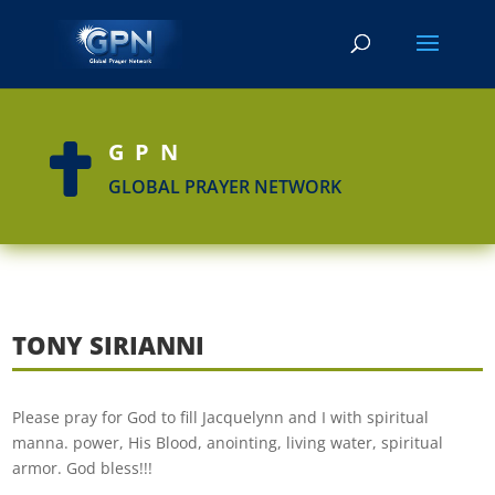
GPN

GLOBAL PRAYER NETWORK
TONY SIRIANNI
Please pray for God to fill Jacquelynn and I with spiritual
manna. power, His Blood, anointing, living water, spiritual
armor. God bless!!!