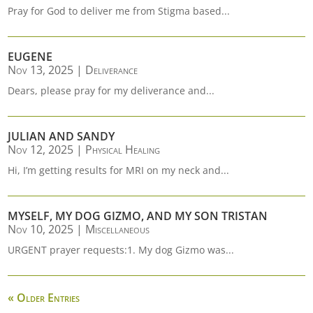
Pray for God to deliver me from Stigma based...
EUGENE
Nov 13, 2025
|
Deliverance
Dears, please pray for my deliverance and...
JULIAN AND SANDY
Nov 12, 2025
|
Physical Healing
Hi, I’m getting results for MRI on my neck and...
MYSELF, MY DOG GIZMO, AND MY SON TRISTAN
Nov 10, 2025
|
Miscellaneous
URGENT prayer requests:1. My dog Gizmo was...
« Older Entries