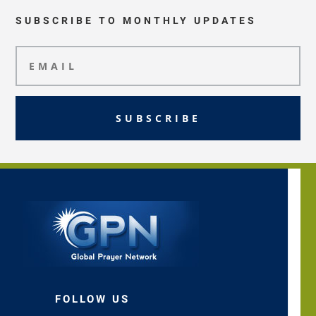
SUBSCRIBE TO MONTHLY UPDATES
SUBSCRIBE
FOLLOW US