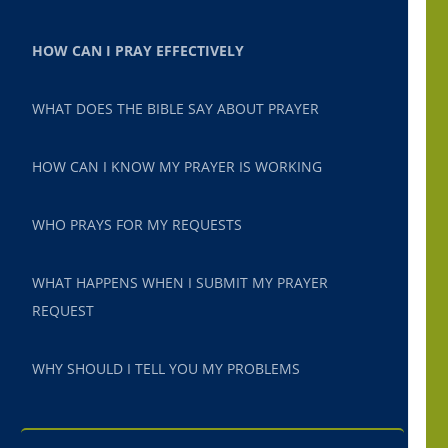
HOW CAN I PRAY EFFECTIVELY
WHAT DOES THE BIBLE SAY ABOUT PRAYER
HOW CAN I KNOW MY PRAYER IS WORKING
WHO PRAYS FOR MY REQUESTS
WHAT HAPPENS WHEN I SUBMIT MY PRAYER
REQUEST
WHY SHOULD I TELL YOU MY PROBLEMS