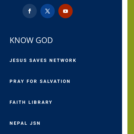
KNOW GOD
JESUS SAVES NETWORK
PRAY FOR SALVATION
FAITH LIBRARY
NEPAL JSN