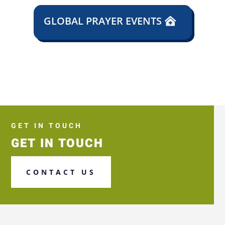
GLOBAL PRAYER EVENTS
GET IN TOUCH
GET IN TOUCH
CONTACT US