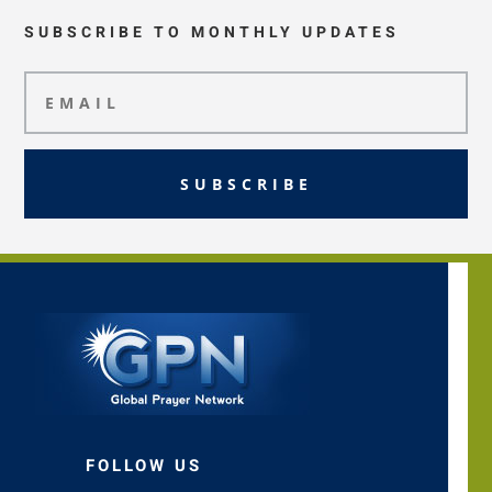
SUBSCRIBE TO MONTHLY UPDATES
SUBSCRIBE
FOLLOW US