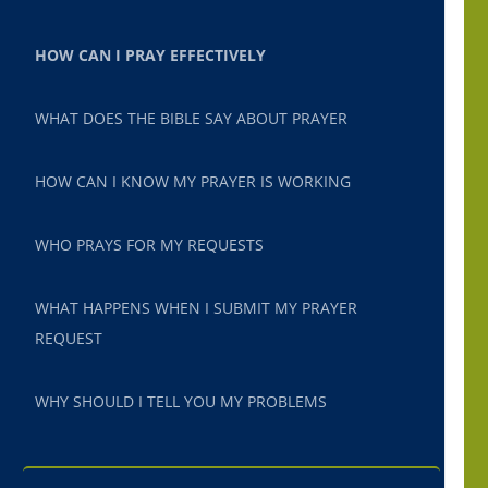
HOW CAN I PRAY EFFECTIVELY
WHAT DOES THE BIBLE SAY ABOUT PRAYER
HOW CAN I KNOW MY PRAYER IS WORKING
WHO PRAYS FOR MY REQUESTS
WHAT HAPPENS WHEN I SUBMIT MY PRAYER
REQUEST
WHY SHOULD I TELL YOU MY PROBLEMS