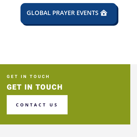
GLOBAL PRAYER EVENTS
GET IN TOUCH
GET IN TOUCH
CONTACT US