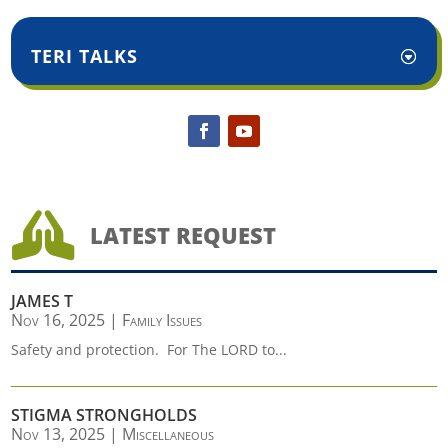
TERI TALKS

LATEST REQUEST
JAMES T
Nov 16, 2025
|
Family Issues
Safety and protection. For The LORD to...
STIGMA STRONGHOLDS
Nov 13, 2025
|
Miscellaneous