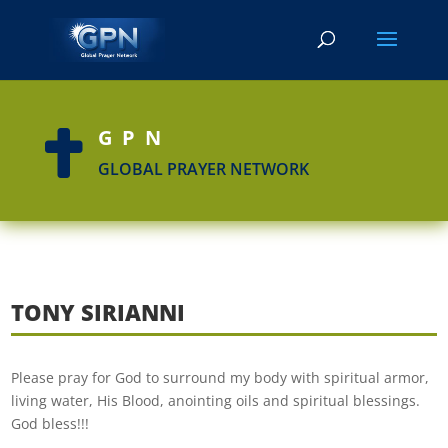
GPN

GLOBAL PRAYER NETWORK
TONY SIRIANNI
Please pray for God to surround my body with spiritual armor,
living water, His Blood, anointing oils and spiritual blessings.
God bless!!!