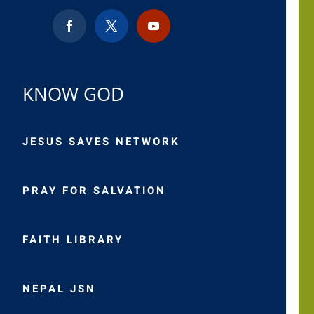
KNOW GOD
JESUS SAVES NETWORK
PRAY FOR SALVATION
FAITH LIBRARY
NEPAL JSN