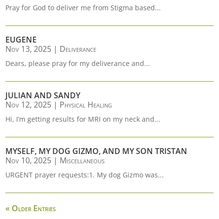
Pray for God to deliver me from Stigma based...
EUGENE
Nov 13, 2025
|
Deliverance
Dears, please pray for my deliverance and...
JULIAN AND SANDY
Nov 12, 2025
|
Physical Healing
Hi, I’m getting results for MRI on my neck and...
MYSELF, MY DOG GIZMO, AND MY SON TRISTAN
Nov 10, 2025
|
Miscellaneous
URGENT prayer requests:1. My dog Gizmo was...
« Older Entries