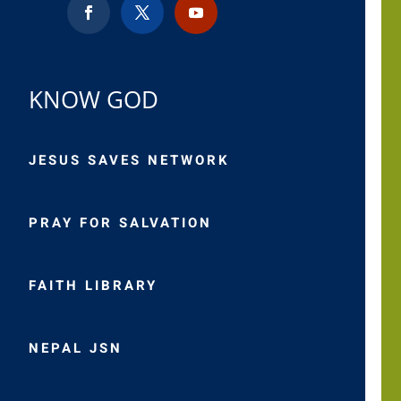
KNOW GOD
JESUS SAVES NETWORK
PRAY FOR SALVATION
FAITH LIBRARY
NEPAL JSN