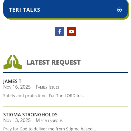
TERI TALKS

LATEST REQUEST
JAMES T
Nov 16, 2025
|
Family Issues
Safety and protection. For The LORD to...
STIGMA STRONGHOLDS
Nov 13, 2025
|
Miscellaneous
Pray for God to deliver me from Stigma based...