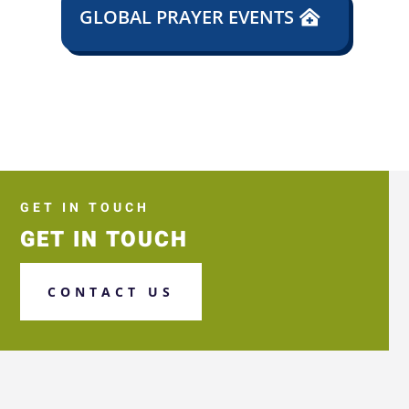
GLOBAL PRAYER EVENTS
GET IN TOUCH
GET IN TOUCH
CONTACT US