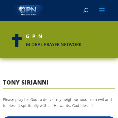
GPN

GLOBAL PRAYER NETWORK
TONY SIRIANNI
Please pray for God to deliver my neighborhood from evil and
to bless it spiritually with all He wants. God bless!!!