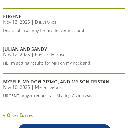
EUGENE
Nov 13, 2025
|
Deliverance
Dears, please pray for my deliverance and...
JULIAN AND SANDY
Nov 12, 2025
|
Physical Healing
Hi, I’m getting results for MRI on my neck and...
MYSELF, MY DOG GIZMO, AND MY SON TRISTAN
Nov 10, 2025
|
Miscellaneous
URGENT prayer requests:1. My dog Gizmo was...
« Older Entries