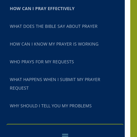
HOW CAN I PRAY EFFECTIVELY
WHAT DOES THE BIBLE SAY ABOUT PRAYER
HOW CAN I KNOW MY PRAYER IS WORKING
WHO PRAYS FOR MY REQUESTS
WHAT HAPPENS WHEN I SUBMIT MY PRAYER
REQUEST
WHY SHOULD I TELL YOU MY PROBLEMS