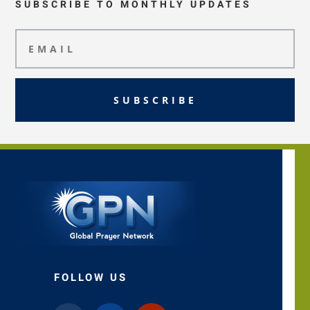
SUBSCRIBE TO MONTHLY UPDATES
SUBSCRIBE
FOLLOW US