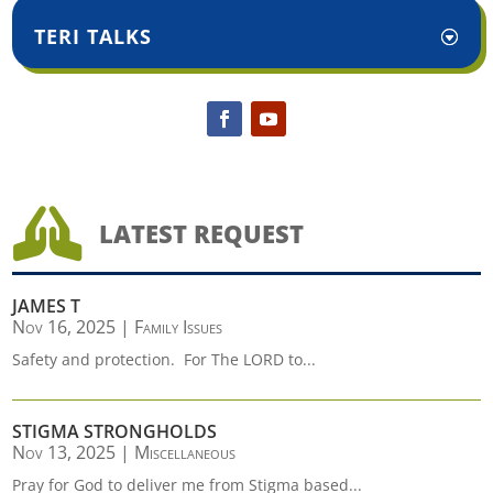
TERI TALKS

LATEST REQUEST
JAMES T
Nov 16, 2025
|
Family Issues
Safety and protection. For The LORD to...
STIGMA STRONGHOLDS
Nov 13, 2025
|
Miscellaneous
Pray for God to deliver me from Stigma based...