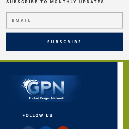
SUBSCRIBE TO MONTHLY UPDATES
SUBSCRIBE
FOLLOW US