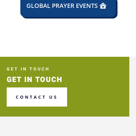
GLOBAL PRAYER EVENTS
GET IN TOUCH
GET IN TOUCH
CONTACT US