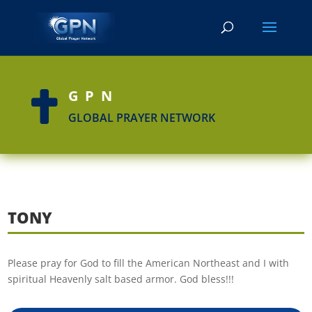
GPN

GLOBAL PRAYER NETWORK
TONY
Please pray for God to fill the American Northeast and I with
spiritual Heavenly salt based armor. God bless!!!