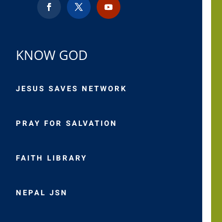
KNOW GOD
JESUS SAVES NETWORK
PRAY FOR SALVATION
FAITH LIBRARY
NEPAL JSN