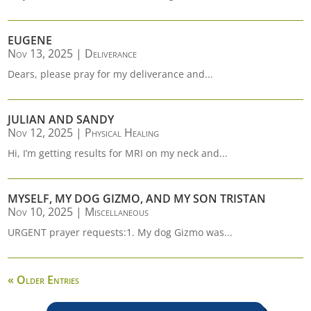
EUGENE
Nov 13, 2025
|
Deliverance
Dears, please pray for my deliverance and...
JULIAN AND SANDY
Nov 12, 2025
|
Physical Healing
Hi, I’m getting results for MRI on my neck and...
MYSELF, MY DOG GIZMO, AND MY SON TRISTAN
Nov 10, 2025
|
Miscellaneous
URGENT prayer requests:1. My dog Gizmo was...
« Older Entries