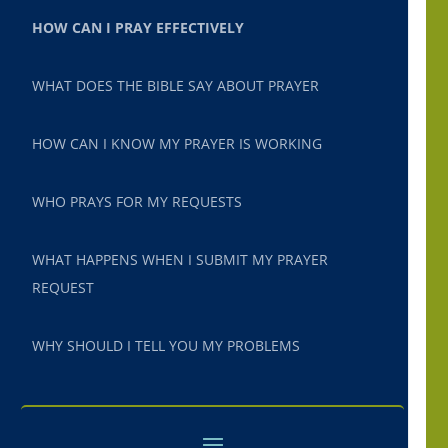
HOW CAN I PRAY EFFECTIVELY
WHAT DOES THE BIBLE SAY ABOUT PRAYER
HOW CAN I KNOW MY PRAYER IS WORKING
WHO PRAYS FOR MY REQUESTS
WHAT HAPPENS WHEN I SUBMIT MY PRAYER
REQUEST
WHY SHOULD I TELL YOU MY PROBLEMS