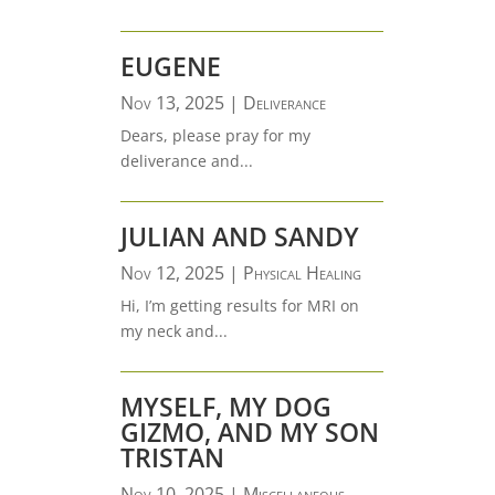
EUGENE
Nov 13, 2025
|
Deliverance
Dears, please pray for my
deliverance and...
JULIAN AND SANDY
Nov 12, 2025
|
Physical Healing
Hi, I’m getting results for MRI on
my neck and...
MYSELF, MY DOG
GIZMO, AND MY SON
TRISTAN
Nov 10, 2025
|
Miscellaneous