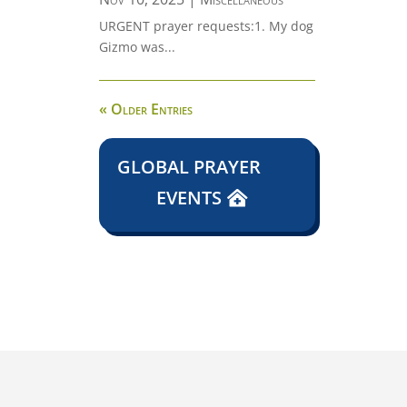
URGENT prayer requests:1. My dog
Gizmo was...
« Older Entries
GLOBAL PRAYER
EVENTS