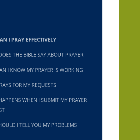
N I PRAY EFFECTIVELY
OES THE BIBLE SAY ABOUT PRAYER
N I KNOW MY PRAYER IS WORKING
RAYS FOR MY REQUESTS
HAPPENS WHEN I SUBMIT MY PRAYER
ST
OULD I TELL YOU MY PROBLEMS