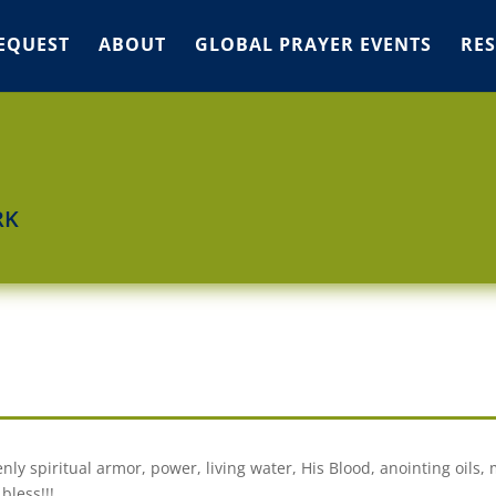
EQUEST
ABOUT
GLOBAL PRAYER EVENTS
RE
RK
nly spiritual armor, power, living water, His Blood, anointing oils,
bless!!!