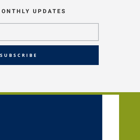
MONTHLY UPDATES
SUBSCRIBE