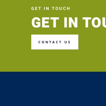
GET IN TOUCH
GET IN T
CONTACT US