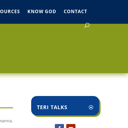
SOURCES
KNOW GOD
CONTACT
TERI TALKS
 manna,