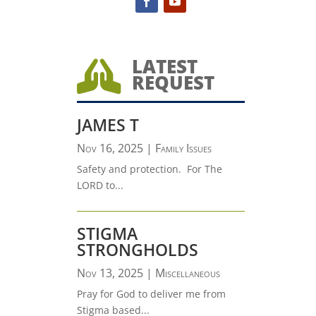
LATEST

REQUEST
JAMES T
Nov 16, 2025
|
Family Issues
Safety and protection. For The
LORD to...
STIGMA
STRONGHOLDS
Nov 13, 2025
|
Miscellaneous
Pray for God to deliver me from
Stigma based...