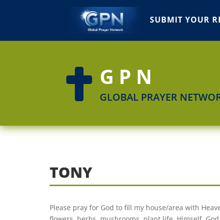
SUBMIT YOUR R
GPN

GLOBAL PRAYER NETWO
TONY
Please pray for God to fill my house/area with Heave
flowers, herbs, mushrooms, plant life, Himself. God 