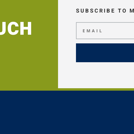
SUBSCRIBE TO 
OUCH