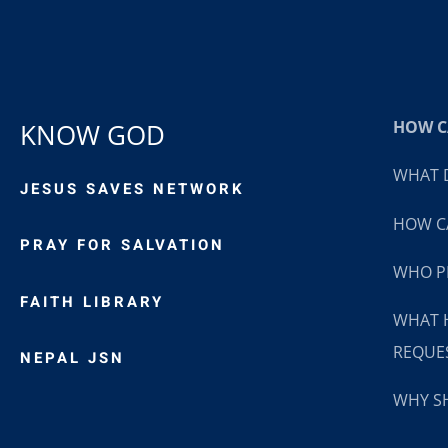
HOW CA
KNOW GOD
WHAT D
JESUS SAVES NETWORK
HOW CA
PRAY FOR SALVATION
WHO P
FAITH LIBRARY
WHAT 
REQUE
NEPAL JSN
WHY SH