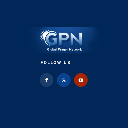
FOLLOW US